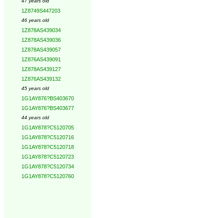
47 years old
1Z8749S447203
46 years old
1Z878AS439034
1Z878AS439036
1Z878AS439057
1Z876AS439091
1Z878AS439127
1Z876AS439132
45 years old
1G1AY876?BS403670
1G1AY876?BS403677
44 years old
1G1AY878?C5120705
1G1AY878?C5120716
1G1AY878?C5120718
1G1AY878?C5120723
1G1AY878?C5120734
1G1AY878?C5120760