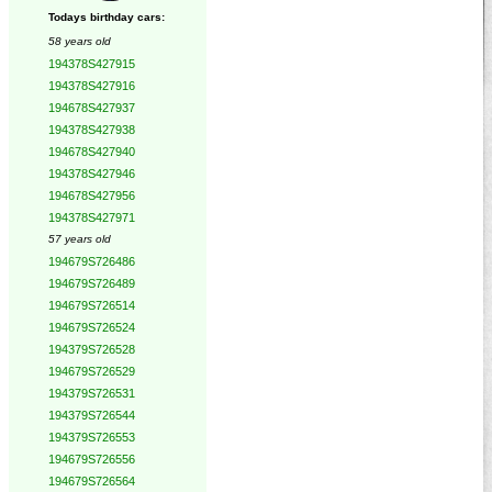
Todays birthday cars:
58 years old
194378S427915
194378S427916
194678S427937
194378S427938
194678S427940
194378S427946
194678S427956
194378S427971
57 years old
194679S726486
194679S726489
194679S726514
194679S726524
194379S726528
194679S726529
194379S726531
194379S726544
194379S726553
194679S726556
194679S726564