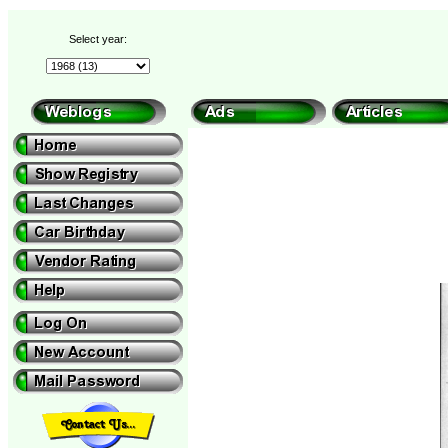
Select year: