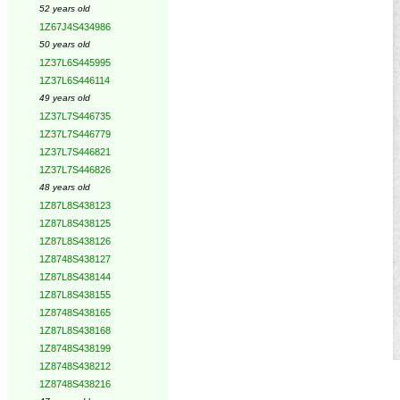
52 years old
1Z67J4S434986
50 years old
1Z37L6S445995
1Z37L6S446114
49 years old
1Z37L7S446735
1Z37L7S446779
1Z37L7S446821
1Z37L7S446826
48 years old
1Z87L8S438123
1Z87L8S438125
1Z87L8S438126
1Z8748S438127
1Z87L8S438144
1Z87L8S438155
1Z8748S438165
1Z87L8S438168
1Z8748S438199
1Z8748S438212
1Z8748S438216