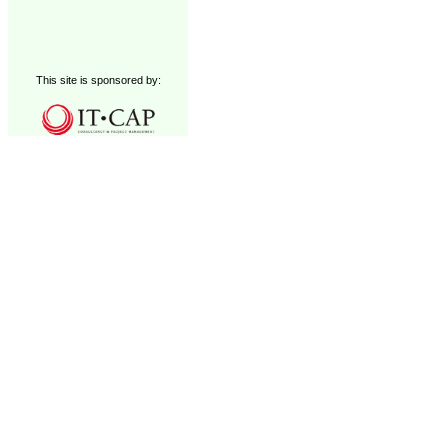
This site is sponsored by: