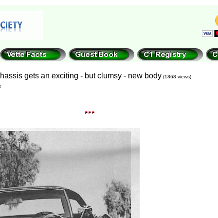
chassis gets an exciting - but clumsy - new body
(1868 views)
8