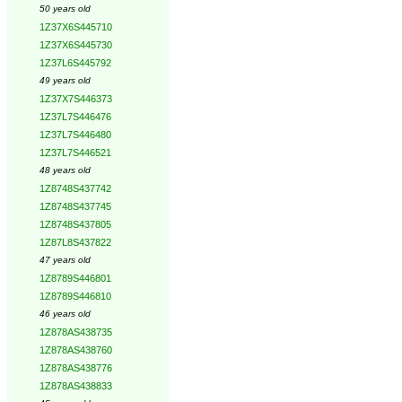
50 years old
1Z37X6S445710
1Z37X6S445730
1Z37L6S445792
49 years old
1Z37X7S446373
1Z37L7S446476
1Z37L7S446480
1Z37L7S446521
48 years old
1Z8748S437742
1Z8748S437745
1Z8748S437805
1Z87L8S437822
47 years old
1Z8789S446801
1Z8789S446810
46 years old
1Z878AS438735
1Z878AS438760
1Z878AS438776
1Z878AS438833