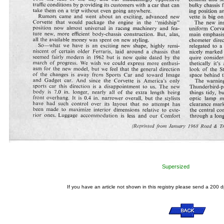
Supersized
If you have an article not shown in this registry please send a 200 d