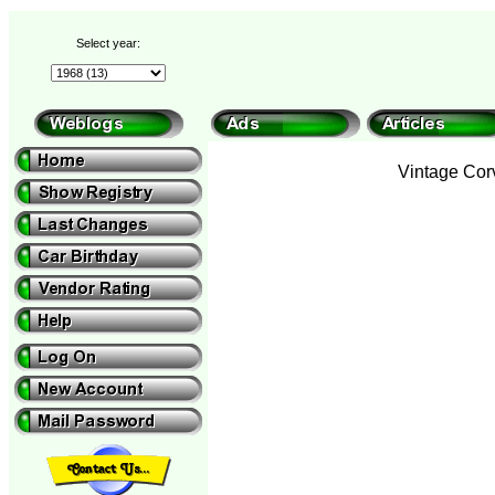
Select year:
Vintage Corv