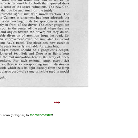
the webmaster
pi scan (or higher) to
!