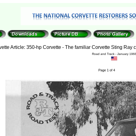
ette Article: 350-hp Corvette - The familiar Corvette Sting Ray 
Road and Track - January 196
Page 1 of 4