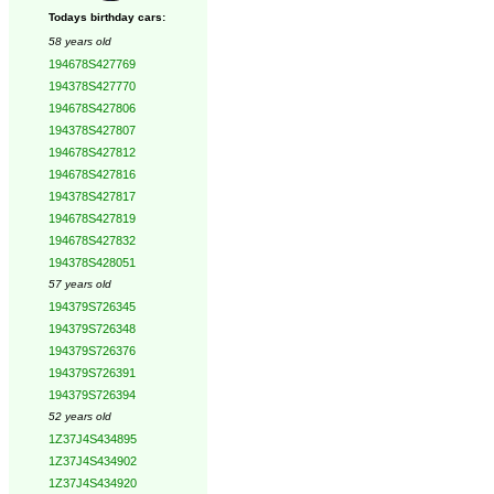
Todays birthday cars:
58 years old
194678S427769
194378S427770
194678S427806
194378S427807
194678S427812
194678S427816
194378S427817
194678S427819
194678S427832
194378S428051
57 years old
194379S726345
194379S726348
194379S726376
194379S726391
194379S726394
52 years old
1Z37J4S434895
1Z37J4S434902
1Z37J4S434920