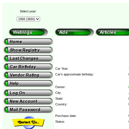
Select year:
Car Year:
Car's approximate birthday:
Owner:
City:
State:
Country:
Purchase date:
Status: