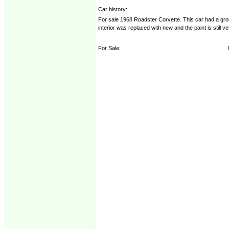
Car history:
For sale 1968 Roadster Corvette. This car had a gro
interior was replaced with new and the paint is still 
For Sale: