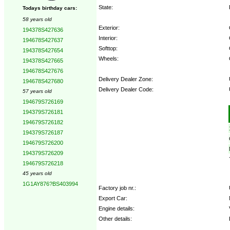
State:
Todays birthday cars:
58 years old
Exterior:
194378S427636
Interior:
194678S427637
Softtop:
194378S427654
Wheels:
194378S427665
194678S427676
Delivery Dealer Zone:
194678S427680
Delivery Dealer Code:
57 years old
194679S726169
Options:
194379S726181
194679S726182
194379S726187
194679S726200
194379S726209
194679S726218
45 years old
1G1AY876?BS403994
Factory job nr.:
Export Car:
Engine details:
Other details: