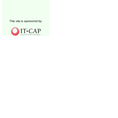
This site is sponsored by: