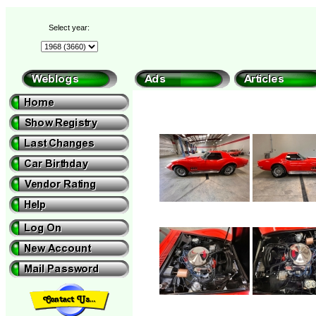
Select year: