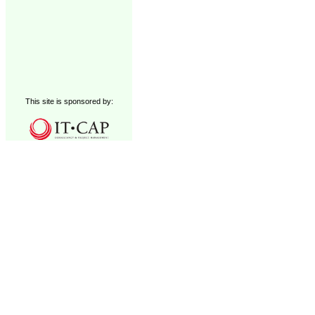
This site is sponsored by: