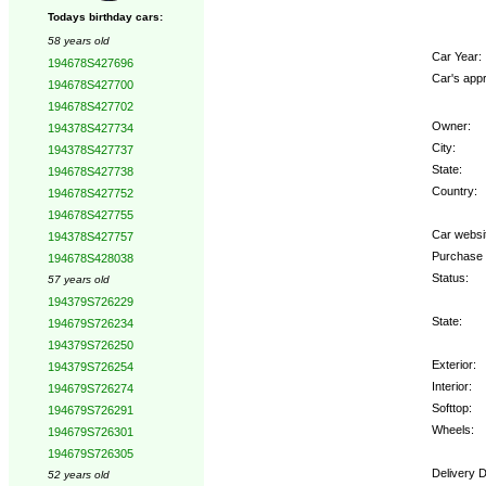
Todays birthday cars:
58 years old
Car Year:
194678S427696
Car's appr
194678S427700
194678S427702
Owner:
194378S427734
City:
194378S427737
State:
194678S427738
Country:
194678S427752
194678S427755
Car websi
194378S427757
Purchase 
194678S428038
Status:
57 years old
194379S726229
State:
194679S726234
194379S726250
Exterior:
194379S726254
Interior:
194679S726274
Softtop:
194679S726291
Wheels:
194679S726301
194679S726305
Delivery D
52 years old