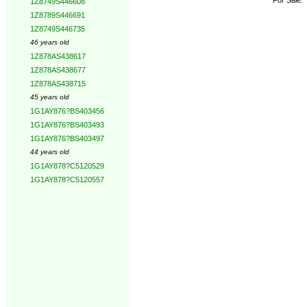
1Z8749S446608
1Z8789S446691
1Z8749S446735
46 years old
1Z878AS438617
1Z878AS438677
1Z878AS438715
45 years old
1G1AY876?BS403456
1G1AY876?BS403493
1G1AY876?BS403497
44 years old
1G1AY878?C5120529
1G1AY878?C5120557