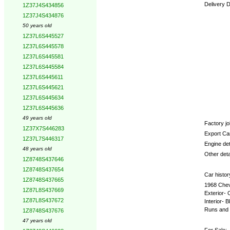
Delivery 
1Z37J4S434856
1Z37J4S434876
Options:
50 years old
1Z37L6S445527
1Z37L6S445578
1Z37L6S445581
1Z37L6S445584
1Z37L6S445611
1Z37L6S445621
1Z37L6S445634
1Z37L6S445636
49 years old
Factory job
1Z37X7S446283
Export Ca
1Z37L7S446317
Engine det
48 years old
Other deta
1Z8748S437646
1Z8748S437654
Car histor
1Z8748S437665
1968 Chevr
1Z87L8S437669
Exterior- 
1Z87L8S437672
Interior- 
Runs and 
1Z8748S437676
47 years old
For Sale: