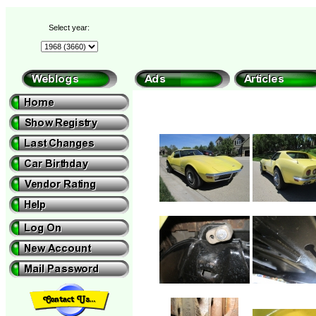
Select year: