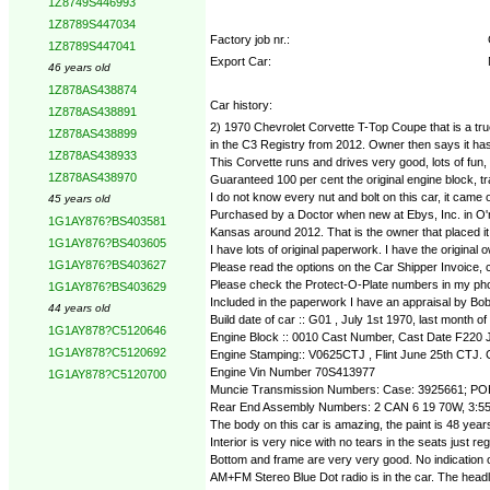
1Z8749S446993
1Z8789S447034
Factory job nr.:
1Z8789S447041
Export Car:
46 years old
1Z878AS438874
Car history:
1Z878AS438891
2) 1970 Chevrolet Corvette T-Top Coupe that is a true 
1Z878AS438899
in the C3 Registry from 2012. Owner then says it has h
1Z878AS438933
This Corvette runs and drives very good, lots of fun, i
1Z878AS438970
Guaranteed 100 per cent the original engine block, tr
I do not know every nut and bolt on this car, it came o
45 years old
Purchased by a Doctor when new at Ebys, Inc. in O'ne
1G1AY876?BS403581
Kansas around 2012. That is the owner that placed it 
1G1AY876?BS403605
I have lots of original paperwork. I have the original 
1G1AY876?BS403627
Please read the options on the Car Shipper Invoice, ca
Please check the Protect-O-Plate numbers in my phot
1G1AY876?BS403629
Included in the paperwork I have an appraisal by Bob
44 years old
Build date of car :: G01 , July 1st 1970, last month of
1G1AY878?C5120646
Engine Block :: 0010 Cast Number, Cast Date F220
1G1AY878?C5120692
Engine Stamping:: V0625CTJ , Flint June 25th CTJ.
Engine Vin Number 70S413977
1G1AY878?C5120700
Muncie Transmission Numbers: Case: 3925661; PO
Rear End Assembly Numbers: 2 CAN 6 19 70W, 3:55 
The body on this car is amazing, the paint is 48 years
Interior is very nice with no tears in the seats just re
Bottom and frame are very very good. No indication of
AM+FM Stereo Blue Dot radio is in the car. The headli