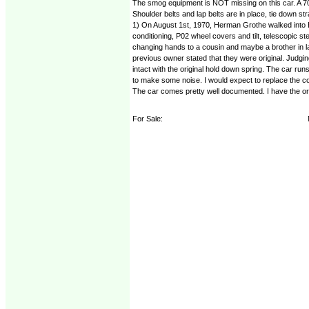
The smog equipment is NOT missing on this car. A 70 
Shoulder belts and lap belts are in place, tie down s
1) On August 1st, 1970, Herman Grothe walked into E
conditioning, P02 wheel covers and tilt, telescopic s
changing hands to a cousin and maybe a brother in law
previous owner stated that they were original. Judging
intact with the original hold down spring. The car ru
to make some noise. I would expect to replace the co
The car comes pretty well documented. I have the orig
For Sale: