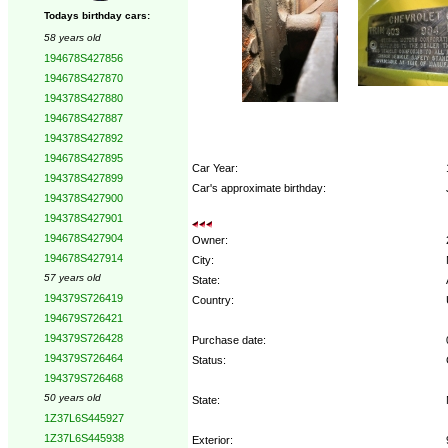
Todays birthday cars:
58 years old
194678S427856
194678S427870
194378S427880
194678S427887
194378S427892
194678S427895
Car Year:
194378S427899
Car's approximate birthday:
194378S427900
194378S427901
194678S427904
Owner:
194678S427914
City:
57 years old
State:
194379S726419
Country:
194679S726421
194379S726428
Purchase date:
194379S726464
Status:
194379S726468
50 years old
State:
1Z37L6S445927
1Z37L6S445938
Exterior: