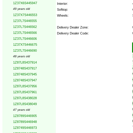
1Z37X6S445947
Interior:
49 years old
Softtop:
1Z37X7S446553
Wheels:
1Z37L7S446555
1Z37L7S446562
Delivery Dealer Zone:
1Z37L7S446566
Delivery Dealer Code:
1Z37L7S446606
1Z37X7S446675
Options:
1Z37L7S446690
48 years old
1Z87L8S437914
1Z8748S437917
1Z8748S437945
1Z8748S437947
1Z87L8S437956
1Z87L8S437961
1Z87L8S438028
1Z87L8S438049
47 years old
1Z8789S446905
1Z8789S446948
1Z8749S446973