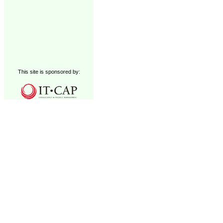
This site is sponsored by: