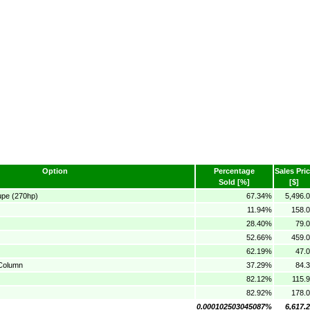
Option
Percentage
Sales Pri
Sold [%]
[$]
upe (270hp)
67.34%
5,496.
11.94%
158.0
28.40%
79.
52.66%
459.0
62.19%
47.
 Column
37.29%
84.
82.12%
115.
82.92%
178.0
0.000102503045087%
6,617.