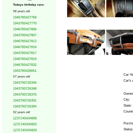
Todays birthday cars:
58 years old
194678S427769
194378S427770
194678S427806
194378S427807
194678S427812
194678S427816
194378S427817
194678S427819
194678S427832
194378S428051
Car Ye
57 years old
Car's 
194379S726345
194379S726348
Owner
194379S726376
City:
194379S726391
State:
194379S726394
Countr
52 years old
1Z37J4S434895
Purcha
1Z37J4S434902
Status
1Z37J4S434920