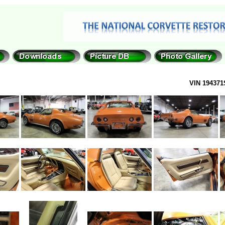
VIN 194371