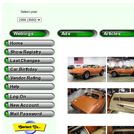
Select year: