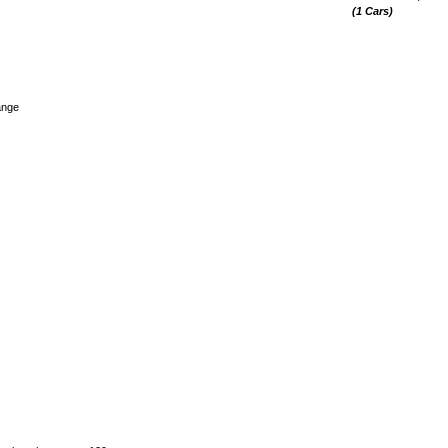
(1 Cars)
ange