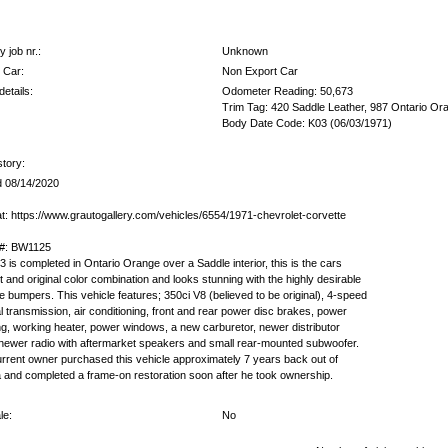
 job nr.:
Unknown
 Car:
Non Export Car
etails:
Odometer Reading: 50,673
Trim Tag: 420 Saddle Leather, 987 Ontario Or
Body Date Code: K03 (06/03/1971)
story:
 08/14/2020
t: https://www.grautogallery.com/vehicles/6554/1971-chevrolet-corvette
 #: BW1125
3 is completed in Ontario Orange over a Saddle interior, this is the cars
t and original color combination and looks stunning with the highly desirable
 bumpers. This vehicle features; 350ci V8 (believed to be original), 4-speed
 transmission, air conditioning, front and rear power disc brakes, power
ng, working heater, power windows, a new carburetor, newer distributor
newer radio with aftermarket speakers and small rear-mounted subwoofer.
rrent owner purchased this vehicle approximately 7 years back out of
a and completed a frame-on restoration soon after he took ownership.
le:
No