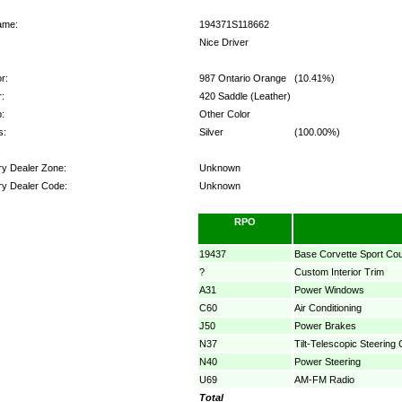
ame:
194371S118662
Nice Driver
r:
987 Ontario Orange
(10.41%)
r:
420 Saddle (Leather)
:
Other Color
s:
Silver
(100.00%)
ry Dealer Zone:
Unknown
ry Dealer Code:
Unknown
ns:
RPO
19437
Base Corvette Sport Co
?
Custom Interior Trim
A31
Power Windows
C60
Air Conditioning
J50
Power Brakes
N37
Tilt-Telescopic Steering
N40
Power Steering
U69
AM-FM Radio
Total