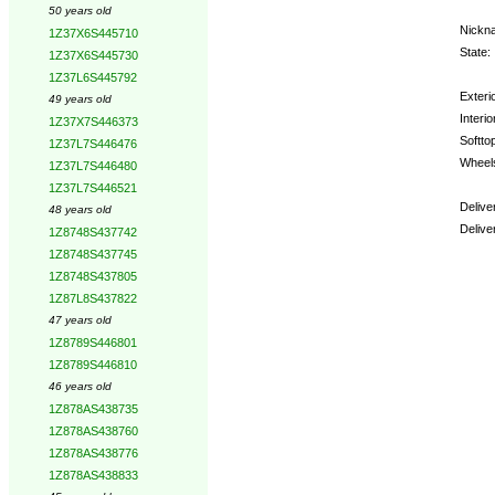
50 years old
Nickn
1Z37X6S445710
State:
1Z37X6S445730
1Z37L6S445792
Exterio
49 years old
Interio
1Z37X7S446373
Softtop
1Z37L7S446476
Wheel
1Z37L7S446480
1Z37L7S446521
Delive
48 years old
Delive
1Z8748S437742
1Z8748S437745
Optio
1Z8748S437805
1Z87L8S437822
47 years old
1Z8789S446801
1Z8789S446810
46 years old
1Z878AS438735
1Z878AS438760
1Z878AS438776
1Z878AS438833