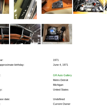
ar:
1971
approximate birthday:
June 4, 1971
:
GR Auto Gallery
Metro Detroit
Michigan
y:
United States
se date:
Undefined
:
Current Owner