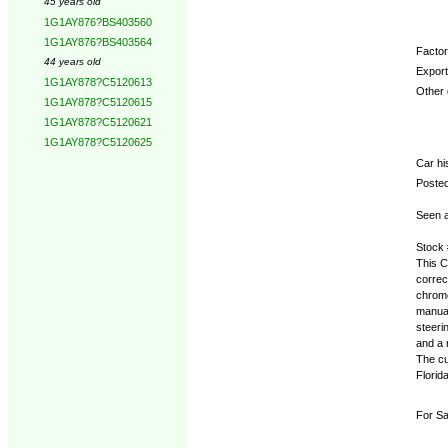
45 years old
1G1AY876?BS403560
1G1AY876?BS403564
Factory
44 years old
Export
1G1AY878?C5120613
Other d
1G1AY878?C5120615
1G1AY878?C5120621
1G1AY878?C5120625
Car hi
Posted
Seen a
Stock
This C
correc
chrome
manual
steeri
and a 
The cu
Florid
For Sa