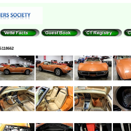
S118662