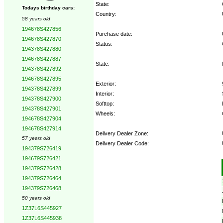
State:
Todays birthday cars:
Country:
58 years old
194678S427856
Purchase date:
194678S427870
Status:
194378S427880
194678S427887
State:
194378S427892
194678S427895
Exterior:
194378S427899
Interior:
194378S427900
Softtop:
194378S427901
Wheels:
194678S427904
194678S427914
Delivery Dealer Zone:
57 years old
Delivery Dealer Code:
194379S726419
194679S726421
Options:
194379S726428
194379S726464
194379S726468
50 years old
1Z37L6S445927
1Z37L6S445938