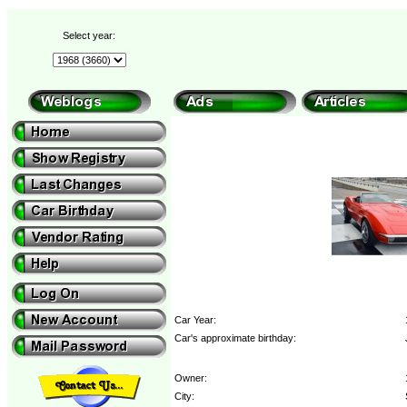
Select year:
Car Year:
Car's approximate birthday:
Owner:
City: