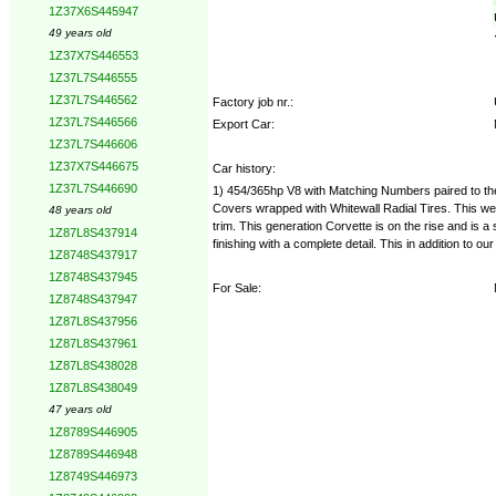
1Z37X6S445947
49 years old
1Z37X7S446553
1Z37L7S446555
1Z37L7S446562
Factory job nr.:
1Z37L7S446566
Export Car:
1Z37L7S446606
1Z37X7S446675
Car history:
1Z37L7S446690
1) 454/365hp V8 with Matching Numbers paired to the
Covers wrapped with Whitewall Radial Tires. This well 
48 years old
trim. This generation Corvette is on the rise and is 
1Z87L8S437914
finishing with a complete detail. This in addition to
1Z8748S437917
1Z8748S437945
For Sale:
1Z8748S437947
1Z87L8S437956
1Z87L8S437961
1Z87L8S438028
1Z87L8S438049
47 years old
1Z8789S446905
1Z8789S446948
1Z8749S446973