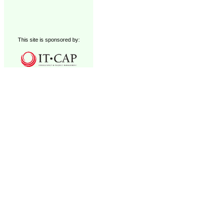
This site is sponsored by: