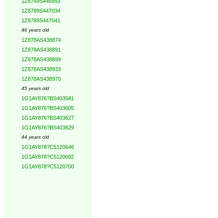
1Z8749S446993
1Z8789S447034
1Z8789S447041
46 years old
1Z878AS438874
1Z878AS438891
1Z878AS438899
1Z878AS438933
1Z878AS438970
45 years old
1G1AY876?BS403581
1G1AY876?BS403605
1G1AY876?BS403627
1G1AY876?BS403629
44 years old
1G1AY878?C5120646
1G1AY878?C5120692
1G1AY878?C5120700