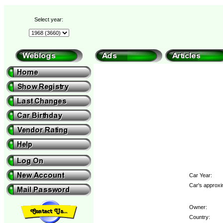
Select year:
Car Year:
Car's approxi
Owner:
Country: