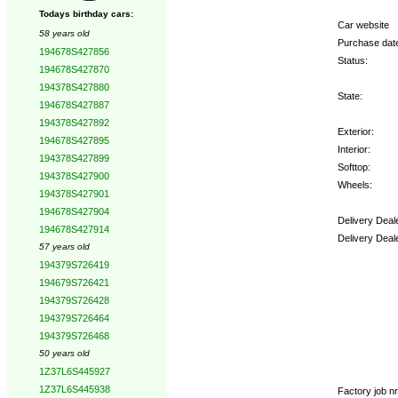
Todays birthday cars:
Car website
58 years old
Purchase dat
194678S427856
Status:
194678S427870
194378S427880
State:
194678S427887
194378S427892
Exterior:
194678S427895
Interior:
194378S427899
Softtop:
194378S427900
Wheels:
194378S427901
194678S427904
Delivery Deal
194678S427914
Delivery Deal
57 years old
194379S726419
Options:
194679S726421
194379S726428
194379S726464
194379S726468
50 years old
1Z37L6S445927
1Z37L6S445938
Factory job nr.