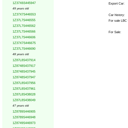
1Z37X6S445947
Export Car:
49 years old
1Z37X7S446553
Car history:
1Z37L7S446555
For sale LBC 
1Z37L7S446562
1Z37L7S446566
For Sale:
1Z37L7S446606
1Z37X7S446675
1Z37L7S446690
48 years old
1Z87L8S437914
1Z8748S437917
1Z8748S437945
1Z8748S437947
1Z87L8S437956
1Z87L8S437961
1Z87L8S438028
1Z87L8S438049
47 years old
1Z8789S446905
1Z8789S446948
1Z8749S446973