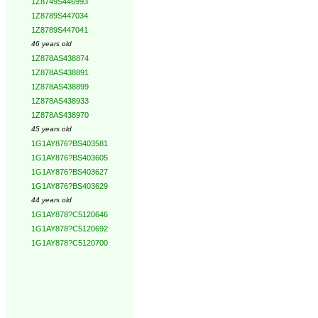
1Z8749S446993
1Z8789S447034
1Z8789S447041
46 years old
1Z878AS438874
1Z878AS438891
1Z878AS438899
1Z878AS438933
1Z878AS438970
45 years old
1G1AY876?BS403581
1G1AY876?BS403605
1G1AY876?BS403627
1G1AY876?BS403629
44 years old
1G1AY878?C5120646
1G1AY878?C5120692
1G1AY878?C5120700