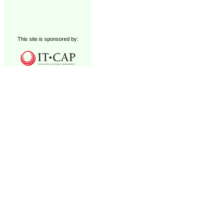
This site is sponsored by: