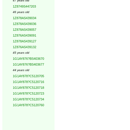
47 years old
1Z8749S447203
46 years old
1Z878AS439034
1Z878AS439036
1Z878AS439057
1Z876AS439091
1Z878AS439127
1Z876AS439132
45 years old
1G1AY876?BS403670
1G1AY876?BS403677
44 years old
1G1AY878?C5120705
1G1AY878?C5120716
1G1AY878?C5120718
1G1AY878?C5120723
1G1AY878?C5120734
1G1AY878?C5120760