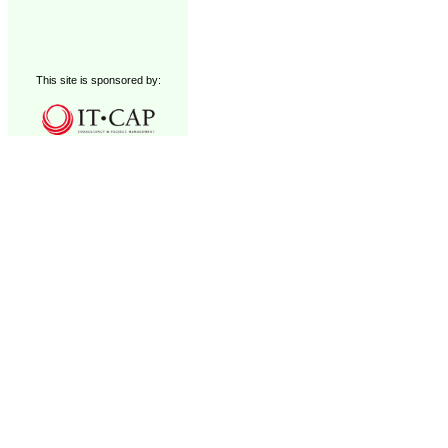
This site is sponsored by: