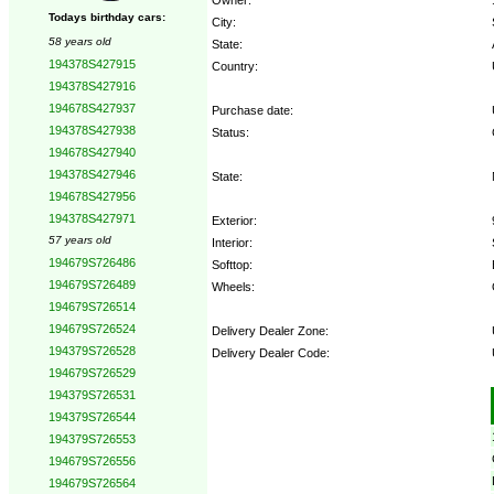
Todays birthday cars:
City:
58 years old
State:
194378S427915
Country:
194378S427916
194678S427937
Purchase date:
194378S427938
Status:
194678S427940
194378S427946
State:
194678S427956
194378S427971
Exterior:
57 years old
Interior:
194679S726486
Softtop:
194679S726489
Wheels:
194679S726514
194679S726524
Delivery Dealer Zone:
194379S726528
Delivery Dealer Code:
194679S726529
194379S726531
Options:
194379S726544
194379S726553
194679S726556
194679S726564