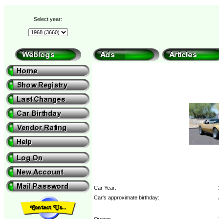
Select year:
Car Year:
Car's approximate birthday:
Owner: