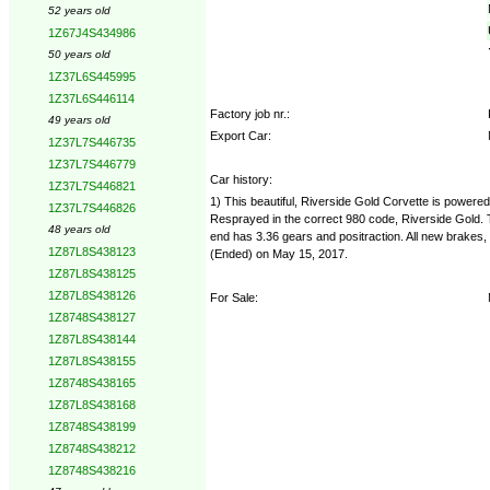
52 years old
1Z67J4S434986
50 years old
1Z37L6S445995
1Z37L6S446114
Factory job nr.:
49 years old
Export Car:
1Z37L7S446735
1Z37L7S446779
Car history:
1Z37L7S446821
1) This beautiful, Riverside Gold Corvette is power
1Z37L7S446826
Resprayed in the correct 980 code, Riverside Gold. T
48 years old
end has 3.36 gears and positraction. All new brakes, 
1Z87L8S438123
(Ended) on May 15, 2017.
1Z87L8S438125
1Z87L8S438126
For Sale:
1Z8748S438127
1Z87L8S438144
1Z87L8S438155
1Z8748S438165
1Z87L8S438168
1Z8748S438199
1Z8748S438212
1Z8748S438216