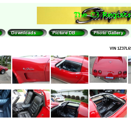
VIN 1Z37L6