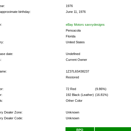
ear:
1976
 approximate birthday:
June 11, 1976
r:
eBay Motors savvydesigns
Pensacola
Florida
ry:
United States
ase date:
Undefined
:
Current Owner
ame:
1Z37L6S438237
Restored
or:
72 Red
(9.86%)
r:
192 Black (Leather)
(16.81%)
s:
Other Color
ery Dealer Zone:
Unknown
ery Dealer Code:
Unknown
ns:
RPO