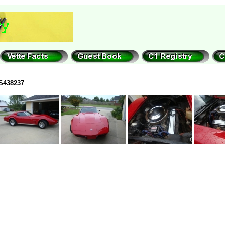
S438237