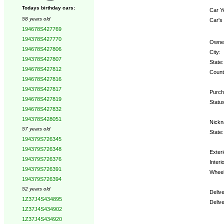
Todays birthday cars:
Car Y
58 years old
Car's
194678S427769
194378S427770
Owne
194678S427806
City:
194378S427807
State:
194678S427812
Count
194678S427816
194378S427817
Purch
194678S427819
Status
194678S427832
194378S428051
Nickn
57 years old
State:
194379S726345
194379S726348
Exteri
194379S726376
Interio
194379S726391
Wheel
194379S726394
52 years old
Deliv
1Z37J4S434895
Deliv
1Z37J4S434902
1Z37J4S434920
Optio