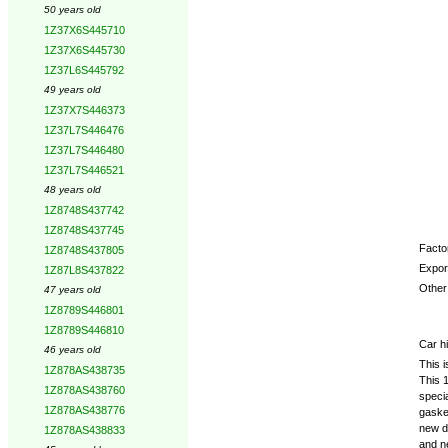
50 years old
1Z37X6S445710
1Z37X6S445730
1Z37L6S445792
49 years old
1Z37X7S446373
1Z37L7S446476
1Z37L7S446480
1Z37L7S446521
48 years old
1Z8748S437742
1Z8748S437745
Factor
1Z8748S437805
Expor
1Z87L8S437822
Other 
47 years old
1Z8789S446801
1Z8789S446810
Car hi
46 years old
This i
1Z878AS438735
This 1
1Z878AS438760
specia
1Z878AS438776
gasket
new do
1Z878AS438833
and n