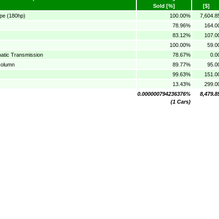
Sold [%]
[$]
pe (180hp)
100.00%
7,604.8
78.96%
164.0
83.12%
107.0
100.00%
59.0
atic Transmission
78.67%
0.0
Column
89.77%
95.0
99.63%
151.0
13.43%
299.0
0.000000794236376%
8,479.8
(1 Cars)