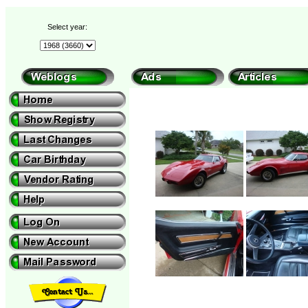
Select year: