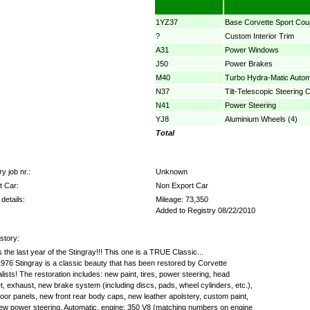
1YZ37
Base Corvette Sport Cou
?
Custom Interior Trim
A31
Power Windows
J50
Power Brakes
M40
Turbo Hydra-Matic Autom
N37
Tilt-Telescopic Steering 
N41
Power Steering
YJ8
Aluminium Wheels (4)
Total
y job nr.:
Unknown
t Car:
Non Export Car
details:
Mileage: 73,350
Added to Registry 08/22/2010
story:
s the last year of the Stingray!!! This one is a TRUE Classic...
976 Stingray is a classic beauty that has been restored by Corvette
lists! The restoration includes: new paint, tires, power steering, head
, exhaust, new brake system (including discs, pads, wheel cylinders, etc.),
or panels, new front rear body caps, new leather apolstery, custom paint,
ew power steering. Automatic, engine: 350 V8 (matching numbers on engine