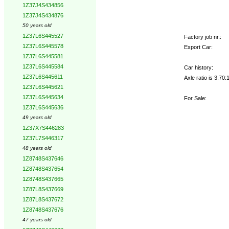
1Z37J4S434856
1Z37J4S434876
50 years old
1Z37L6S445527
Factory job nr.:
1Z37L6S445578
Export Car:
1Z37L6S445581
1Z37L6S445584
Car history:
1Z37L6S445611
Axle ratio is 3.7
1Z37L6S445621
1Z37L6S445634
For Sale:
1Z37L6S445636
49 years old
1Z37X7S446283
1Z37L7S446317
48 years old
1Z8748S437646
1Z8748S437654
1Z8748S437665
1Z87L8S437669
1Z87L8S437672
1Z8748S437676
47 years old