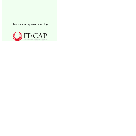
This site is sponsored by: