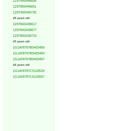
1Z8749S446608
1Z8789S446691
1Z8749S446735
46 years old
1Z878AS438617
1Z878AS438677
1Z878AS438715
45 years old
1G1AY876?BS403456
1G1AY876?BS403493
1G1AY876?BS403497
44 years old
1G1AY878?C5120529
1G1AY878?C5120557