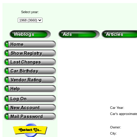
Select year:
Car Year:
Car's approximate
Owner:
City: