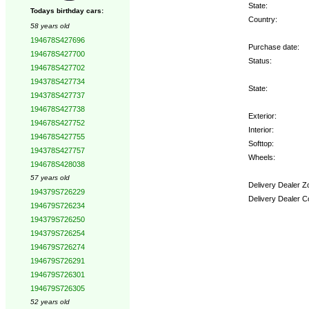
State:
Todays birthday cars:
Country:
58 years old
194678S427696
Purchase date:
194678S427700
Status:
194678S427702
194378S427734
State:
194378S427737
194678S427738
Exterior:
194678S427752
Interior:
194678S427755
Softtop:
194378S427757
Wheels:
194678S428038
57 years old
Delivery Dealer Z
194379S726229
Delivery Dealer C
194679S726234
194379S726250
Options:
194379S726254
194679S726274
194679S726291
194679S726301
194679S726305
52 years old