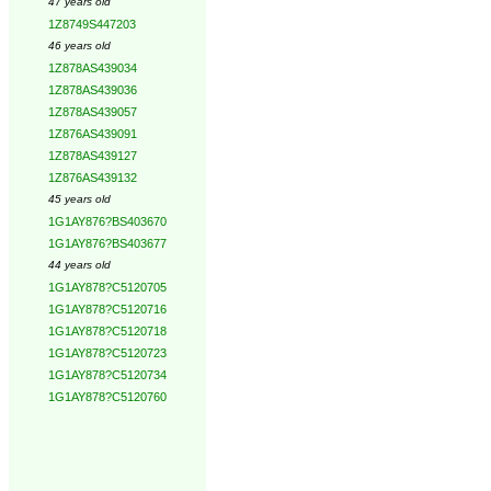
47 years old
1Z8749S447203
46 years old
1Z878AS439034
1Z878AS439036
1Z878AS439057
1Z876AS439091
1Z878AS439127
1Z876AS439132
45 years old
1G1AY876?BS403670
1G1AY876?BS403677
44 years old
1G1AY878?C5120705
1G1AY878?C5120716
1G1AY878?C5120718
1G1AY878?C5120723
1G1AY878?C5120734
1G1AY878?C5120760