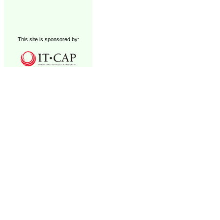
This site is sponsored by: