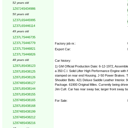
52 years old
1Z67J4S434986
50 years old
1Z37L6S445995
1Z37L6S446114
49 years old
1Z37L7S446735
1Z37L7S446779
Factory job nr.:
1Z37L7S446821
Export Car:
1Z37L7S446826
48 years old
Car history:
1Z87L8S438123
1) GM Official Production Date: 6-12-1972, Assemble
a 350 C.I. Solid Lifter High Performance Engine with
1Z87L8S438125
stamped on rear end Housing. J-50 Power Brakes. T-
1Z87L8S438126
Shoulder Belts. 421 Deluxe Saddle Leather Interior
1Z8748S438127
Package. 61900 Original Miles. Currently being dr
1Z87L8S438144
Jim Cufr. Car has rear sway bar, larger front sway b
1Z87L8S438155
1Z8748S438165
For Sale:
1Z87L8S438168
1Z8748S438199
1Z8748S438212
1Z8748S438216