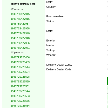
State:
Todays birthday cars:
Country:
58 years old
194378S427915
Purchase date:
194378S427916
Status:
194678S427937
194378S427938
State:
194678S427940
194378S427946
Exterior:
194678S427956
Interior:
194378S427971
Softtop:
57 years old
Wheels:
194679S726486
194679S726489
Delivery Dealer Zone:
194679S726514
Delivery Dealer Code:
194679S726524
194379S726528
Options:
194679S726529
194379S726531
194379S726544
194379S726553
194679S726556
194679S726564