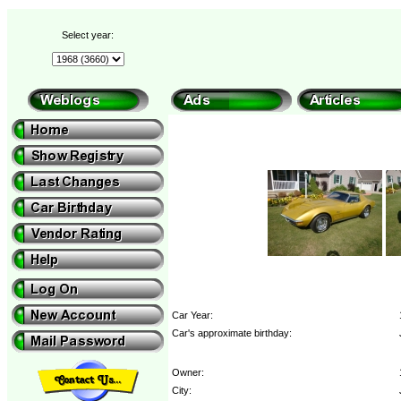
Select year:
Car Year:
Car's approximate birthday:
Owner:
City: