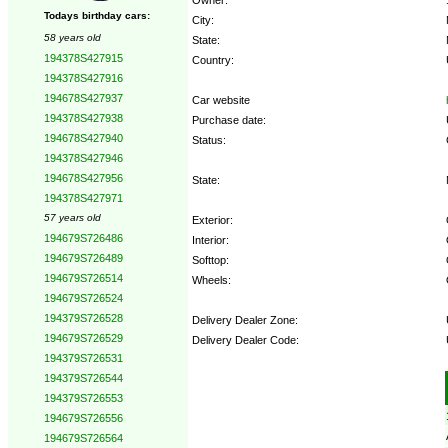
Todays birthday cars:
City:
58 years old
State:
194378S427915
Country:
194378S427916
194678S427937
Car website
194378S427938
Purchase date:
194678S427940
Status:
194378S427946
194678S427956
State:
194378S427971
57 years old
Exterior:
194679S726486
Interior:
194679S726489
Softtop:
194679S726514
Wheels:
194679S726524
194379S726528
Delivery Dealer Zone:
194679S726529
Delivery Dealer Code:
194379S726531
194379S726544
Options:
194379S726553
194679S726556
194679S726564