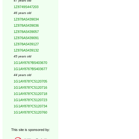
47 years old
1Z8749S447203
46 years old
1Z878AS439034
1Z878AS439036
1Z878AS439057
1Z876AS439091
1Z878AS439127
1Z876AS439132
45 years old
1G1AY876?BS403670
1G1AY876?BS403677
44 years old
1G1AY878?C5120705
1G1AY878?C5120716
1G1AY878?C5120718
1G1AY878?C5120723
1G1AY878?C5120734
1G1AY878?C5120760
This site is sponsored by: