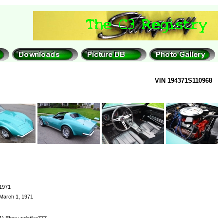
VIN 194371S110968
1971
March 1, 1971
1) Ebay: rufatika777