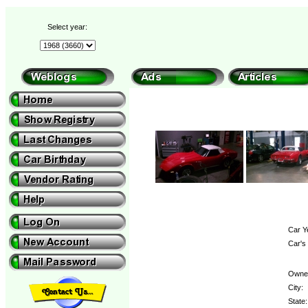
Select year:
Car Y
Car's
Owne
City:
State: