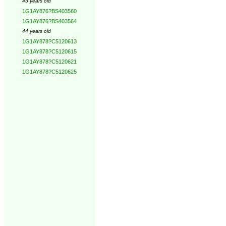
45 years old
1G1AY876?BS403560
1G1AY876?BS403564
44 years old
1G1AY878?C5120613
1G1AY878?C5120615
1G1AY878?C5120621
1G1AY878?C5120625