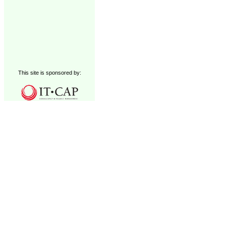
This site is sponsored by: