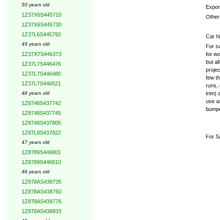
50 years old
Expor
1Z37X6S445710
Other 
1Z37X6S445730
1Z37L6S445792
Car hi
49 years old
For s
for w
1Z37X7S446373
but al
1Z37L7S446476
projec
1Z37L7S446480
few t
1Z37L7S446521
runs, 
trim) 
48 years old
use as
1Z8748S437742
bumper
1Z8748S437745
1Z8748S437805
1Z87L8S437822
For S
47 years old
1Z8789S446801
1Z8789S446810
46 years old
1Z878AS438735
1Z878AS438760
1Z878AS438776
1Z878AS438833