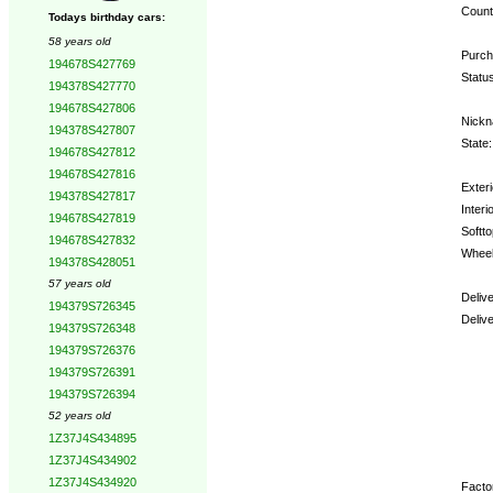
Count
Todays birthday cars:
58 years old
Purch
194678S427769
Statu
194378S427770
194678S427806
Nickn
194378S427807
State:
194678S427812
194678S427816
Exteri
194378S427817
Interio
194678S427819
Softto
194678S427832
Wheel
194378S428051
57 years old
Deliv
194379S726345
Deliv
194379S726348
194379S726376
Opti
194379S726391
194379S726394
52 years old
1Z37J4S434895
1Z37J4S434902
1Z37J4S434920
Factor