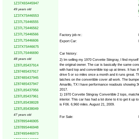
1Z37X6S445947
49 years old
1Z37X7S446553
1Z37L7S446555
1Z37L7S446562
1Z37L7S446566
Factory job nr.:
1Z37L7S446606
Export Car:
1Z37X7S446675
1Z37L7S446690
Car history:
48 years old
2) Im selling my 1970 Corvette Stingray, I find mysel
the original owner. The car is basically the same condi
1Z87L8S437914
with hard top and convertible top up at times. It has 
1Z8748S437917
drive 5 or so miles once a month and it runs great. 
1Z8748S437945
latches on the convertible cover all work. The bump
1Z8748S437947
Amarillo, TX I have performance readouts showing 368.
2017.
1Z87L8S437956
1) 1970 Corvette Stingray Convertible 2 tops, matchin
1Z87L8S437961
interior. This car has had a lot done to it to get it 
1Z87L8S438028
is F06. 6,960 miles. August 21, 2009.
1Z87L8S438049
47 years old
For Sale:
1Z8789S446905
1Z8789S446948
1Z8749S446973