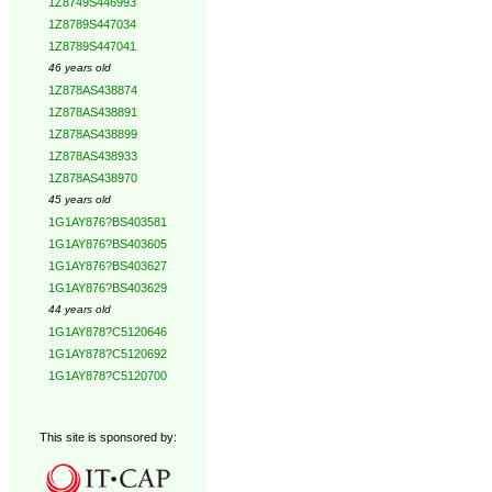
1Z8749S446993
1Z8789S447034
1Z8789S447041
46 years old
1Z878AS438874
1Z878AS438891
1Z878AS438899
1Z878AS438933
1Z878AS438970
45 years old
1G1AY876?BS403581
1G1AY876?BS403605
1G1AY876?BS403627
1G1AY876?BS403629
44 years old
1G1AY878?C5120646
1G1AY878?C5120692
1G1AY878?C5120700
This site is sponsored by: