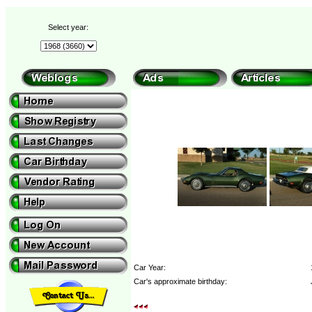
Select year:
Car Year:
Car's approximate birthday: