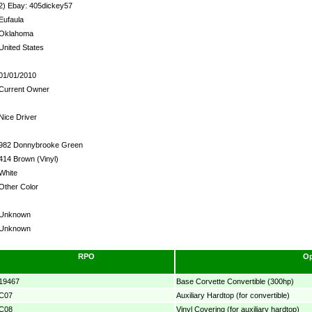
2) Ebay: 405dickey57
Eufaula
Oklahoma
United States
01/01/2010
Current Owner
Nice Driver
982 Donnybrooke Green
414 Brown (Vinyl)
White
Other Color
Unknown
Unknown
RPO
Op
19467
Base Corvette Convertible (300hp)
C07
Auxiliary Hardtop (for convertible)
C08
Vinyl Covering (for auxiliary hardtop)