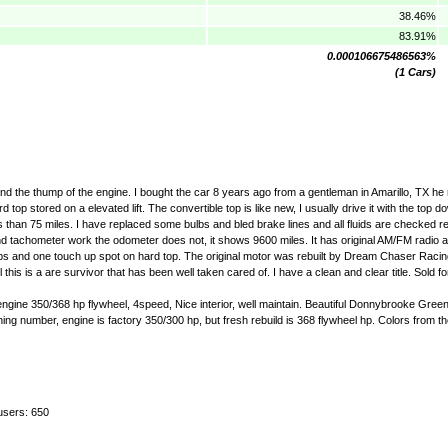
38.46%
83.91%
0.000106675486563%
(1 Cars)
nd the thump of the engine. I bought the car 8 years ago from a gentleman in Amarillo, TX he r
 top stored on a elevated lift. The convertible top is like new, I usually drive it with the top 
ss than 75 miles. I have replaced some bulbs and bled brake lines and all fluids are checked reg
nd tachometer work the odometer does not, it shows 9600 miles. It has original AM/FM radio a
ips and one touch up spot on hard top. The original motor was rebuilt by Dream Chaser Racin
s is a are survivor that has been well taken cared of. I have a clean and clear title. Sold f
engine 350/368 hp flywheel, 4speed, Nice interior, well maintain. Beautiful Donnybrooke Green
ing number, engine is factory 350/300 hp, but fresh rebuild is 368 flywheel hp. Colors from the 
users: 650