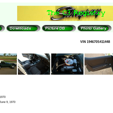
VIN 194670S411448
1970
June 9, 1970