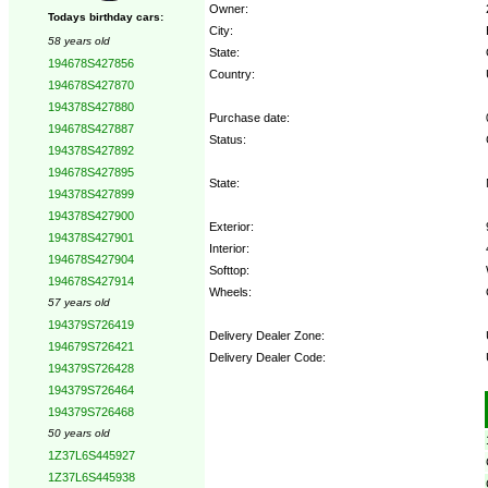
Owner:
Todays birthday cars:
City:
58 years old
State:
194678S427856
Country:
194678S427870
194378S427880
Purchase date:
194678S427887
Status:
194378S427892
194678S427895
State:
194378S427899
194378S427900
Exterior:
194378S427901
Interior:
194678S427904
Softtop:
194678S427914
Wheels:
57 years old
194379S726419
Delivery Dealer Zone:
194679S726421
Delivery Dealer Code:
194379S726428
194379S726464
Options:
194379S726468
50 years old
1Z37L6S445927
1Z37L6S445938