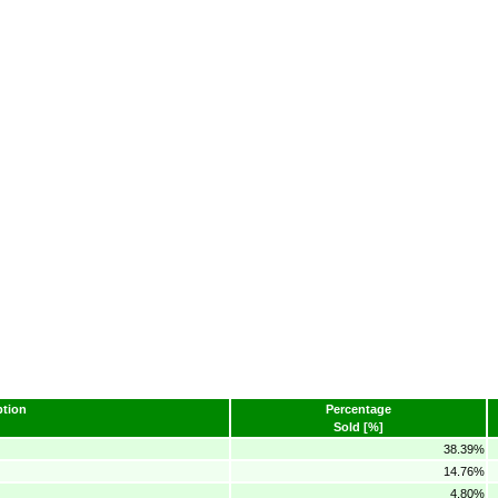
tion
Percentage
Sold [%]
38.39%
14.76%
4.80%