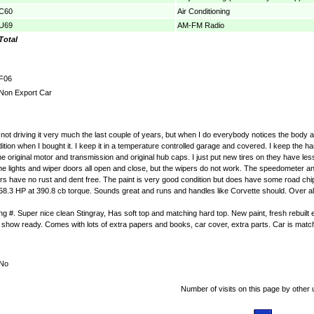
C60
Air Conditioning
U69
AM-FM Radio
Total
F06
Non Export Car
f not driving it very much the last couple of years, but when I do everybody notices the body a
tion when I bought it. I keep it in a temperature controlled garage and covered. I keep the hard
the original motor and transmission and original hub caps. I just put new tires on they have le
The lights and wiper doors all open and close, but the wipers do not work. The speedometer a
ers have no rust and dent free. The paint is very good condition but does have some road ch
3 HP at 390.8 cb torque. Sounds great and runs and handles like Corvette should. Over all thi
g #. Super nice clean Stingray, Has soft top and matching hard top. New paint, fresh rebuilt 
up to show ready. Comes with lots of extra papers and books, car cover, extra parts. Car is match
No
Number of visits on this page by other 