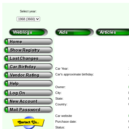
Select year:
Car Year:
Car's approximate birthday:
Owner:
City:
State:
Country:
Car website
Purchase date:
Status: