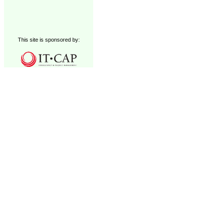
This site is sponsored by: