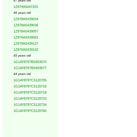
47 years old
1Z8749S447203
46 years old
1Z878AS439034
1Z878AS439036
1Z878AS439057
1Z876AS439091
1Z878AS439127
1Z876AS439132
45 years old
1G1AY876?BS403670
1G1AY876?BS403677
44 years old
1G1AY878?C5120705
1G1AY878?C5120716
1G1AY878?C5120718
1G1AY878?C5120723
1G1AY878?C5120734
1G1AY878?C5120760