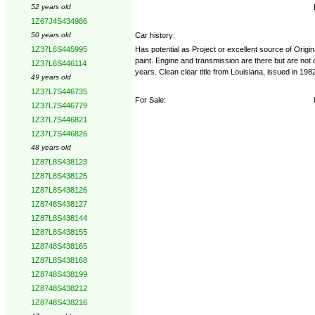
52 years old
1Z67J4S434986
Car history:
50 years old
Has potential as Project or excellent source of Origi
1Z37L6S445995
paint. Engine and transmission are there but are not or
1Z37L6S446114
years. Clean clear title from Louisiana, issued in 198
49 years old
1Z37L7S446735
For Sale:
1Z37L7S446779
1Z37L7S446821
1Z37L7S446826
48 years old
1Z87L8S438123
1Z87L8S438125
1Z87L8S438126
1Z8748S438127
1Z87L8S438144
1Z87L8S438155
1Z8748S438165
1Z87L8S438168
1Z8748S438199
1Z8748S438212
1Z8748S438216