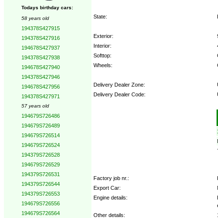
Todays birthday cars:
State:
58 years old
194378S427915
Exterior:
194378S427916
Interior:
194678S427937
Softtop:
194378S427938
Wheels:
194678S427940
194378S427946
Delivery Dealer Zone:
194678S427956
Delivery Dealer Code:
194378S427971
57 years old
Options:
194679S726486
194679S726489
194679S726514
194679S726524
194379S726528
194679S726529
194379S726531
Factory job nr.:
194379S726544
Export Car:
194379S726553
Engine details:
194679S726556
194679S726564
Other details: