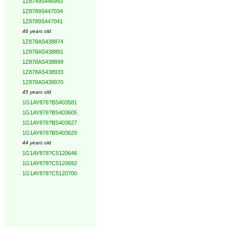
1Z8749S446993
1Z8789S447034
1Z8789S447041
46 years old
1Z878AS438874
1Z878AS438891
1Z878AS438899
1Z878AS438933
1Z878AS438970
45 years old
1G1AY876?BS403581
1G1AY876?BS403605
1G1AY876?BS403627
1G1AY876?BS403629
44 years old
1G1AY878?C5120646
1G1AY878?C5120692
1G1AY878?C5120700