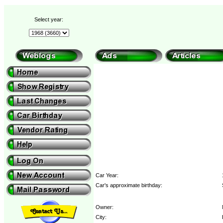
Select year:
Car Year:
Car's approximate birthday:
Owner:
City: