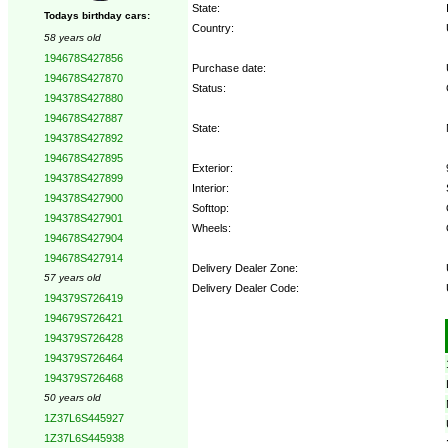
State:
Todays birthday cars:
Country:
58 years old
194678S427856
Purchase date:
194678S427870
Status:
194378S427880
194678S427887
State:
194378S427892
194678S427895
Exterior:
194378S427899
Interior:
194378S427900
Softtop:
194378S427901
Wheels:
194678S427904
194678S427914
Delivery Dealer Zone:
57 years old
Delivery Dealer Code:
194379S726419
194679S726421
Options:
194379S726428
194379S726464
194379S726468
50 years old
1Z37L6S445927
1Z37L6S445938