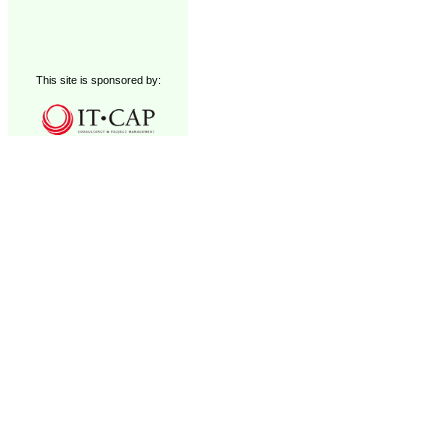
This site is sponsored by: