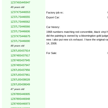
1Z37X6S445947
49 years old
1Z37X7S446553
Factory job nr.:
1Z37L7S446555
Export Car:
1Z37L7S446562
1Z37L7S446566
Car history:
1Z37L7S446606
1968 numbers matching red convertible, black vinyl har
did the painting is owned by a bloomingtion gold judg
1Z37X7S446675
new. i also put new s/s exhaust. I have the original 
1Z37L7S446690
14, 2008.
48 years old
1Z87L8S437914
For Sale:
1Z8748S437917
1Z8748S437945
1Z8748S437947
1Z87L8S437956
1Z87L8S437961
1Z87L8S438028
1Z87L8S438049
47 years old
1Z8789S446905
1Z8789S446948
1Z8749S446973