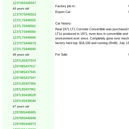
1Z37X6S445947
Factory job nr.:
49 years old
Export Car:
1Z37X7S446553
1Z37L7S446555
Car history:
1Z37L7S446562
Real 1971 LT1 Corvette Convertible was purchased fr
1Z37L7S446566
LT1s produced in 1971, even less in convertible and On
1Z37L7S446606
environment ever since. Completely gone over mechani
factory hard top. $18,100 and running (RnM). July 13
1Z37X7S446675
1Z37L7S446690
For Sale:
48 years old
1Z87L8S437914
1Z8748S437917
1Z8748S437945
1Z8748S437947
1Z87L8S437956
1Z87L8S437961
1Z87L8S438028
1Z87L8S438049
47 years old
1Z8789S446905
1Z8789S446948
1Z8749S446973