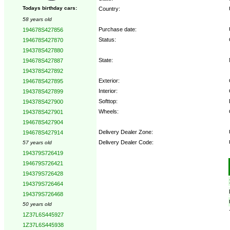
Todays birthday cars:
Country:
58 years old
Purchase date:
194678S427856
Status:
194678S427870
194378S427880
State:
194678S427887
194378S427892
Exterior:
194678S427895
Interior:
194378S427899
Softtop:
194378S427900
Wheels:
194378S427901
194678S427904
Delivery Dealer Zone:
194678S427914
Delivery Dealer Code:
57 years old
194379S726419
Options:
194679S726421
194379S726428
194379S726464
194379S726468
50 years old
1Z37L6S445927
1Z37L6S445938