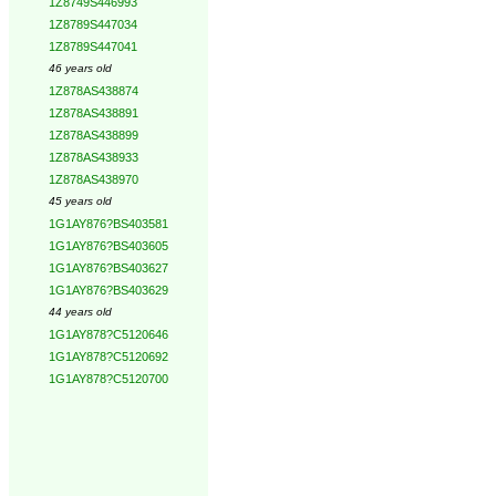
1Z8749S446993
1Z8789S447034
1Z8789S447041
46 years old
1Z878AS438874
1Z878AS438891
1Z878AS438899
1Z878AS438933
1Z878AS438970
45 years old
1G1AY876?BS403581
1G1AY876?BS403605
1G1AY876?BS403627
1G1AY876?BS403629
44 years old
1G1AY878?C5120646
1G1AY878?C5120692
1G1AY878?C5120700