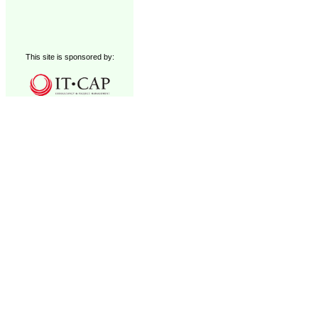
This site is sponsored by: