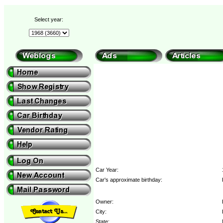
Select year:
Car Year:
Car's approximate birthday:
Owner:
City:
State: