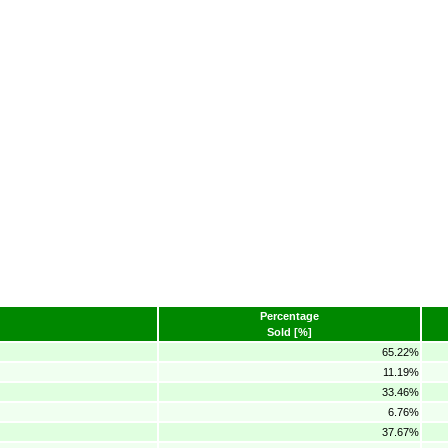
Percentage
Sold [%]
65.22%
11.19%
33.46%
6.76%
37.67%