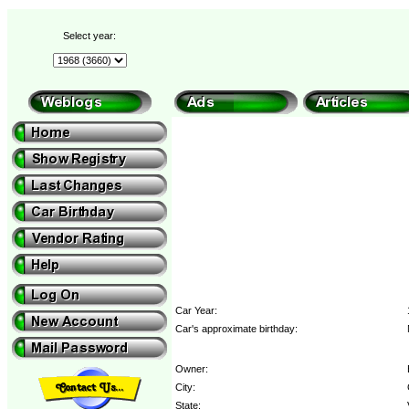
Select year:
Car Year:
Car's approximate birthday:
Owner:
City:
State: