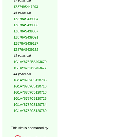
47 years old
1Z8749S447203
46 years old
1Z878AS439034
1Z878AS439036
1Z878AS439057
1Z876AS439091
1Z878AS439127
1Z876AS439132
45 years old
1G1AY876?BS403670
1G1AY876?BS403677
44 years old
1G1AY878?C5120705
1G1AY878?C5120716
1G1AY878?C5120718
1G1AY878?C5120723
1G1AY878?C5120734
1G1AY878?C5120760
This site is sponsored by: