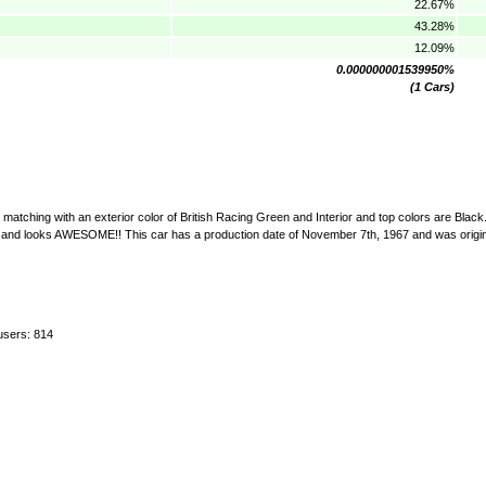
22.67%
43.28%
12.09%
0.000000001539950%
(1 Cars)
matching with an exterior color of British Racing Green and Interior and top colors are Black.
uns and looks AWESOME!! This car has a production date of November 7th, 1967 and was origi
users: 814