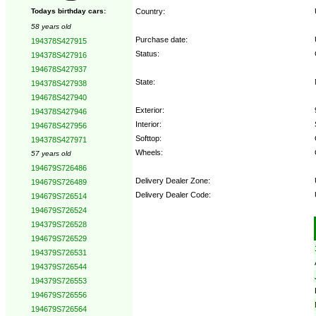
Country:
Todays birthday cars:
58 years old
Purchase date:
194378S427915
Status:
194378S427916
194678S427937
State:
194378S427938
194678S427940
Exterior:
194378S427946
Interior:
194678S427956
Softtop:
194378S427971
Wheels:
57 years old
194679S726486
Delivery Dealer Zone:
194679S726489
Delivery Dealer Code:
194679S726514
194679S726524
Options:
194379S726528
194679S726529
194379S726531
194379S726544
194379S726553
194679S726556
194679S726564