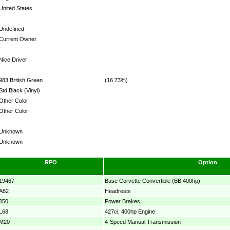
United States
Undefined
Current Owner
Nice Driver
983 British Green
(16.73%)
Std Black (Vinyl)
Other Color
Other Color
Unknown
Unknown
RPO
Option
19467
Base Corvette Convertible (BB 400hp)
A82
Headrests
J50
Power Brakes
L68
427ci, 400hp Engine
M20
4-Speed Manual Transmission