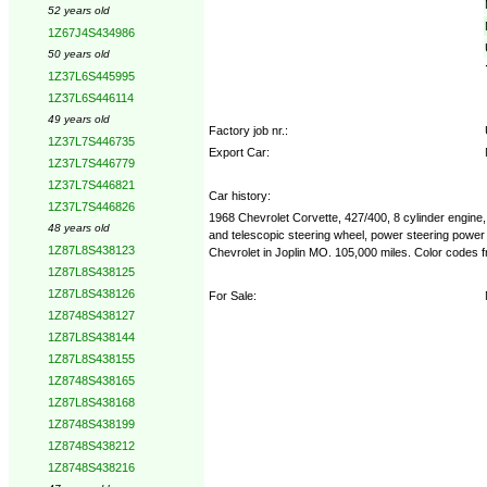
52 years old
1Z67J4S434986
50 years old
1Z37L6S445995
1Z37L6S446114
49 years old
Factory job nr.:
1Z37L7S446735
Export Car:
1Z37L7S446779
1Z37L7S446821
Car history:
1Z37L7S446826
1968 Chevrolet Corvette, 427/400, 8 cylinder engine, 
48 years old
and telescopic steering wheel, power steering power
1Z87L8S438123
Chevrolet in Joplin MO. 105,000 miles. Color codes 
1Z87L8S438125
1Z87L8S438126
For Sale:
1Z8748S438127
1Z87L8S438144
1Z87L8S438155
1Z8748S438165
1Z87L8S438168
1Z8748S438199
1Z8748S438212
1Z8748S438216