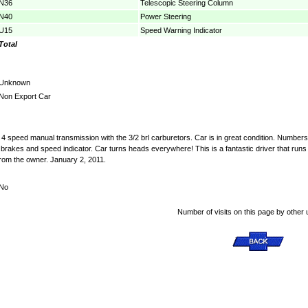
N36
Telescopic Steering Column
N40
Power Steering
U15
Speed Warning Indicator
Total
Unknown
Non Export Car
4 speed manual transmission with the 3/2 brl carburetors. Car is in great condition. Numbers 
 brakes and speed indicator. Car turns heads everywhere! This is a fantastic driver that r
from the owner. January 2, 2011.
No
Number of visits on this page by other 