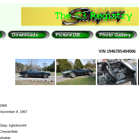
VIN 194678S404006
1968
November 8, 1967
Ebay: kgholson44
Chesterfield
Virginia