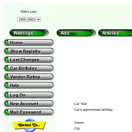
Select year:
Car Year:
Car's approximate birthday:
Owner:
City: