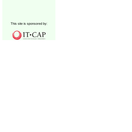
This site is sponsored by: