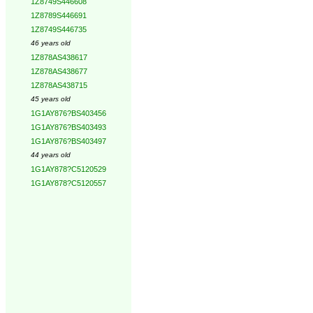
1Z8749S446608
1Z8789S446691
1Z8749S446735
46 years old
1Z878AS438617
1Z878AS438677
1Z878AS438715
45 years old
1G1AY876?BS403456
1G1AY876?BS403493
1G1AY876?BS403497
44 years old
1G1AY878?C5120529
1G1AY878?C5120557