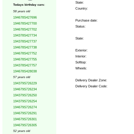
State:
Todays birthday cars:
Country:
58 years old
194678S427696
Purchase date:
194678S427700
Status:
194678S427702
194378S427734
State:
194378S427737
194678S427738
Exterior:
194678S427752
Interior:
194678S427755
Softtop:
194378S427757
Wheels:
194678S428038
57 years old
Delivery Dealer Zone:
194379S726229
Delivery Dealer Code:
194679S726234
194379S726250
Options:
194379S726254
194679S726274
194679S726291
194679S726301
194679S726305
52 years old