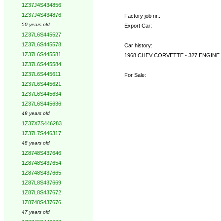
1Z37J4S434856
1Z37J4S434876
Factory job nr.:
50 years old
Export Car:
1Z37L6S445527
1Z37L6S445578
Car history:
1Z37L6S445581
1968 CHEV CORVETTE - 327 ENGINE
1Z37L6S445584
1Z37L6S445611
For Sale:
1Z37L6S445621
1Z37L6S445634
1Z37L6S445636
49 years old
1Z37X7S446283
1Z37L7S446317
48 years old
1Z8748S437646
1Z8748S437654
1Z8748S437665
1Z87L8S437669
1Z87L8S437672
1Z8748S437676
47 years old