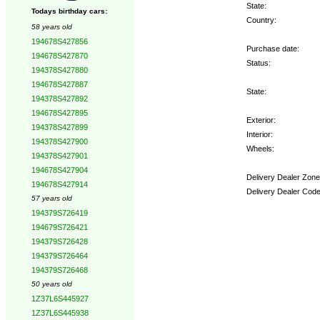
State:
Todays birthday cars:
Country:
58 years old
194678S427856
Purchase date:
194678S427870
Status:
194378S427880
194678S427887
State:
194378S427892
194678S427895
Exterior:
194378S427899
Interior:
194378S427900
Wheels:
194378S427901
194678S427904
Delivery Dealer Zone
194678S427914
Delivery Dealer Code
57 years old
194379S726419
Options:
194679S726421
194379S726428
194379S726464
194379S726468
50 years old
1Z37L6S445927
1Z37L6S445938