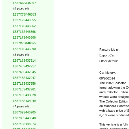
1Z37X6S445947
49 years old
1Z37X7S446553
1Z37L7S446555
1Z37L7S446562
1Z37L7S446566
1Z37L7S446606
1Z37X7S446675
1Z37L7S446690
Factory job nr.:
48 years old
Export Car:
1Z87L8S437914
Other details:
1Z8748S437917
1Z8748S437945
Car history:
1Z8748S437947
09/20/2014
The 1982 Collector Ed
1Z87L8S437956
foreshadowing the C4
1Z87L8S437961
and Collector Editio
1Z87L8S438028
wheels were designed 
1Z87L8S438049
The Collector Edition 
on standard Corvettes
47 years old
with a base price of $
1Z8789S446905
6,759 were produced o
1Z8789S446948
1Z8749S446973
This vehicle is a fully 
cruise, original radio