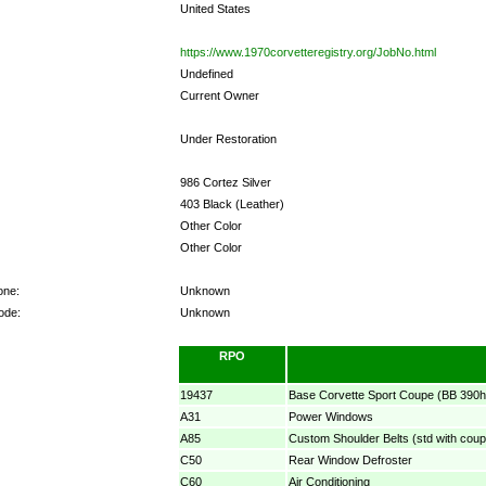
United States
https://www.1970corvetteregistry.org/JobNo.html
Undefined
Current Owner
Under Restoration
986 Cortez Silver
403 Black (Leather)
Other Color
Other Color
one:
Unknown
ode:
Unknown
RPO
19437
Base Corvette Sport Coupe (BB 390h
A31
Power Windows
A85
Custom Shoulder Belts (std with coup
C50
Rear Window Defroster
C60
Air Conditioning