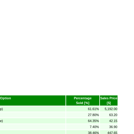
Option
Percentage
Sales Price
Sold [%]
[$]
p)
61.61%
5,192.00
27.80%
63.20
e)
64.35%
42.15
7.40%
36.90
38.46%
447.65