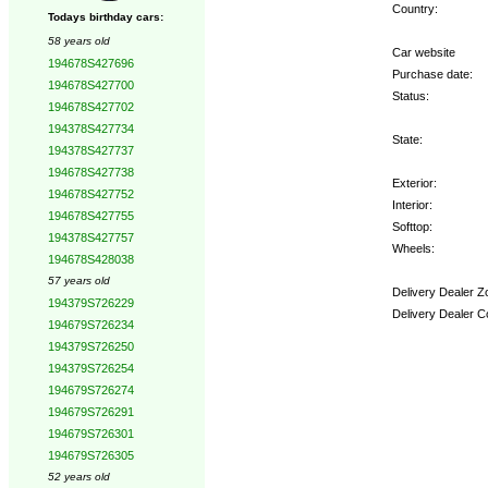
Country:
Todays birthday cars:
58 years old
Car website
194678S427696
Purchase date:
194678S427700
Status:
194678S427702
194378S427734
State:
194378S427737
194678S427738
Exterior:
194678S427752
Interior:
194678S427755
Softtop:
194378S427757
Wheels:
194678S428038
57 years old
Delivery Dealer Z
194379S726229
Delivery Dealer C
194679S726234
194379S726250
Options:
194379S726254
194679S726274
194679S726291
194679S726301
194679S726305
52 years old