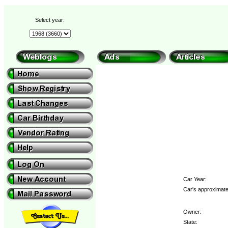
Select year:
Car Year:
Car's approximate
Owner:
State: