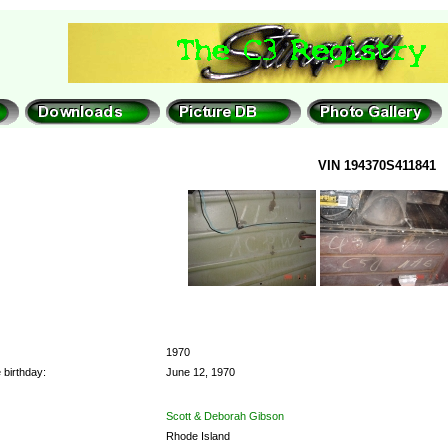
VIN 194370S411841
1970
 birthday:
June 12, 1970
Scott & Deborah Gibson
Rhode Island