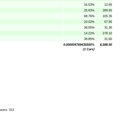
16.53%
12.65
25.83%
289.65
68.76%
105.35
20.02%
57.95
38.05%
31.30
14.22%
278.10
38.85%
31.60
0.000004769435500%
6,588.50
(1 Cars)
.
users: 313