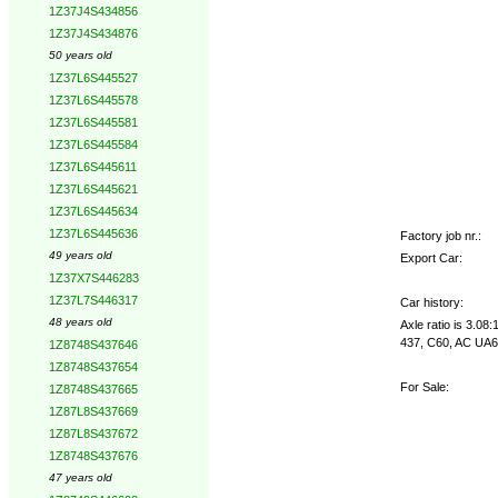
1Z37J4S434856
1Z37J4S434876
50 years old
1Z37L6S445527
1Z37L6S445578
1Z37L6S445581
1Z37L6S445584
1Z37L6S445611
1Z37L6S445621
1Z37L6S445634
1Z37L6S445636
Factory job nr.:
49 years old
Export Car:
1Z37X7S446283
1Z37L7S446317
Car history:
48 years old
Axle ratio is 3.08
437, C60, AC UA6 
1Z8748S437646
1Z8748S437654
For Sale:
1Z8748S437665
1Z87L8S437669
1Z87L8S437672
1Z8748S437676
47 years old