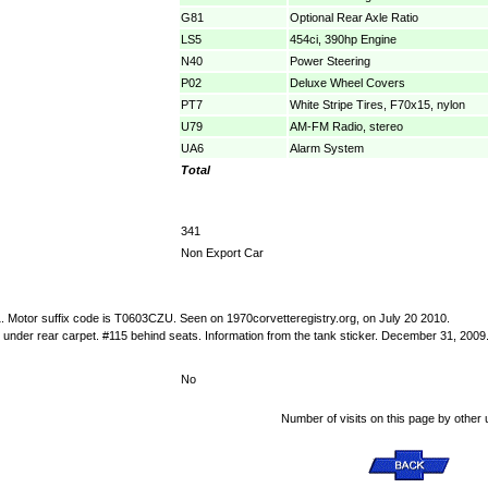
G81
Optional Rear Axle Ratio
LS5
454ci, 390hp Engine
N40
Power Steering
P02
Deluxe Wheel Covers
PT7
White Stripe Tires, F70x15, nylon
U79
AM-FM Radio, stereo
UA6
Alarm System
Total
341
Non Export Car
:1. Motor suffix code is T0603CZU. Seen on 1970corvetteregistry.org, on July 20 2010.
under rear carpet. #115 behind seats. Information from the tank sticker. December 31, 2009
No
Number of visits on this page by other 