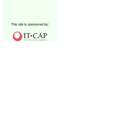
This site is sponsored by: