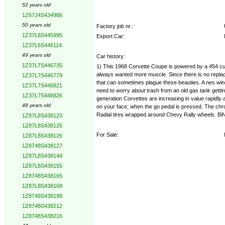
52 years old
1Z67J4S434986
50 years old
Factory job nr.:
1Z37L6S445995
Export Car:
1Z37L6S446114
49 years old
Car history:
1Z37L7S446735
1) This 1968 Corvette Coupe is powered by a 454 cubi
always wanted more muscle. Since there is no replac
1Z37L7S446779
that can sometimes plague these beauties. A nes win
1Z37L7S446821
need to worry about trash from an old gas tank getting
1Z37L7S446826
generation Corvettes are increasing in value rapidly a
48 years old
on your face, when the go pedal is pressed. The chrom
Radial tires wrapped around Chevy Rally wheels. Bi
1Z87L8S438123
1Z87L8S438125
For Sale:
1Z87L8S438126
1Z8748S438127
1Z87L8S438144
1Z87L8S438155
1Z8748S438165
1Z87L8S438168
1Z8748S438199
1Z8748S438212
1Z8748S438216