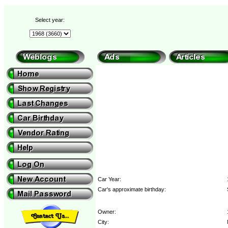
Select year:
Car Year:
Car's approximate birthday:
Owner:
City: