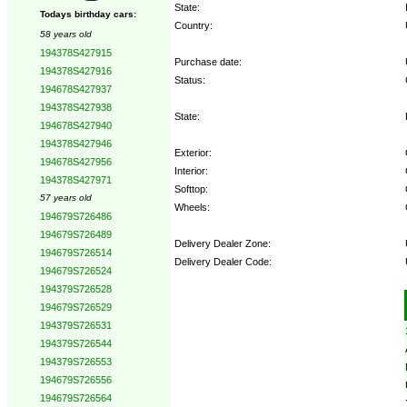
State:
Todays birthday cars:
Country:
58 years old
194378S427915
Purchase date:
194378S427916
Status:
194678S427937
194378S427938
State:
194678S427940
194378S427946
Exterior:
194678S427956
Interior:
194378S427971
Softtop:
57 years old
Wheels:
194679S726486
194679S726489
Delivery Dealer Zone:
194679S726514
Delivery Dealer Code:
194679S726524
194379S726528
Options:
194679S726529
194379S726531
194379S726544
194379S726553
194679S726556
194679S726564