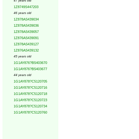
47 years old
1Z8749S447203
46 years old
1Z878AS439034
1Z878AS439036
1Z878AS439057
1Z876AS439091
1Z878AS439127
1Z876AS439132
45 years old
1G1AY876?BS403670
1G1AY876?BS403677
44 years old
1G1AY878?C5120705
1G1AY878?C5120716
1G1AY878?C5120718
1G1AY878?C5120723
1G1AY878?C5120734
1G1AY878?C5120760