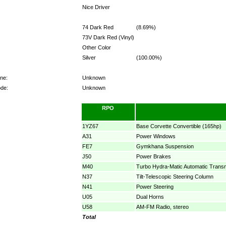
Nice Driver
74 Dark Red
(8.69%)
73V Dark Red (Vinyl)
Other Color
Silver
(100.00%)
ne:
Unknown
ode:
Unknown
RPO
1YZ67
Base Corvette Convertible (165hp)
A31
Power Windows
FE7
Gymkhana Suspension
J50
Power Brakes
M40
Turbo Hydra-Matic Automatic Trans
N37
Tilt-Telescopic Steering Column
N41
Power Steering
U05
Dual Horns
U58
AM-FM Radio, stereo
Total