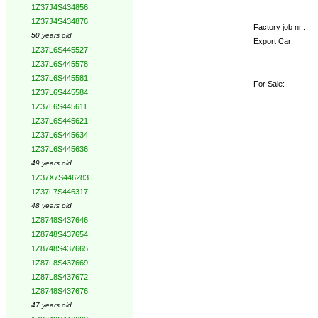
1Z37J4S434856
1Z37J4S434876
Factory job nr.:
50 years old
Export Car:
1Z37L6S445527
1Z37L6S445578
1Z37L6S445581
For Sale:
1Z37L6S445584
1Z37L6S445611
1Z37L6S445621
1Z37L6S445634
1Z37L6S445636
49 years old
1Z37X7S446283
1Z37L7S446317
48 years old
1Z8748S437646
1Z8748S437654
1Z8748S437665
1Z87L8S437669
1Z87L8S437672
1Z8748S437676
47 years old