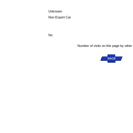
Unknown
Non Export Car
No
Number of visits on this page by other