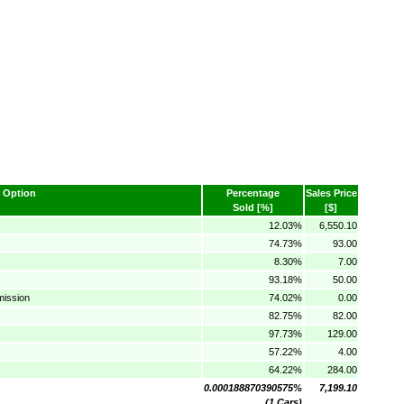
Option
Percentage
Sales Price
Sold [%]
[$]
12.03%
6,550.10
74.73%
93.00
8.30%
7.00
93.18%
50.00
mission
74.02%
0.00
82.75%
82.00
97.73%
129.00
57.22%
4.00
64.22%
284.00
0.000188870390575%
7,199.10
(1 Cars)