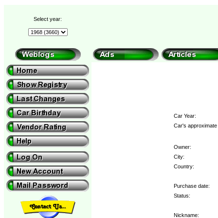
Select year:
Car Year:
Car's approximate 
Owner:
City:
Country:
Purchase date:
Status:
Nickname: