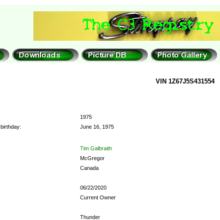
VIN 1Z67J5S431554
1975
birthday:
June 16, 1975
Tim Galbraith
McGregor
Canada
06/22/2020
Current Owner
Thunder