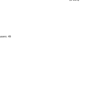
 users: 49