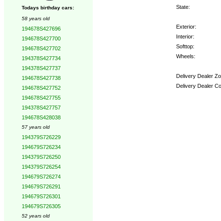
State:
Todays birthday cars:
58 years old
Exterior:
194678S427696
Interior:
194678S427700
Softtop:
194678S427702
Wheels:
194378S427734
194378S427737
Delivery Dealer Zo
194678S427738
Delivery Dealer C
194678S427752
194678S427755
Options:
194378S427757
194678S428038
57 years old
194379S726229
194679S726234
194379S726250
194379S726254
194679S726274
194679S726291
194679S726301
194679S726305
52 years old