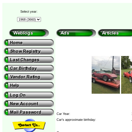
Select year:
Car Year:
Car's approximate birthday: