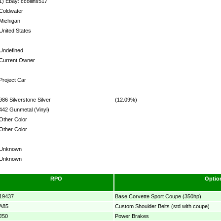
1) Ebay: ccollins517
Coldwater
Michigan
United States
Undefined
Current Owner
Project Car
986 Silverstone Silver
(12.09%)
442 Gunmetal (Vinyl)
Other Color
Other Color
Unknown
Unknown
RPO
Optio
19437
Base Corvette Sport Coupe (350hp)
A85
Custom Shoulder Belts (std with coupe)
J50
Power Brakes