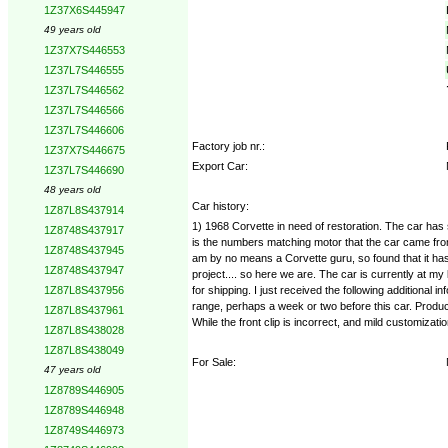
1Z37X6S445947
49 years old
1Z37X7S446553
1Z37L7S446555
1Z37L7S446562
1Z37L7S446566
1Z37L7S446606
Factory job nr.:
1Z37X7S446675
Export Car:
1Z37L7S446690
48 years old
Car history:
1Z87L8S437914
1) 1968 Corvette in need of restoration. The car has sa
1Z8748S437917
is the numbers matching motor that the car came from t
1Z8748S437945
am by no means a Corvette guru, so found that it has 
1Z8748S437947
project.... so here we are. The car is currently at m
for shipping. I just received the following additional
1Z87L8S437956
range, perhaps a week or two before this car. Productio
1Z87L8S437961
While the front clip is incorrect, and mild customizati
1Z87L8S438028
1Z87L8S438049
For Sale:
47 years old
1Z8789S446905
1Z8789S446948
1Z8749S446973