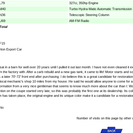
L79
327ci, 350hp Engine
M40
Turbo Hydra-Matic Automatic Transmission
N36
Telescopic Steering Column
U69
AM-FM Radio
Total
F15
Non Export Car
t in a barn for well over 20 years until I pulled it out last month. I have not even cleaned it 
he factory with. After a carb rebuild and a new gas tank, it came to life! Motor starts and so
a later 70'-72' front end after purchasing. I do believe this is a great candidate for resto
y local mechanic's shop 10 miles from my house. He said he would allow anyone to come for a p
 information from a very nice gentleman that seems to know much more about the car than I: Want
n on the coupe started very late, so this was probably the first one at its dealership. Its colors
on has taken place, the original engine and its unique color make it a candidate for a restoratio
No
Number of visits on this page by other 