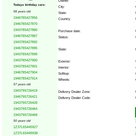
Owner:
Todays birthday cars:
City:
58 years old
State:
194678S427856
Country:
194678S427870
194378S427880
Purchase date:
194678S427887
Status:
194378S427892
194678S427895
State:
194378S427899
194378S427900
Exterior:
194378S427901
Interior:
194678S427904
Softtop:
194678S427914
Wheels:
57 years old
194379S726419
Delivery Dealer Zone:
194679S726421
Delivery Dealer Code:
194379S726428
194379S726464
Options:
194379S726468
50 years old
1Z37L6S445927
1Z37L6S445938