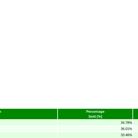
n
Percentage
Sold [%]
34.78%
36.01%
33.46%