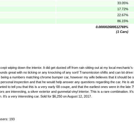
33.05%
17.72%
22.67%
86.15%
0.000002689512769%
(1 Cars)
except wiping down the interior. It did get dusted off from rain sitting out at my local mechanic
unds great with no ticking or any knocking of any sort! Transmission shifts and can lot drive b
ration being a numbers matching chrome bumper car, however my wife believes that it should be
ersonal inspection and that he would help answer any questions regarding the car. He is also w
ed to tell you that this is a very early 68 coupe, and that the earliest ones were in the late
 are interesting, a silver exterior and gunmetal vinyl interior. This is a rare combination. It's
n. It's a very interesting car. Sold for $6,250 on August 12, 2017.
users: 193