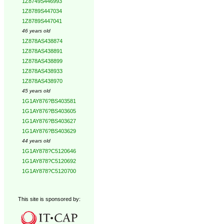
1Z8749S446993
1Z8789S447034
1Z8789S447041
46 years old
1Z878AS438874
1Z878AS438891
1Z878AS438899
1Z878AS438933
1Z878AS438970
45 years old
1G1AY876?BS403581
1G1AY876?BS403605
1G1AY876?BS403627
1G1AY876?BS403629
44 years old
1G1AY878?C5120646
1G1AY878?C5120692
1G1AY878?C5120700
This site is sponsored by: