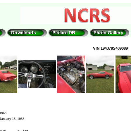
VIN 194378S409089
1968
January 15, 1968