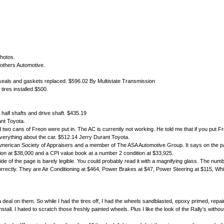
photos.
rothers Automotive.
l seals and gaskets replaced. $596.02 By Multistate Transmission
ires installed $500.
or half shafts and drive shaft. $435.19
ant Toyota.
cans of Freon were put in. The AC is currently not working. He told me that if you put Freon 
verything about the car. $512.14 Jerry Durant Toyota.
 American Society of Appraisers and a member of The ASA Automotive Group. It says on the p
on at $38,000 and a CPI value book at a number 2 condition at $33,925.
side of the page is barely legible. You could probably read it with a magnifying glass. The numb
ed correctly. They are Air Conditioning at $464, Power Brakes at $47, Power Steering at $115, W
 deal on them. So while I had the tires off, I had the wheels sandblasted, epoxy primed, repa
 install. I hated to scratch those freshly painted wheels. Plus I like the look of the Rally's wit