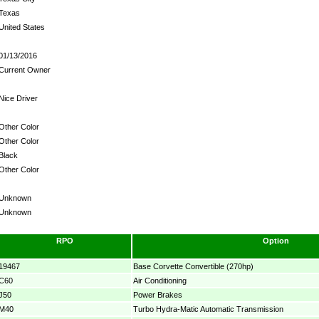
Texas
United States
01/13/2016
Current Owner
Nice Driver
Other Color
Other Color
Black
Other Color
Unknown
Unknown
RPO
Option
19467
Base Corvette Convertible (270hp)
C60
Air Conditioning
J50
Power Brakes
M40
Turbo Hydra-Matic Automatic Transmission