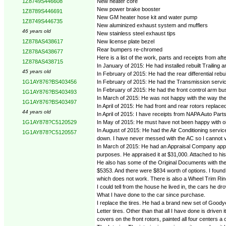
New heater core
1Z8749S446608
New power brake booster
1Z8789S446691
New GM heater hose kit and water pump
1Z8749S446735
New aluminized exhaust system and mufflers
46 years old
New stainless steel exhaust tips
New license plate bezel
1Z878AS438617
Rear bumpers re-chromed
1Z878AS438677
Here is a list of the work, parts and receipts from aft
1Z878AS438715
In January of 2015: He had installed rebuilt Trailin
45 years old
In February of 2015: He had the rear differential reb
In February of 2015: He had the Transmission service
1G1AY876?BS403456
In February of 2015: He had the front control arm bu
1G1AY876?BS403493
In March of 2015: He was not happy with the way the 
1G1AY876?BS403497
In April of 2015: He had front and rear rotors replac
44 years old
In April of 2015: I have receipts from NAPA Auto Parts f
In May of 2015: He must have not been happy with oil
1G1AY878?C5120529
In August of 2015: He had the Air Conditioning servic
1G1AY878?C5120557
down. I have never messed with the AC so I cannot v
In March of 2015: He had an Appraisal Company appra
purposes. He appraised it at $31,000. Attached to h
He also has some of the Original Documents with the ca
$5353. And there were $834 worth of options. I found a
which does not work. There is also a Wheel Trim Ri
I could tell from the house he lived in, the cars he d
What I have done to the car since purchase.
I replace the tires. He had a brand new set of Goody
Letter tires. Other than that all I have done is driven
covers on the front rotors, painted all four centers 