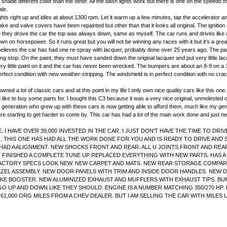
 bit shade different color than the other. All the dash lights work but there is one on the speedo 
ale.
ts right up and idles at about 1300 rpm. Let it warm up a few minutes, tap the accelerator and
ke and valve covers have been repainted but other than that it looks all original. The ignition 
ime they drove the car the top was always down, same as myself. The car runs and drives like
wn on horsepower. So it runs great but you will not be winning any races with it but it's a grea
d believes the car has had one re-spray with lacquer, probably done over 25 years ago. The pa
rking stop. On the paint, they must have sanded down the original lacquer and put very littl
very little paint on it and the car has never been wrecked. The bumpers are about an 8-9 on a 1
erfect condition with new weather-stripping. The windshield is in perfect condition with no cra
ed a lot of classic cars and at this point in my life I only own nice quality cars like this one
 like to buy some parts for. I bought this C3 because it was a very nice original, unmolested c
ty. The generation who grew up with these cars is now getting able to afford them, much like my 
re starting to get harder to come by. This car has had a lot of the main work done and just need
I HAVE OVER 39,000 INVESTED IN THE CAR. I JUST DON'T HAVE THE TIME TO DRI
ON. THIS ONE HAS HAD ALL THE WORK DONE FOR YOU AND IS READY TO DRIVE AN
AD A ALIGNMENT. NEW SHOCKS FRONT AND REAR. ALL U JOINTS FRONT AND REAR
 FINISHED A COMPLETE TUNE UP REPLACED EVERYTHING WITH NEW PARTS. HAS A
 FACTORY SPECS LOOK NEW. NEW CARPET AND MATS. NEW REAR STORAGE COMPA
L ASSEMBLY. NEW DOOR PANELS WITH TRIM AND INSIDE DOOR HANDLES. NEW DO
KE BOOSTER. NEW ALUMINIZED EXHAUST AND MUFFLERS WITH EXHAUST TIPS. BU
O UP AND DOWN LIKE THEY SHOULD. ENGINE IS A NUMBER MATCHING 350/270 HP.
S 61,000 ORG MILES FROM A CHEV DEALER. BUT I AM SELLING THE CAR WITH MIL