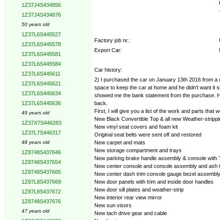
1Z37J4S434856
1Z37J4S434876
50 years old
1Z37L6S445527
Factory job nr.:
1Z37L6S445578
Export Car:
1Z37L6S445581
1Z37L6S445584
Car history:
1Z37L6S445611
2) I purchased the car on January 13th 2016 from a r
1Z37L6S445621
space to keep the car at home and he didn't want it si
1Z37L6S445634
showed me the bank statement from the purchase. He t
back.
1Z37L6S445636
First, I will give you a list of the work and parts tha
49 years old
New Black Convertible Top & all new Weather-strippi
1Z37X7S446283
New vinyl seat covers and foam kit
1Z37L7S446317
Original seat belts were sent off and restored
New carpet and mats
48 years old
New storage compartment and trays
1Z8748S437646
New parking brake handle assembly & console with T
1Z8748S437654
New center console and console assembly and ash 
1Z8748S437665
New center dash trim console gauge bezel assembl
New door panels with trim and inside door handles
1Z87L8S437669
New door sill plates and weather-strip
1Z87L8S437672
New interior rear view mirror
1Z8748S437676
New sun visors
47 years old
New tach drive gear and cable