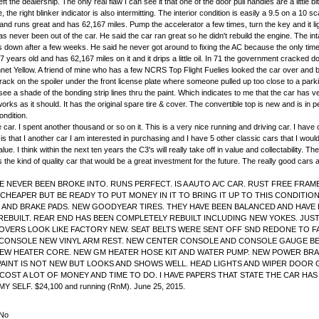
left the dealership. The only real flaw I can see it that one of the door pull handles are a little
he right blinker indicator is also intermitting. The interior condition is easily a 9.5 on a 10 sc
and runs great and has 62,167 miles. Pump the accelerator a few times, turn the key and it ligh
as never been out of the car. He said the car ran great so he didn't rebuild the engine. The inta
eaks down after a few weeks. He said he never got around to fixing the AC because the only t
 years old and has 62,167 miles on it and it drips a little oil. In 71 the government cracked do
 Bonnet Yellow. A friend of mine who has a few NCRS Top Flight Fuelies looked the car over an
 crack on the spoiler under the front license plate where someone pulled up too close to a pa
see a shade of the bonding strip lines thru the paint. Which indicates to me that the car has 
s as it should. It has the original spare tire & cover. The convertible top is new and is in p
ondition.
r. I spent another thousand or so on it. This is a very nice running and driving car. I have own
is that I another car I am interested in purchasing and I have 5 other classic cars that I would
value. I think within the next ten years the C3's will really take off in value and collectabili
 the kind of quality car that would be a great investment for the future. The really good cars a
 NEVER BEEN BROKE INTO. RUNS PERFECT. IS A AUTO A/C CAR. RUST FREE FRAME. 
 CHEAPER BUT BE READY TO PUT MONEY IN IT TO BRING IT UP TO THIS CONDITI
AND BRAKE PADS. NEW GOODYEAR TIRES. THEY HAVE BEEN BALANCED AND HAVE H
EBUILT. REAR END HAS BEEN COMPLETELY REBUILT INCLUDING NEW YOKES. JUST
COVERS LOOK LIKE FACTORY NEW. SEAT BELTS WERE SENT OFF SND REDONE TO
CONSOLE NEW VINYL ARM REST. NEW CENTER CONSOLE AND CONSOLE GAUGE BEZE
NEW HEATER CORE. NEW GM HEATER HOSE KIT AND WATER PUMP. NEW POWER BRA
PAINT IS NOT NEW BUT LOOKS AND SHOWS WELL. HEAD LIGHTS AND WIPER DOOR G
COST A LOT OF MONEY AND TIME TO DO. I HAVE PAPERS THAT STATE THE CAR HA
ELF. $24,100 and running (RnM). June 25, 2015.
No