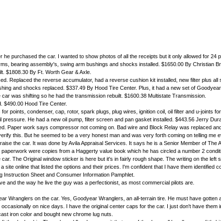
er he purchased the car. I wanted to show photos of all the receipts but it only allowed for 24 
g arms, bearing assembly's, swing arm bushings and shocks installed. $1650.00 By Christian B
uilt. $1808.30 By Ft. Worth Gear & Axle.
d. Replaced the reverse accumulator, had a reverse cushion kit installed, new filter plus al
shing and shocks replaced. $337.49 By Hood Tire Center. Plus, it had a new set of Goodyear t
car was shifting so he had the transmission rebuilt. $1600.38 Multistate Transmission.
ed. $490.00 Hood Tire Center.
or points, condenser, cap, rotor, spark plugs, plug wires, ignition coil, oil filter and u-joints f
 pressure. He had a new oil pump, filter screen and pan gasket installed. $443.56 Jerry Dur
ed. Paper work says compressor not coming on. Bad wire and Block Relay was replaced and two 
erify this. But he seemed to be a very honest man and was very forth coming on telling me e
ise the car. It was done by Avila Appraisal Services. It says he is a Senior Member of The
is paperwork were copies from a Haggerty value book which he has circled a number 2 conditi
r. The Original window sticker is here but it's in fairly rough shape. The writing on the left 
 site online that listed the options and their prices. I'm confident that I have them identifi
ng Instruction Sheet and Consumer Information Pamphlet.
rove and the way he live the guy was a perfectionist, as most commercial pilots are.
ear Wranglers on the car. Yes, Goodyear Wranglers, an all-terrain tire. He must have gotten a
 it occasionally on nice days. I have the original center caps for the car. I just don't have them
a cast iron color and bought new chrome lug nuts.