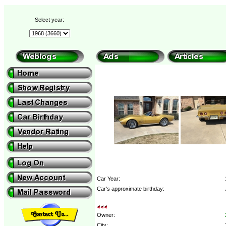
Select year:
Car Year:
Car's approximate birthday:
Owner:
City: