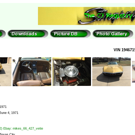
VIN 194671
1971
June 4, 1971
2) Ebay: mikes_66_427_vette
Texas City