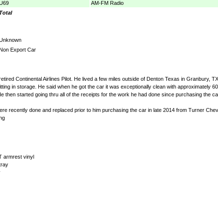
U69
AM-FM Radio
Total
Unknown
Non Export Car
etired Continental Airlines Pilot. He lived a few miles outside of Denton Texas in Granbury, 
tting in storage. He said when he got the car it was exceptionally clean with approximately 60,0
hen started going thru all of the receipts for the work he had done since purchasing the car.
t were recently done and replaced prior to him purchasing the car in late 2014 from Turner Chevr
ng
 armrest vinyl
tray
y