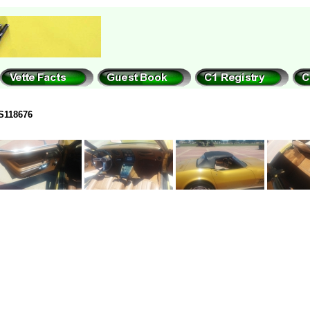
S118676