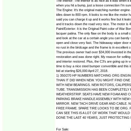
The Interior: The interior is as nice as it was when it 
when you hit a bump, just a loose connection I'm sure, t
The Engine: It's the original matching number engine 
idles down to 800 rpm. It looks to me like the motor h
said you can charge it up and it works fine but it l
and it tracks down the road very nice. The motor is 47
Paint/Exterior: It is the Original Paint color of War
lacquer patina. The only flaw on the body is a small
and look at the car at a certain angle you can barely 
open and close very fast. The hideaway wiper door work
no rust in the birdcage and the frame is in excellent c
The previous owner had over $34,000 invested in the ca
restoration and was done right. My reason for selling 
and interior restored. Plus, the C3's are going up in 
time to buy a nice steel bumper convertible and this is
bid at starting $26,000 April 27, 2018.
1) 350/270 HP NUMBERS MATCHING ORG ENGINE
THAN IT DID WHEN NEW. YOU MIGHT FIND ONE
WITH NEW BEARINGS. NEW ROTORS, CALIPERS 
TUBE. TRANSMISSION HAS BEEN COMPLETELY R
WEATHERSTRIP. SEATS HAVE NEW FOAM AND 
PARKING BRAKE HANDLE ASSEMBLY WITH NEW 
MIRROR. NEW TACH DRIVE GEAR AND CABLE. 
FREE FRAME. SPARE TIRE LOOKS TO BE ORG. 
CAN SEE THIS IS A LOT OF WORK THAT WOULD 
DONE THE LAST 40 YEARS, JUST PROTECTING MY S
For Sale: