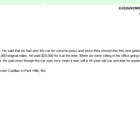
0.011624198
TX. He said that he had own the car for several years and since they moved into this new gate
00 original miles. He paid $25,000 for it at the time. When we were sitting in his office going 
 He said even though the car was very clean it was still a 44-year-old car and that he wanted
olet-Cadillac in Park Hills, Mo.: