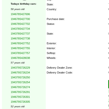
Todays birthday cars:
State:
Country:
58 years old
194678S427696
Purchase date:
194678S427700
Status:
194678S427702
194378S427734
State:
194378S427737
194678S427738
Exterior:
194678S427752
Interior:
194678S427755
Softtop:
194378S427757
Wheels:
194678S428038
57 years old
Delivery Dealer Zone:
194379S726229
Delivery Dealer Code:
194679S726234
194379S726250
Options:
194379S726254
194679S726274
194679S726291
194679S726301
194679S726305
52 years old