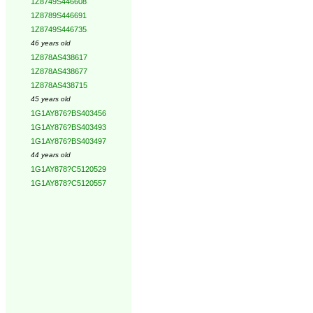
1Z8749S446608
1Z8789S446691
1Z8749S446735
46 years old
1Z878AS438617
1Z878AS438677
1Z878AS438715
45 years old
1G1AY876?BS403456
1G1AY876?BS403493
1G1AY876?BS403497
44 years old
1G1AY878?C5120529
1G1AY878?C5120557