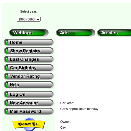
Select year:
Car Year:
Car's approximate birthday:
Owner:
City: