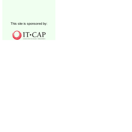
This site is sponsored by: