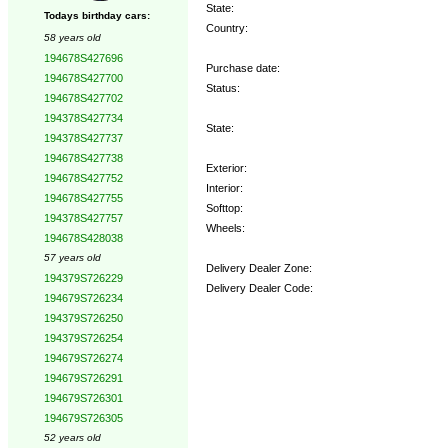
State:
Todays birthday cars:
Country:
58 years old
194678S427696
Purchase date:
194678S427700
Status:
194678S427702
194378S427734
State:
194378S427737
194678S427738
Exterior:
194678S427752
Interior:
194678S427755
Softtop:
194378S427757
Wheels:
194678S428038
57 years old
Delivery Dealer Zone:
194379S726229
Delivery Dealer Code:
194679S726234
194379S726250
Options:
194379S726254
194679S726274
194679S726291
194679S726301
194679S726305
52 years old