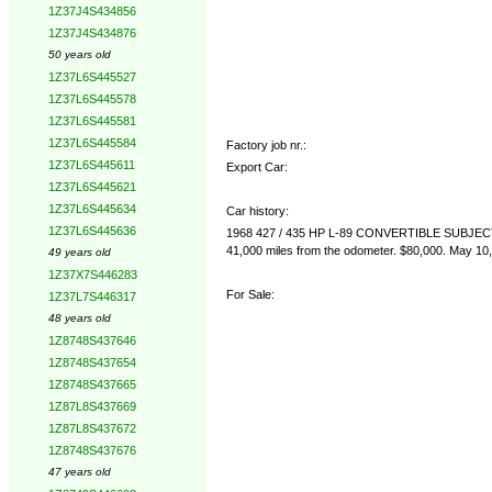
1Z37J4S434856
1Z37J4S434876
50 years old
1Z37L6S445527
1Z37L6S445578
1Z37L6S445581
1Z37L6S445584
Factory job nr.:
1Z37L6S445611
Export Car:
1Z37L6S445621
1Z37L6S445634
Car history:
1Z37L6S445636
1968 427 / 435 HP L-89 CONVERTIBLE SUBJ
41,000 miles from the odometer. $80,000. May 10,
49 years old
1Z37X7S446283
For Sale:
1Z37L7S446317
48 years old
1Z8748S437646
1Z8748S437654
1Z8748S437665
1Z87L8S437669
1Z87L8S437672
1Z8748S437676
47 years old