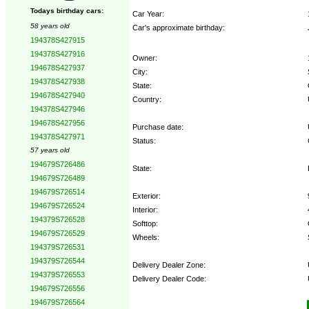
Todays birthday cars:
Car Year:
58 years old
Car's approximate birthday:
194378S427915
194378S427916
Owner:
194678S427937
City:
194378S427938
State:
194678S427940
Country:
194378S427946
194678S427956
Purchase date:
194378S427971
Status:
57 years old
194679S726486
State:
194679S726489
194679S726514
Exterior:
194679S726524
Interior:
194379S726528
Softtop:
194679S726529
Wheels:
194379S726531
194379S726544
Delivery Dealer Zone:
194379S726553
Delivery Dealer Code:
194679S726556
194679S726564
Options: