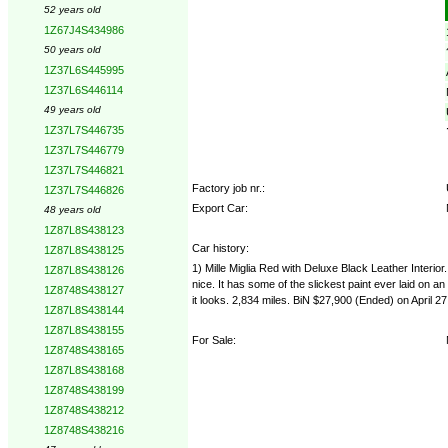
52 years old
1Z67J4S434986
50 years old
1Z37L6S445995
1Z37L6S446114
49 years old
1Z37L7S446735
1Z37L7S446779
1Z37L7S446821
Factory job nr.:
1Z37L7S446826
Export Car:
48 years old
1Z87L8S438123
Car history:
1Z87L8S438125
1) Mille Miglia Red with Deluxe Black Leather Interi
1Z87L8S438126
nice. It has some of the slickest paint ever laid on a
1Z8748S438127
it looks. 2,834 miles. BiN $27,900 (Ended) on April 27
1Z87L8S438144
1Z87L8S438155
For Sale:
1Z8748S438165
1Z87L8S438168
1Z8748S438199
1Z8748S438212
1Z8748S438216