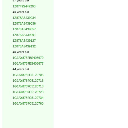
47 years old
1Z8749S447203
46 years old
1Z878AS439034
1Z878AS439036
1Z878AS439057
1Z876AS439091
1Z878AS439127
1Z876AS439132
45 years old
1G1AY876?BS403670
1G1AY876?BS403677
44 years old
1G1AY878?C5120705
1G1AY878?C5120716
1G1AY878?C5120718
1G1AY878?C5120723
1G1AY878?C5120734
1G1AY878?C5120760