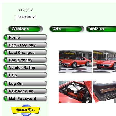
Select year: