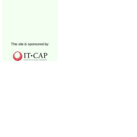
This site is sponsored by: