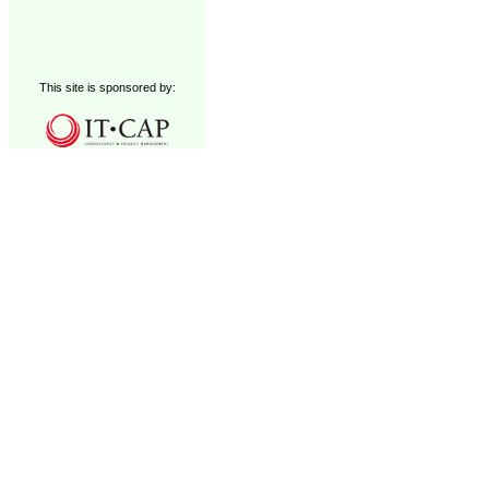
This site is sponsored by: