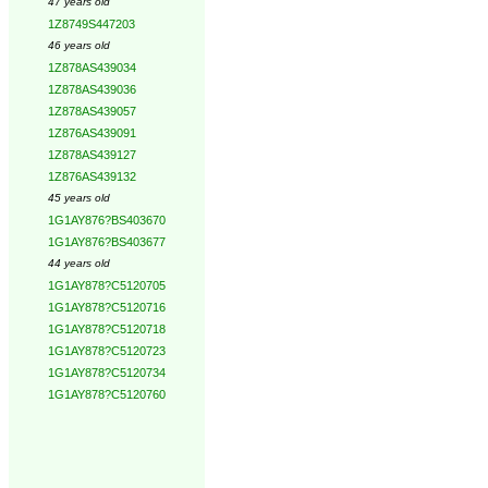
47 years old
1Z8749S447203
46 years old
1Z878AS439034
1Z878AS439036
1Z878AS439057
1Z876AS439091
1Z878AS439127
1Z876AS439132
45 years old
1G1AY876?BS403670
1G1AY876?BS403677
44 years old
1G1AY878?C5120705
1G1AY878?C5120716
1G1AY878?C5120718
1G1AY878?C5120723
1G1AY878?C5120734
1G1AY878?C5120760