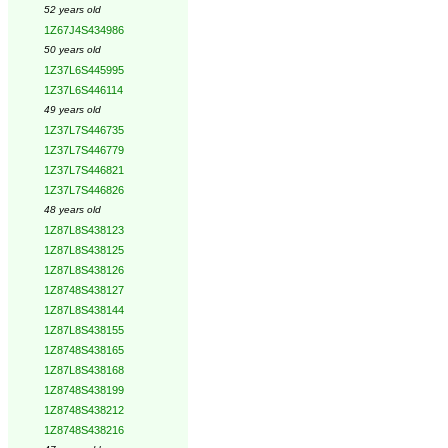
52 years old
1Z67J4S434986
50 years old
1Z37L6S445995
1Z37L6S446114
49 years old
1Z37L7S446735
1Z37L7S446779
1Z37L7S446821
1Z37L7S446826
48 years old
1Z87L8S438123
1Z87L8S438125
1Z87L8S438126
1Z8748S438127
1Z87L8S438144
1Z87L8S438155
1Z8748S438165
1Z87L8S438168
1Z8748S438199
1Z8748S438212
1Z8748S438216