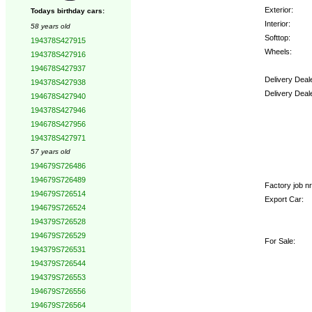
Exterior:
Todays birthday cars:
Interior:
58 years old
Softtop:
194378S427915
Wheels:
194378S427916
194678S427937
Delivery Deal
194378S427938
Delivery Deal
194678S427940
194378S427946
Options:
194678S427956
194378S427971
57 years old
194679S726486
194679S726489
Factory job nr
194679S726514
Export Car:
194679S726524
194379S726528
194679S726529
For Sale:
194379S726531
194379S726544
194379S726553
194679S726556
194679S726564