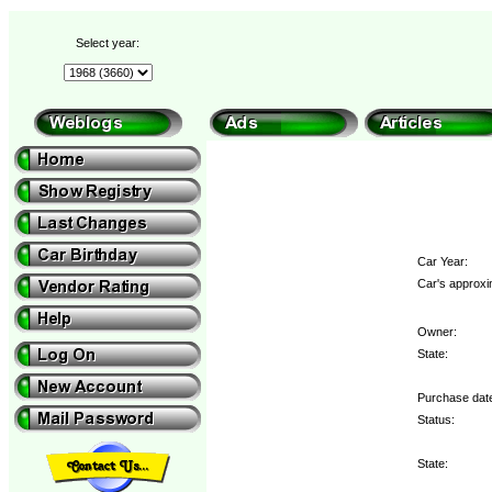
Select year:
Car Year:
Car's approxi
Owner:
State:
Purchase dat
Status:
State: