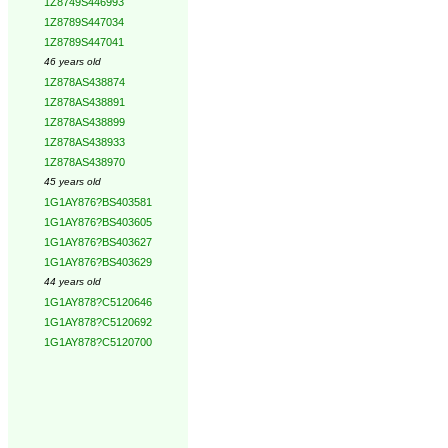
1Z8749S446993
1Z8789S447034
1Z8789S447041
46 years old
1Z878AS438874
1Z878AS438891
1Z878AS438899
1Z878AS438933
1Z878AS438970
45 years old
1G1AY876?BS403581
1G1AY876?BS403605
1G1AY876?BS403627
1G1AY876?BS403629
44 years old
1G1AY878?C5120646
1G1AY878?C5120692
1G1AY878?C5120700