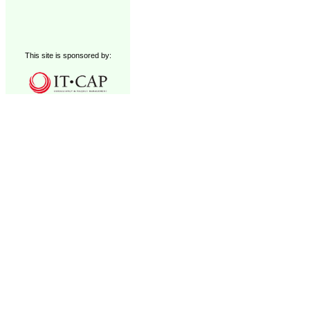
This site is sponsored by: