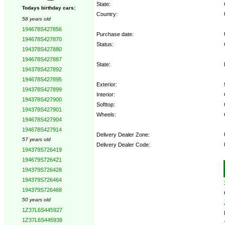
State:
Todays birthday cars:
Country:
58 years old
194678S427856
Purchase date:
194678S427870
Status:
194378S427880
194678S427887
State:
194378S427892
194678S427895
Exterior:
194378S427899
Interior:
194378S427900
Softtop:
194378S427901
Wheels:
194678S427904
194678S427914
Delivery Dealer Zone:
57 years old
Delivery Dealer Code:
194379S726419
194679S726421
Options:
194379S726428
194379S726464
194379S726468
50 years old
1Z37L6S445927
1Z37L6S445938