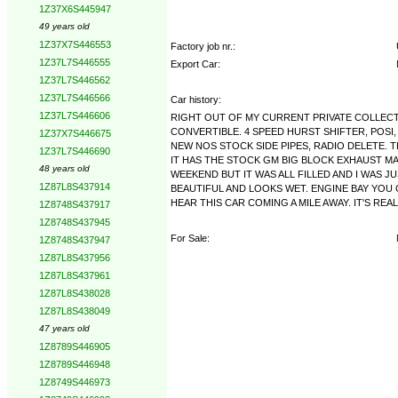
1Z37X6S445947
49 years old
1Z37X7S446553
Factory job nr.:
1Z37L7S446555
Export Car:
1Z37L7S446562
1Z37L7S446566
Car history:
1Z37L7S446606
RIGHT OUT OF MY CURRENT PRIVATE COLLECTI
CONVERTIBLE. 4 SPEED HURST SHIFTER, POSI,
1Z37X7S446675
NEW NOS STOCK SIDE PIPES, RADIO DELETE. 
1Z37L7S446690
IT HAS THE STOCK GM BIG BLOCK EXHAUST MA
48 years old
WEEKEND BUT IT WAS ALL FILLED AND I WAS J
1Z87L8S437914
BEAUTIFUL AND LOOKS WET. ENGINE BAY YOU C
HEAR THIS CAR COMING A MILE AWAY. IT'S REALL
1Z8748S437917
1Z8748S437945
For Sale:
1Z8748S437947
1Z87L8S437956
1Z87L8S437961
1Z87L8S438028
1Z87L8S438049
47 years old
1Z8789S446905
1Z8789S446948
1Z8749S446973