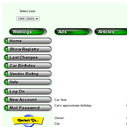
Select year:
Car Year:
Car's approximate birthday:
Owner:
City: