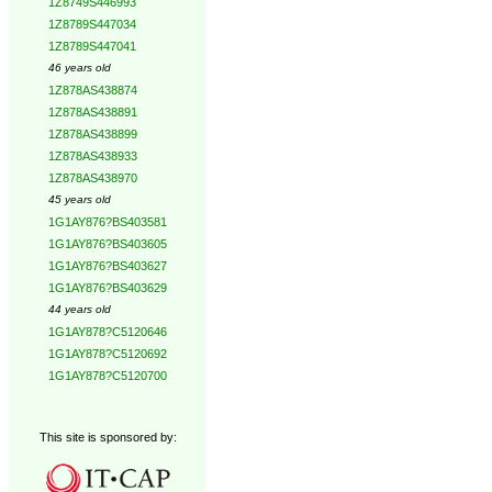
1Z8749S446993
1Z8789S447034
1Z8789S447041
46 years old
1Z878AS438874
1Z878AS438891
1Z878AS438899
1Z878AS438933
1Z878AS438970
45 years old
1G1AY876?BS403581
1G1AY876?BS403605
1G1AY876?BS403627
1G1AY876?BS403629
44 years old
1G1AY878?C5120646
1G1AY878?C5120692
1G1AY878?C5120700
This site is sponsored by: