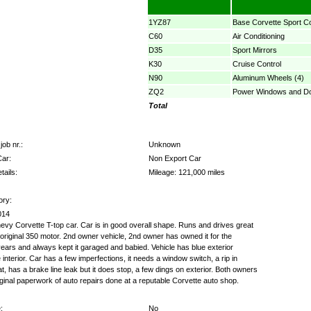
1YZ87
Base Corvette Sport C
C60
Air Conditioning
D35
Sport Mirrors
K30
Cruise Control
N90
Aluminum Wheels (4)
ZQ2
Power Windows and D
Total
job nr.:
Unknown
Car:
Non Export Car
tails:
Mileage: 121,000 miles
ory:
014
vy Corvette T-top car. Car is in good overall shape. Runs and drives great
 original 350 motor. 2nd owner vehicle, 2nd owner has owned it for the
years and always kept it garaged and babied. Vehicle has blue exterior
 interior. Car has a few imperfections, it needs a window switch, a rip in
at, has a brake line leak but it does stop, a few dings on exterior. Both owners
ginal paperwork of auto repairs done at a reputable Corvette auto shop.
:
No