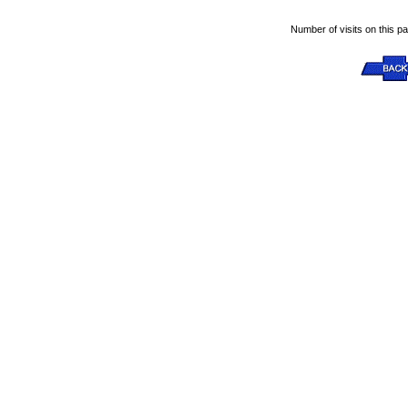
Number of visits on this p