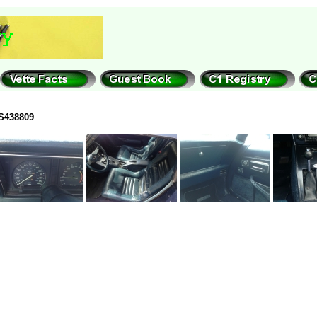
S438809