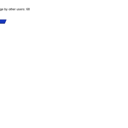
age by other users: 68