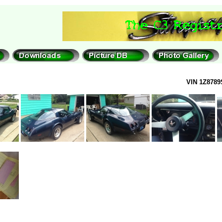
VIN 1Z8789