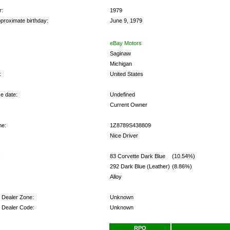
r:
1979
proximate birthday:
June 9, 1979
eBay Motors
Saginaw
Michigan
:
United States
e date:
Undefined
Current Owner
me:
1Z8789S438809
Nice Driver
:
83 Corvette Dark Blue
(10.54%)
292 Dark Blue (Leather)
(8.86%)
Alloy
y Dealer Zone:
Unknown
y Dealer Code:
Unknown
s:
RPO