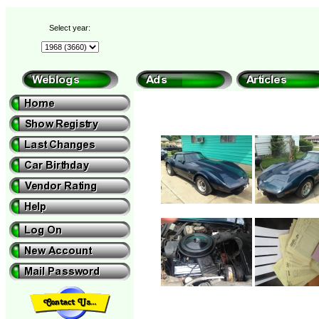
Select year: