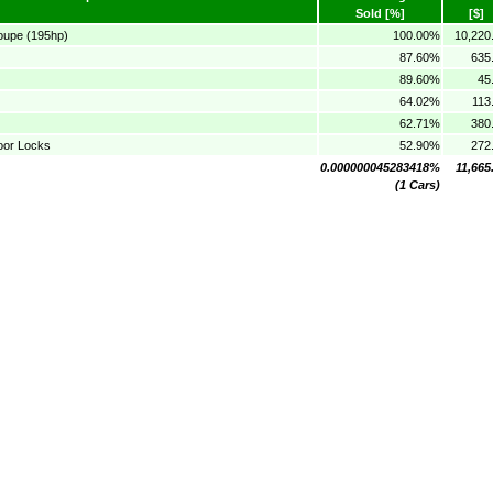
Sold [%]
[$]
oupe (195hp)
100.00%
10,220
87.60%
635
89.60%
45
64.02%
113
62.71%
380
oor Locks
52.90%
272
0.000000045283418%
11,665
(1 Cars)