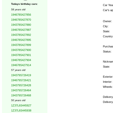
Todays birthday cars:
Car Yea
58 years old
Car's ap
194678S427856
194678S427870
Owner:
194378S427880
City:
194678S427887
State:
194378S427892
Country
194678S427895
194378S427899
Purchas
194378S427900
Status:
194378S427901
194678S427904
Nickna
194678S427914
State:
57 years old
194379S726419
Exterior
194679S726421
Interior:
194379S726428
Wheels:
194379S726464
194379S726468
Deliver
50 years old
Deliver
1Z37L6S445927
1Z37L6S445938
Option