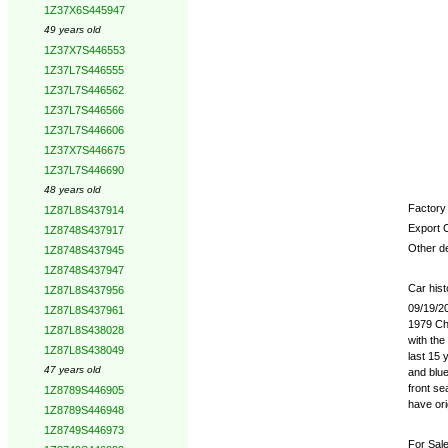
1Z37X6S445947
49 years old
1Z37X7S446553
1Z37L7S446555
1Z37L7S446562
1Z37L7S446566
1Z37L7S446606
1Z37X7S446675
1Z37L7S446690
48 years old
Factory 
1Z87L8S437914
Export 
1Z8748S437917
Other de
1Z8748S437945
1Z8748S437947
Car hist
1Z87L8S437956
09/19/2
1Z87L8S437961
1979 Che
1Z87L8S438028
with the
1Z87L8S438049
last 15 
47 years old
and blue
front se
1Z8789S446905
have ori
1Z8789S446948
1Z8749S446973
For Sale