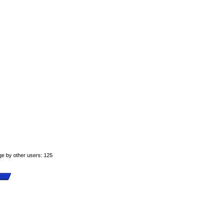
ge by other users: 125