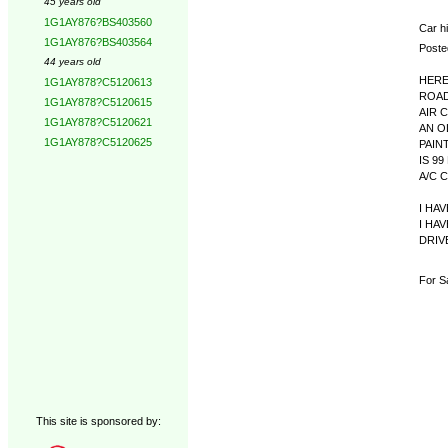
45 years old
1G1AY876?BS403560
Car hi
1G1AY876?BS403564
Poste
44 years old
HERE
1G1AY878?C5120613
ROAD
1G1AY878?C5120615
AIR 
1G1AY878?C5120621
AN O
1G1AY878?C5120625
PAIN
IS 9
A/C 
I HA
I HA
DRIV
For Sa
This site is sponsored by: