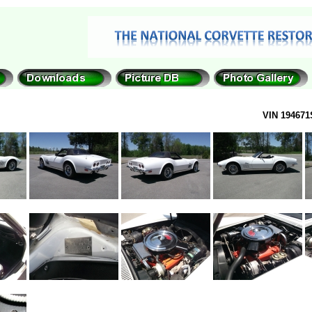
VIN 194671