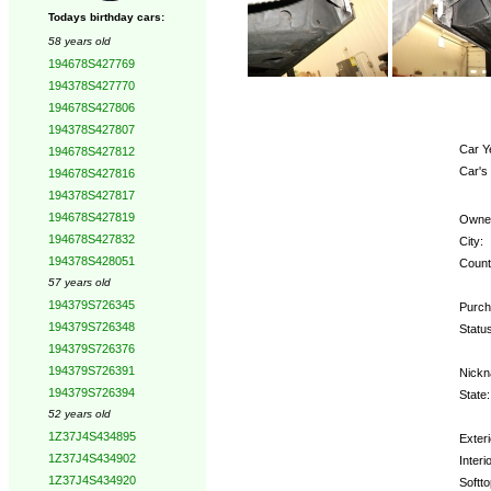
Todays birthday cars:
58 years old
194678S427769
194378S427770
194678S427806
194378S427807
Car Y
194678S427812
Car's
194678S427816
194378S427817
194678S427819
Owne
194678S427832
City:
194378S428051
Count
57 years old
194379S726345
Purch
194379S726348
Status
194379S726376
194379S726391
Nickn
194379S726394
State:
52 years old
1Z37J4S434895
Exteri
1Z37J4S434902
Interio
1Z37J4S434920
Softto