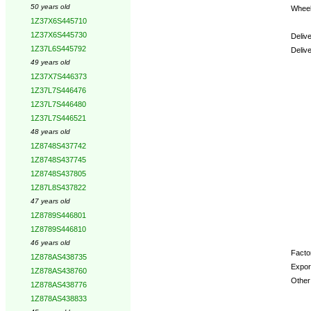
50 years old
Wheel
1Z37X6S445710
1Z37X6S445730
Deliv
1Z37L6S445792
Deliv
49 years old
1Z37X7S446373
Optio
1Z37L7S446476
1Z37L7S446480
1Z37L7S446521
48 years old
1Z8748S437742
1Z8748S437745
1Z8748S437805
1Z87L8S437822
47 years old
1Z8789S446801
1Z8789S446810
46 years old
Factor
1Z878AS438735
Expor
1Z878AS438760
Other 
1Z878AS438776
1Z878AS438833