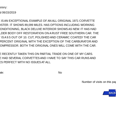
story:
d 06/15/2019
 IS AN EXCEPTIONAL EXAMPLE OF AN ALL ORIGINAL 1971 CORVETTE
STER. IT SHOWS 89,099 MILES. HAS OPTIONS INCLUDING WORKING
CONDITIONING, BLACK DELUXE INTERIOR SHOWS AS NEW. IT HAS HAD
LDER BODY OFF RESTORATION ON A RUST FREE SOUTHERN CAR. THE
T IS A 9.5 OUT OF 10. CUT, POLISHED AND CERAMIC COATED! THE CAR
9 PERCENT ORIGINAL WITH THE EXCEPTION OF THE CARBURATOR AND
COMPRESSOR. BOTH THE ORIGINAL ONES WILL COME WITH THE CAR.
VE RECENTLY TAKEN THIS ON PARTIAL TRADE ON ONE OF MY CARS.
VE HAD SEVERAL CORVETTES AND I HAVE TO SAY THIS CAR RUNS AND
ES PERFECT WITH NO ISSUES AT ALL.
le:
No
Number of visits on this pa