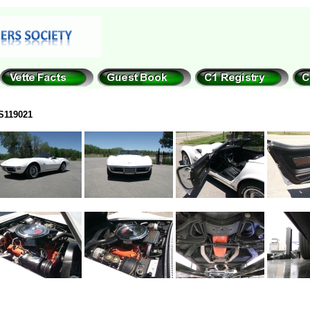
S119021