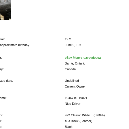
ear:
1971
 approximate birthday:
June 9, 1971
r:
eBay Motors daveydogca
Barrie, Ontario
ry:
Canada
ase date:
Undefined
:
Current Owner
ame:
194671S119021
Nice Driver
or:
972 Classic White
(8.60%)
r:
403 Black (Leather)
p:
Black