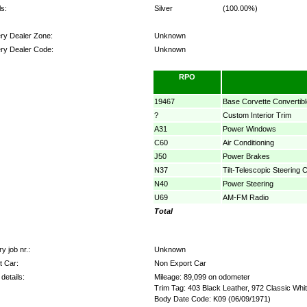
s:
Silver
(100.00%)
ery Dealer Zone:
Unknown
ery Dealer Code:
Unknown
ns:
RPO
19467
Base Corvette Convertibl
?
Custom Interior Trim
A31
Power Windows
C60
Air Conditioning
J50
Power Brakes
N37
Tilt-Telescopic Steering 
N40
Power Steering
U69
AM-FM Radio
Total
y job nr.:
Unknown
t Car:
Non Export Car
details:
Mileage: 89,099 on odometer
Trim Tag: 403 Black Leather, 972 Classic Whi
Body Date Code: K09 (06/09/1971)