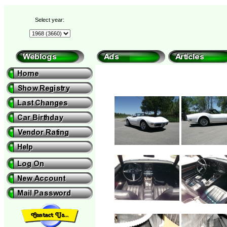
Select year: