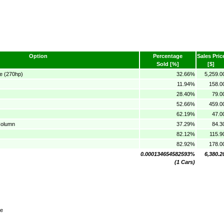
Option
Percentage
Sales Pric
Sold [%]
[$]
e (270hp)
32.66%
5,259.0
11.94%
158.0
28.40%
79.0
52.66%
459.0
62.19%
47.0
Column
37.29%
84.3
82.12%
115.9
82.92%
178.0
0.000134654582593%
6,380.2
(1 Cars)
te