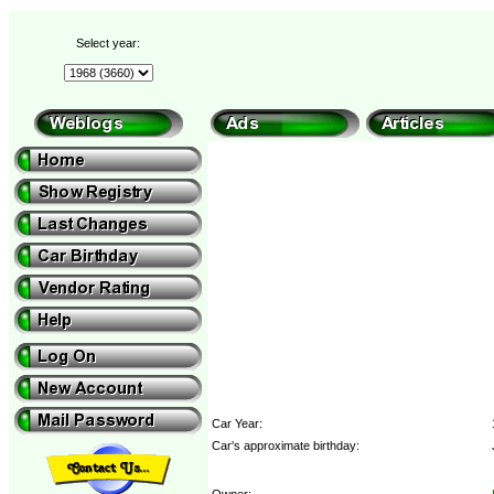
Select year:
Car Year:
Car's approximate birthday:
Owner: