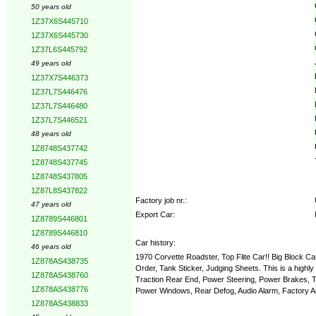
50 years old
1Z37X6S445710
1Z37X6S445730
1Z37L6S445792
49 years old
1Z37X7S446373
1Z37L7S446476
1Z37L7S446480
1Z37L7S446521
48 years old
1Z8748S437742
1Z8748S437745
1Z8748S437805
1Z87L8S437822
Factory job nr.:
47 years old
Export Car:
1Z8789S446801
1Z8789S446810
Car history:
46 years old
1970 Corvette Roadster, Top Flite Car!! Big Block C
1Z878AS438735
Order, Tank Sticker, Judging Sheets. This is a highly
1Z878AS438760
Traction Rear End, Power Steering, Power Brakes, Ti
1Z878AS438776
Power Windows, Rear Defog, Audio Alarm, Factory Air C
1Z878AS438833