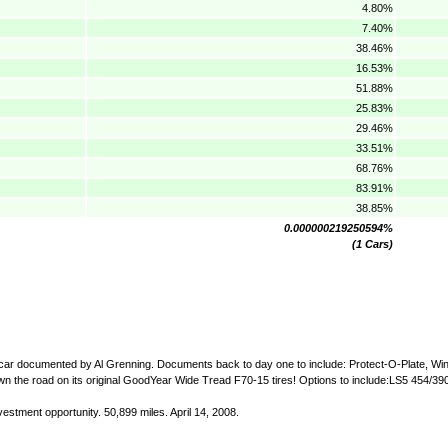
4.80%
7.40%
38.46%
16.53%
51.88%
25.83%
29.46%
33.51%
68.76%
83.91%
38.85%
0.000000219250594%
(1 Cars)
te car documented by Al Grenning. Documents back to day one to include: Protect-O-Plate, W
 down the road on its original GoodYear Wide Tread F70-15 tires! Options to include:LS5 454/3
estment opportunity. 50,899 miles. April 14, 2008.