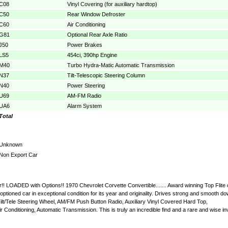
C08
Vinyl Covering (for auxiliary hardtop)
C50
Rear Window Defroster
C60
Air Conditioning
G81
Optional Rear Axle Ratio
J50
Power Brakes
LS5
454ci, 390hp Engine
M40
Turbo Hydra-Matic Automatic Transmission
N37
Tilt-Telescopic Steering Column
N40
Power Steering
U69
AM-FM Radio
UA6
Alarm System
Total
Unknown
Non Export Car
ar!! LOADED with Options!! 1970 Chevrolet Corvette Convertible....... Award winning Top Fli
 optioned car in exceptional condition for its year and originality. Drives strong and smooth
lt/Tele Steering Wheel, AM/FM Push Button Radio, Auxiliary Vinyl Covered Hard Top,
onditioning, Automatic Transmission. This is truly an incredible find and a rare and wise inv