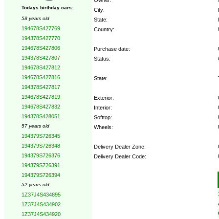
Todays birthday cars:
City:
58 years old
State:
194678S427769
Country:
194378S427770
194678S427806
Purchase date:
194378S427807
Status:
194678S427812
194678S427816
State:
194378S427817
194678S427819
Exterior:
194678S427832
Interior:
194378S428051
Softtop:
57 years old
Wheels:
194379S726345
194379S726348
Delivery Dealer Zone:
194379S726376
Delivery Dealer Code:
194379S726391
194379S726394
Options:
52 years old
1Z37J4S434895
1Z37J4S434902
1Z37J4S434920