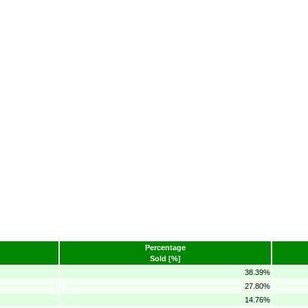
Percentage
Sold [%]
38.39%
27.80%
14.76%