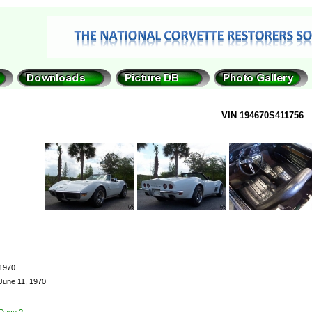
VIN 194670S411756
1970
June 11, 1970
Dave ?