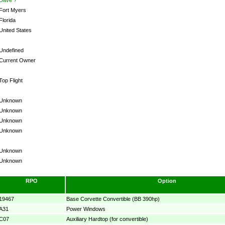
Fort Myers
Florida
United States
Undefined
Current Owner
Top Flight
Unknown
Unknown
Unknown
Unknown
Unknown
Unknown
RPO
Option
19467
Base Corvette Convertible (BB 390hp)
A31
Power Windows
C07
Auxiliary Hardtop (for convertible)