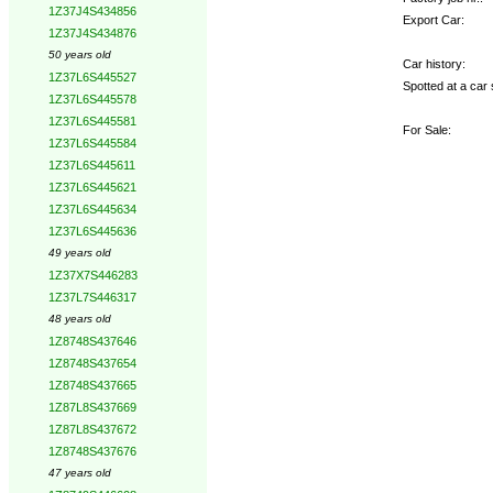
1Z37J4S434856
Export Car:
1Z37J4S434876
50 years old
Car history:
1Z37L6S445527
Spotted at a car 
1Z37L6S445578
1Z37L6S445581
For Sale:
1Z37L6S445584
1Z37L6S445611
1Z37L6S445621
1Z37L6S445634
1Z37L6S445636
49 years old
1Z37X7S446283
1Z37L7S446317
48 years old
1Z8748S437646
1Z8748S437654
1Z8748S437665
1Z87L8S437669
1Z87L8S437672
1Z8748S437676
47 years old