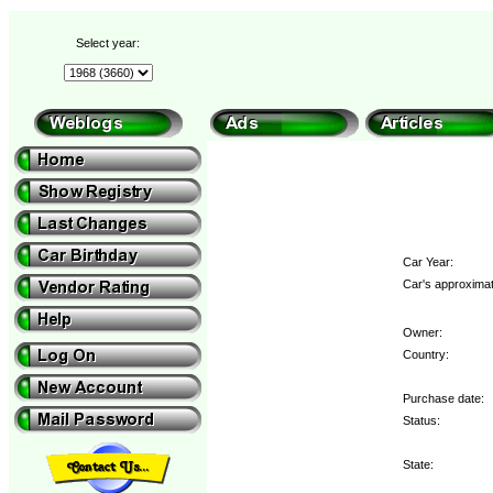
Select year:
Car Year:
Car's approximat
Owner:
Country:
Purchase date:
Status:
State: