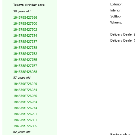
Exterior:
Todays birthday cars:
Interior:
58 years old
Softtop:
194678S427696
Wheels:
194678S427700
194678S427702
Delivery Dealer 
194378S427734
Delivery Dealer 
194378S427737
194678S427738
Options:
194678S427752
194678S427755
194378S427757
194678S428038
57 years old
194379S726229
194679S726234
194379S726250
194379S726254
194679S726274
194679S726291
194679S726301
194679S726305
52 years old
Factory job nr.: