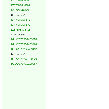
1Z8749S446608
1Z8789S446691
1Z8749S446735
46 years old
1Z878AS438617
1Z878AS438677
1Z878AS438715
45 years old
1G1AY876?BS403456
1G1AY876?BS403493
1G1AY876?BS403497
44 years old
1G1AY878?C5120529
1G1AY878?C5120557