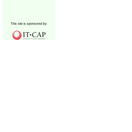
This site is sponsored by: