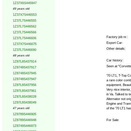
1Z37X6S445947
49 years old
1Z37X7S446553
1Z37L7S446555
1Z37L7S446562
1Z37L7S446566
Factory job nr.:
1Z37L7S446606
Export Car:
1Z37X7S446675
Other details:
1Z37L7S446690
48 years old
Car history:
1Z87L8S437914
Seen at "Corvette
1Z8748S437917
1Z8748S437945
'70 LT1, T-Top Co
1Z8748S437947
a rare color comb
equipment. Beauti
1Z87L8S437956
Very nice interio
1Z87L8S437961
in Va. Talked to
1Z87L8S438028
Alternator not ori
1Z87L8S438049
Engine and Tranny
of the '70 LT1 ha
47 years old
1Z8789S446905
For Sale:
1Z8789S446948
1Z8749S446973