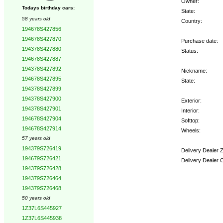
Owner:
Todays birthday cars:
State:
58 years old
Country:
194678S427856
194678S427870
Purchase date:
194378S427880
Status:
194678S427887
194378S427892
Nickname:
194678S427895
State:
194378S427899
194378S427900
Exterior:
194378S427901
Interior:
194678S427904
Softtop:
194678S427914
Wheels:
57 years old
194379S726419
Delivery Dealer 
194679S726421
Delivery Dealer 
194379S726428
194379S726464
Options:
194379S726468
50 years old
1Z37L6S445927
1Z37L6S445938