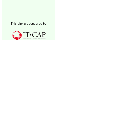
This site is sponsored by: