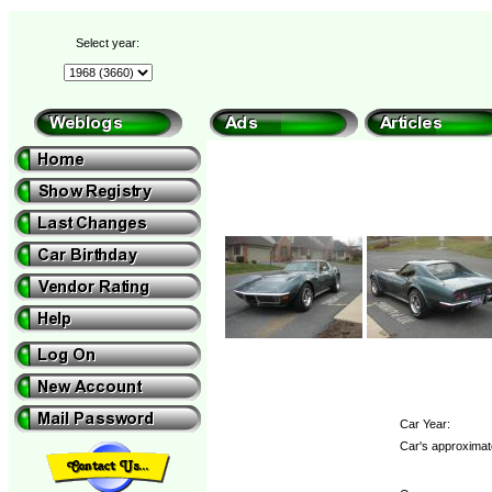
Select year:
Car Year:
Car's approximat