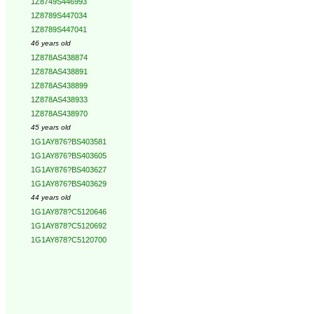
1Z8749S446993
1Z8789S447034
1Z8789S447041
46 years old
1Z878AS438874
1Z878AS438891
1Z878AS438899
1Z878AS438933
1Z878AS438970
45 years old
1G1AY876?BS403581
1G1AY876?BS403605
1G1AY876?BS403627
1G1AY876?BS403629
44 years old
1G1AY878?C5120646
1G1AY878?C5120692
1G1AY878?C5120700