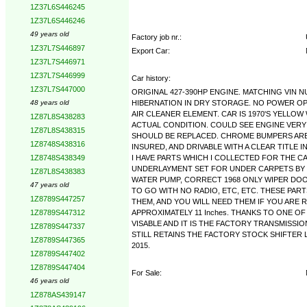
1Z37L6S446245
1Z37L6S446246
49 years old
Factory job nr.:
1Z37L7S446897
Export Car:
1Z37L7S446971
1Z37L7S446999
Car history:
1Z37L7S447000
ORIGINAL 427-390HP ENGINE. MATCHING VIN N
HIBERNATION IN DRY STORAGE. NO POWER OP
48 years old
AIR CLEANER ELEMENT. CAR IS 1970'S YELLOW
1Z87L8S438283
ACTUAL CONDITION. COULD SEE ENGINE VERY
1Z87L8S438315
SHOULD BE REPLACED. CHROME BUMPERS ARE 
1Z8748S438316
INSURED, AND DRIVABLE WITH A CLEAR TITLE I
I HAVE PARTS WHICH I COLLECTED FOR THE C
1Z8748S438349
UNDERLAYMENT SET FOR UNDER CARPETS BY SA
1Z87L8S438383
WATER PUMP, CORRECT 1968 ONLY WIPER DOOR
47 years old
TO GO WITH NO RADIO, ETC, ETC. THESE PAR
1Z8789S447257
THEM, AND YOU WILL NEED THEM IF YOU ARE R
APPROXIMATELY 11 Inches. THANKS TO ONE O
1Z8789S447312
VISABLE AND IT IS THE FACTORY TRANSMISSIO
1Z8789S447337
STILL RETAINS THE FACTORY STOCK SHIFTER LIN
1Z8789S447365
2015.
1Z8789S447402
1Z8789S447404
For Sale:
46 years old
1Z878AS439147