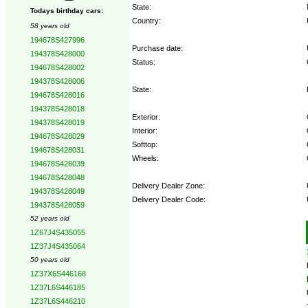
State:
Todays birthday cars:
Country:
58 years old
194678S427996
Purchase date:
194378S428000
Status:
194678S428002
194378S428006
State:
194678S428016
194378S428018
Exterior:
194378S428019
Interior:
194678S428029
Softtop:
194678S428031
Wheels:
194678S428039
194678S428048
Delivery Dealer Zone:
194378S428049
Delivery Dealer Code:
194378S428059
52 years old
Options:
1Z67J4S435055
1Z37J4S435064
50 years old
1Z37X6S446168
1Z37L6S446185
1Z37L6S446210