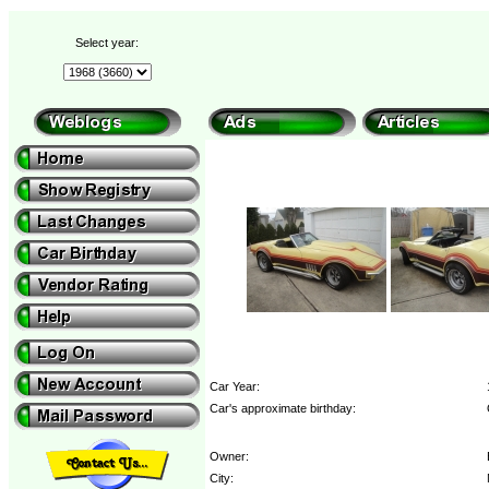
Select year:
Car Year:
Car's approximate birthday:
Owner:
City: