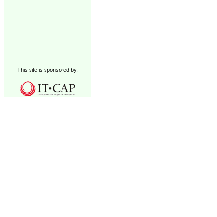
This site is sponsored by: