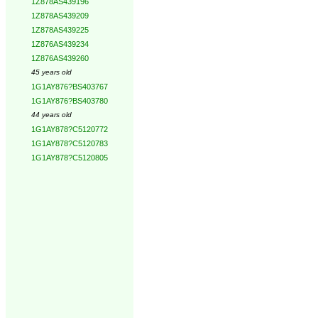
1Z878AS439196
1Z878AS439209
1Z878AS439225
1Z876AS439234
1Z876AS439260
45 years old
1G1AY876?BS403767
1G1AY876?BS403780
44 years old
1G1AY878?C5120772
1G1AY878?C5120783
1G1AY878?C5120805