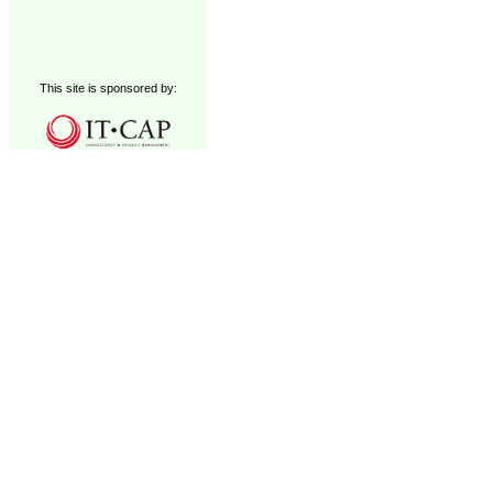
This site is sponsored by: