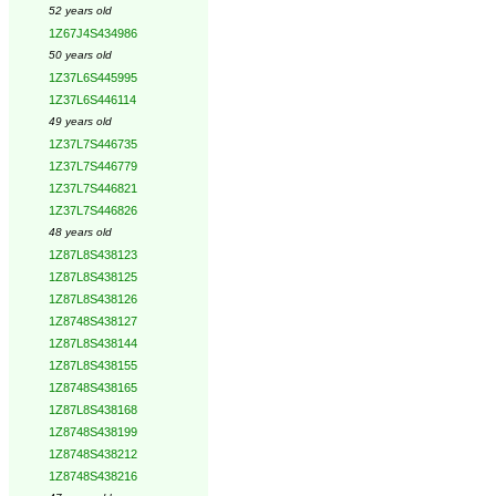
52 years old
1Z67J4S434986
50 years old
1Z37L6S445995
1Z37L6S446114
49 years old
1Z37L7S446735
1Z37L7S446779
1Z37L7S446821
1Z37L7S446826
48 years old
1Z87L8S438123
1Z87L8S438125
1Z87L8S438126
1Z8748S438127
1Z87L8S438144
1Z87L8S438155
1Z8748S438165
1Z87L8S438168
1Z8748S438199
1Z8748S438212
1Z8748S438216