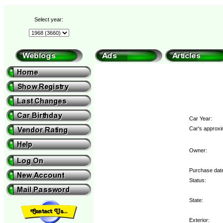
Select year:
Car Year:
Car's approxi
Owner:
Purchase dat
Status:
State:
Exterior: