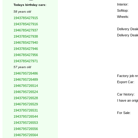
Interior:
Todays birthday cars:
Softtop:
58 years old
Wheels:
194378S427915
194378S427916
Delivery Deal
194678S427937
Delivery Deal
194378S427938
194678S427940
Options:
194378S427946
194678S427956
194378S427971
57 years old
194679S726486
Factory job nr.
194679S726489
Export Car:
194679S726514
194679S726524
Car history:
194379S726528
I have an origi
194679S726529
194379S726531
For Sale:
194379S726544
194379S726553
194679S726556
194679S726564