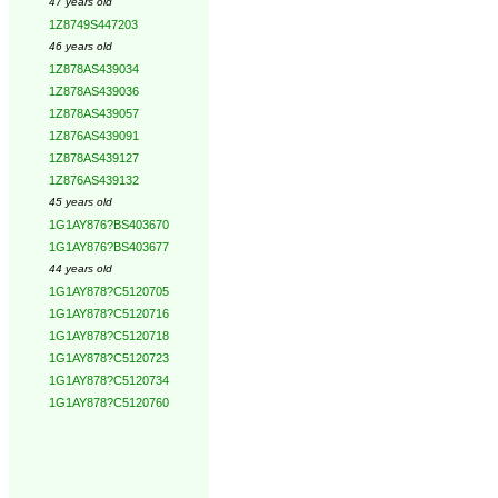
47 years old
1Z8749S447203
46 years old
1Z878AS439034
1Z878AS439036
1Z878AS439057
1Z876AS439091
1Z878AS439127
1Z876AS439132
45 years old
1G1AY876?BS403670
1G1AY876?BS403677
44 years old
1G1AY878?C5120705
1G1AY878?C5120716
1G1AY878?C5120718
1G1AY878?C5120723
1G1AY878?C5120734
1G1AY878?C5120760