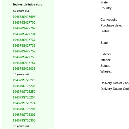
State:
Todays birthday cars:
Country:
58 years old
194678S427696
Car website
194678S427700
Purchase date:
194678S427702
Status:
194378S427734
194378S427737
State:
194678S427738
194678S427752
Exterior:
194678S427755
Interior:
194378S427757
Softtop:
194678S428038
Wheels:
57 years old
194379S726229
Delivery Dealer Zon
194679S726234
Delivery Dealer Cod
194379S726250
194379S726254
Options:
194679S726274
194679S726291
194679S726301
194679S726305
52 years old