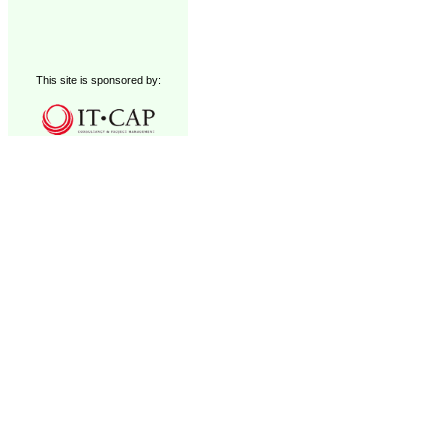
This site is sponsored by: