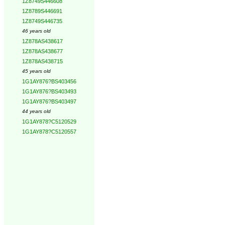
1Z8749S446608
1Z8789S446691
1Z8749S446735
46 years old
1Z878AS438617
1Z878AS438677
1Z878AS438715
45 years old
1G1AY876?BS403456
1G1AY876?BS403493
1G1AY876?BS403497
44 years old
1G1AY878?C5120529
1G1AY878?C5120557