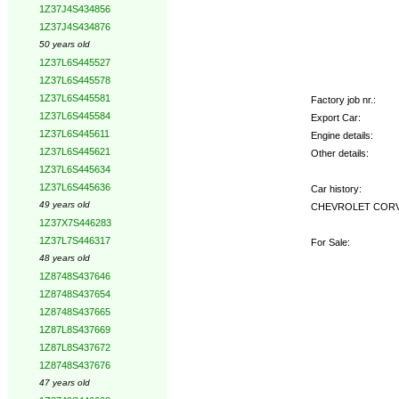
1Z37J4S434856
1Z37J4S434876
50 years old
1Z37L6S445527
1Z37L6S445578
1Z37L6S445581
Factory job nr.:
1Z37L6S445584
Export Car:
1Z37L6S445611
Engine details:
1Z37L6S445621
Other details:
1Z37L6S445634
1Z37L6S445636
Car history:
49 years old
CHEVROLET CORVETT
1Z37X7S446283
1Z37L7S446317
For Sale:
48 years old
1Z8748S437646
1Z8748S437654
1Z8748S437665
1Z87L8S437669
1Z87L8S437672
1Z8748S437676
47 years old