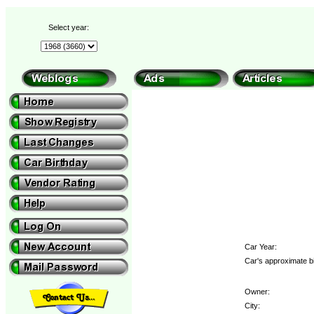
Select year:
Car Year:
Car's approximate bi
Owner:
City: