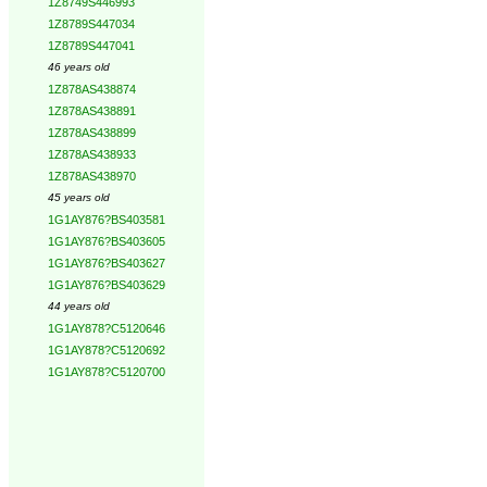
1Z8749S446993
1Z8789S447034
1Z8789S447041
46 years old
1Z878AS438874
1Z878AS438891
1Z878AS438899
1Z878AS438933
1Z878AS438970
45 years old
1G1AY876?BS403581
1G1AY876?BS403605
1G1AY876?BS403627
1G1AY876?BS403629
44 years old
1G1AY878?C5120646
1G1AY878?C5120692
1G1AY878?C5120700