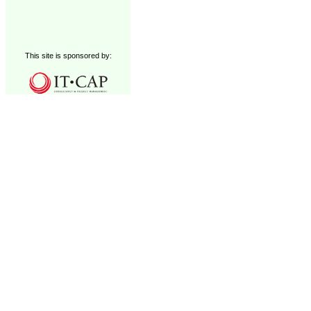
This site is sponsored by: