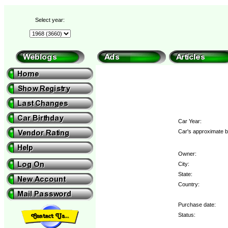
Select year:
Car Year:
Car's approximate b
Owner:
City:
State:
Country:
Purchase date:
Status: