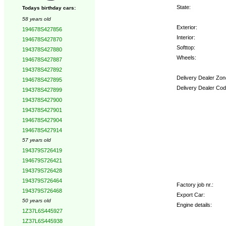
State:
Todays birthday cars:
58 years old
Exterior:
194678S427856
Interior:
194678S427870
Softtop:
194378S427880
Wheels:
194678S427887
194378S427892
Delivery Dealer Zon
194678S427895
Delivery Dealer Cod
194378S427899
194378S427900
Options:
194378S427901
194678S427904
194678S427914
57 years old
194379S726419
194679S726421
194379S726428
194379S726464
Factory job nr.:
194379S726468
Export Car:
50 years old
Engine details:
1Z37L6S445927
1Z37L6S445938