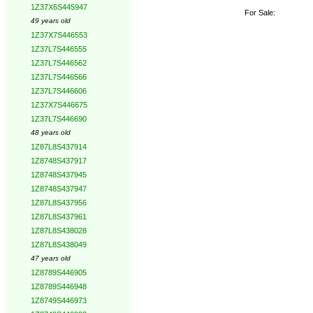
1Z37X6S445947
For Sale:
49 years old
1Z37X7S446553
1Z37L7S446555
1Z37L7S446562
1Z37L7S446566
1Z37L7S446606
1Z37X7S446675
1Z37L7S446690
48 years old
1Z87L8S437914
1Z8748S437917
1Z8748S437945
1Z8748S437947
1Z87L8S437956
1Z87L8S437961
1Z87L8S438028
1Z87L8S438049
47 years old
1Z8789S446905
1Z8789S446948
1Z8749S446973