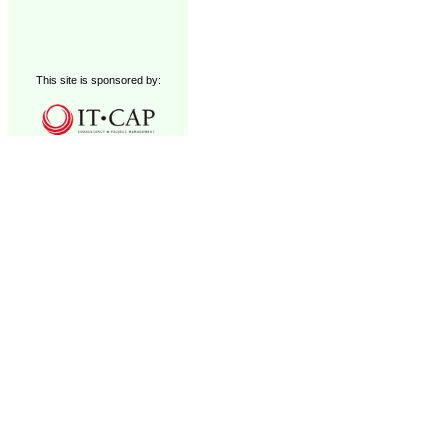
This site is sponsored by: