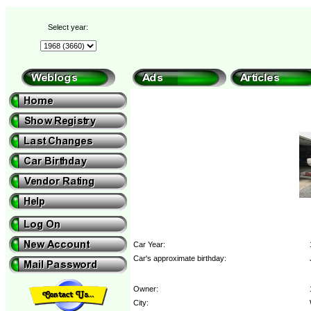
Select year:
Car Year:
Car's approximate birthday:
Owner:
City: