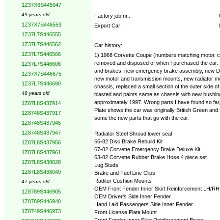
1Z37X6S445947
49 years old
Factory job nr.:
1Z37X7S446553
Export Car:
1Z37L7S446555
1Z37L7S446562
Car history:
1Z37L7S446566
1) 1968 Corvette Coupe (numbers matching motor, chass
removed and disposed of when I purchased the car. The
1Z37L7S446606
and brakes, new emergency brake assembly, new Dewitt
1Z37X7S446675
new motor and transmission mounts, new radiator moun
1Z37L7S446690
chassis, replaced a small section of the outer side
48 years old
blasted and paints same as chassis with new bushings 
approximately 1997. Wrong parts I have found so far, 
1Z87L8S437914
Plate shows the car was originally British Green and B
1Z8748S437917
some the new parts that go with the car:
1Z8748S437945
1Z8748S437947
Radiator Steel Shroud lower seal
65-82 Disc Brake Rebuild Kit
1Z87L8S437956
67-82 Corvette Emergency Brake Deluxe Kit
1Z87L8S437961
63-82 Corvette Rubber Brake Hose 4 piece set
1Z87L8S438028
Lug Studs
1Z87L8S438049
Brake and Fuel Line Clips
Raditor Cushion Mounts
47 years old
OEM Front Fender Inner Skirt Reinforcement LH/RH
1Z8789S446905
OEM Driver's Side Inner Fender
1Z8789S446948
Hand Laid Passengers Side Inner Fender
1Z8749S446973
Front License Plate Mount
Front Fender Inner Skirt Reinforcement Brace