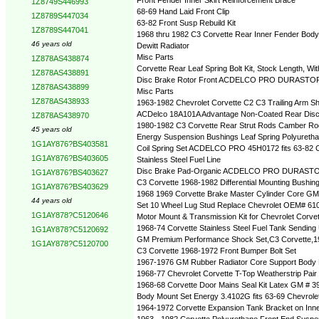
1Z8749S446993
68-69 Hand Laid Front Clip
1Z8789S447034
63-82 Front Susp Rebuild Kit
1Z8789S447041
1968 thru 1982 C3 Corvette Rear Inner Fender Body
46 years old
Dewitt Radiator
Misc Parts
1Z878AS438874
Corvette Rear Leaf Spring Bolt Kit, Stock Length, W
1Z878AS438891
Disc Brake Rotor Front ACDELCO PRO DURASTOP 18
1Z878AS438899
Misc Parts
1Z878AS438933
1963-1982 Chevrolet Corvette C2 C3 Trailing Arm S
ACDelco 18A101A Advantage Non-Coated Rear Disc
1Z878AS438970
1980-1982 C3 Corvette Rear Strut Rods Camber R
45 years old
Energy Suspension Bushings Leaf Spring Polyureth
1G1AY876?BS403581
Coil Spring Set ACDELCO PRO 45H0172 fits 63-82 C
1G1AY876?BS403605
Stainless Steel Fuel Line
Disc Brake Pad-Organic ACDELCO PRO DURASTO
1G1AY876?BS403627
C3 Corvette 1968-1982 Differential Mounting Bushin
1G1AY876?BS403629
1968 1969 Corvette Brake Master Cylinder Core GM
44 years old
Set 10 Wheel Lug Stud Replace Chevrolet OEM# 61
1G1AY878?C5120646
Motor Mount & Transmission Kit for Chevrolet Corv
1968-74 Corvette Stainless Steel Fuel Tank Sending
1G1AY878?C5120692
GM Premium Performance Shock Set,C3 Corvette,19
1G1AY878?C5120700
C3 Corvette 1968-1972 Front Bumper Bolt Set
1967-1976 GM Rubber Radiator Core Support Body 
1968-77 Chevrolet Corvette T-Top Weatherstrip Pair
1968-68 Corvette Door Mains Seal Kit Latex GM # 3
Body Mount Set Energy 3.4102G fits 63-69 Chevrole
1964-1972 Corvette Expansion Tank Bracket on Inn
1963 - 1982 Corvette Polyurethane Front End Suspen