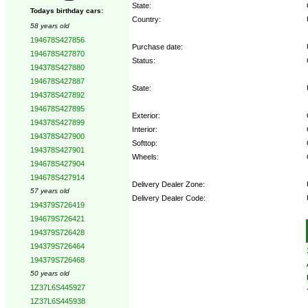
State:
Todays birthday cars:
Country:
58 years old
194678S427856
Purchase date:
194678S427870
Status:
194378S427880
194678S427887
State:
194378S427892
194678S427895
Exterior:
194378S427899
Interior:
194378S427900
Softtop:
194378S427901
Wheels:
194678S427904
194678S427914
Delivery Dealer Zone:
57 years old
Delivery Dealer Code:
194379S726419
194679S726421
Options:
194379S726428
194379S726464
194379S726468
50 years old
1Z37L6S445927
1Z37L6S445938