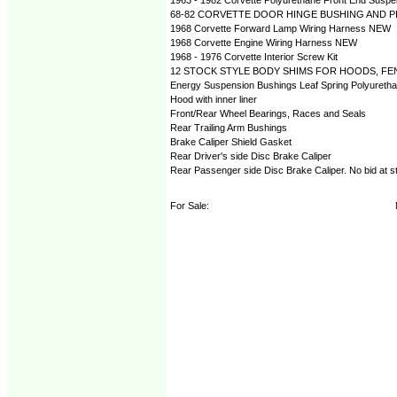
68-82 CORVETTE DOOR HINGE BUSHING AND PI
1968 Corvette Forward Lamp Wiring Harness NEW
1968 Corvette Engine Wiring Harness NEW
1968 - 1976 Corvette Interior Screw Kit
12 STOCK STYLE BODY SHIMS FOR HOODS, FEN
Energy Suspension Bushings Leaf Spring Polyureth
Hood with inner liner
Front/Rear Wheel Bearings, Races and Seals
Rear Trailing Arm Bushings
Brake Caliper Shield Gasket
Rear Driver's side Disc Brake Caliper
Rear Passenger side Disc Brake Caliper. No bid at s
For Sale: