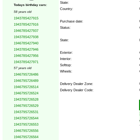
State:
Todays birthday cars:
Country:
58 years old
194378S427915
Purchase date:
194378S427916
Status:
194678S427937
194378S427938
State:
194678S427940
194378S427946
Exterior:
194678S427956
Interior:
194378S427971
Softtop:
57 years old
Wheels:
194679S726486
194679S726489
Delivery Dealer Zone:
194679S726514
Delivery Dealer Code:
194679S726524
194379S726528
Options:
194679S726529
194379S726531
194379S726544
194379S726553
194679S726556
194679S726564