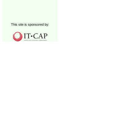
This site is sponsored by: