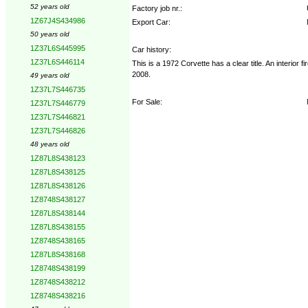
52 years old
Factory job nr.:
1Z67J4S434986
Export Car:
50 years old
1Z37L6S445995
Car history:
1Z37L6S446114
This is a 1972 Corvette has a clear title. An interio
2008.
49 years old
1Z37L7S446735
For Sale:
1Z37L7S446779
1Z37L7S446821
1Z37L7S446826
48 years old
1Z87L8S438123
1Z87L8S438125
1Z87L8S438126
1Z8748S438127
1Z87L8S438144
1Z87L8S438155
1Z8748S438165
1Z87L8S438168
1Z8748S438199
1Z8748S438212
1Z8748S438216