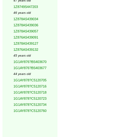
47 years old
1Z8749S447203
46 years old
1Z878AS439034
1Z878AS439036
1Z878AS439057
1Z876AS439091
1Z878AS439127
1Z876AS439132
45 years old
1G1AY876?BS403670
1G1AY876?BS403677
44 years old
1G1AY878?C5120705
1G1AY878?C5120716
1G1AY878?C5120718
1G1AY878?C5120723
1G1AY878?C5120734
1G1AY878?C5120760