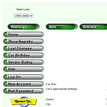
Select year:
Car Year:
Car's approximate birthday:
Owner:
City: