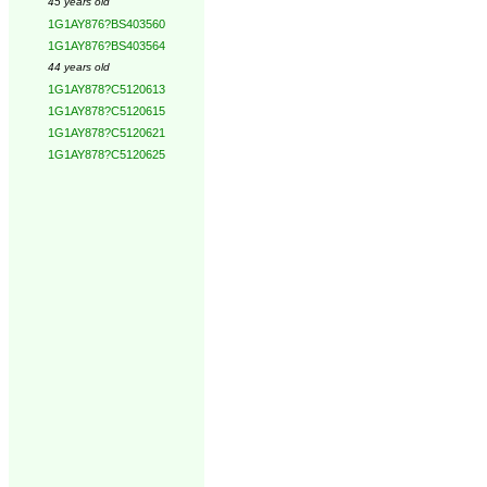
45 years old
1G1AY876?BS403560
1G1AY876?BS403564
44 years old
1G1AY878?C5120613
1G1AY878?C5120615
1G1AY878?C5120621
1G1AY878?C5120625