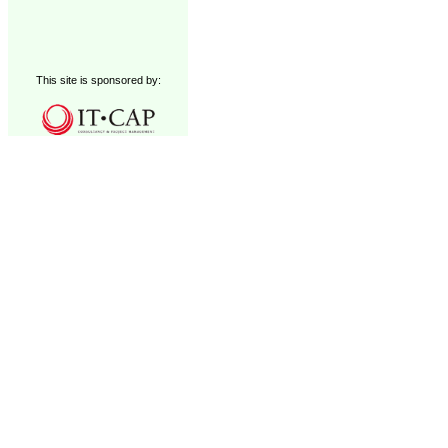
This site is sponsored by: