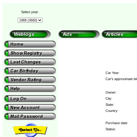
Select year:
Car Year:
Car's approximate bi
Owner:
City:
State:
Country:
Purchase date:
Status: