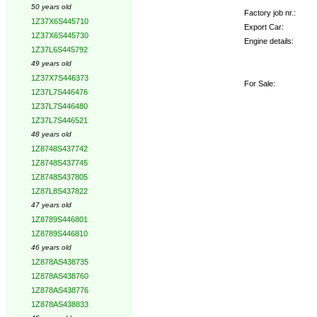
50 years old
Factory job nr.:
1Z37X6S445710
Export Car:
1Z37X6S445730
Engine details:
1Z37L6S445792
49 years old
1Z37X7S446373
For Sale:
1Z37L7S446476
1Z37L7S446480
1Z37L7S446521
48 years old
1Z8748S437742
1Z8748S437745
1Z8748S437805
1Z87L8S437822
47 years old
1Z8789S446801
1Z8789S446810
46 years old
1Z878AS438735
1Z878AS438760
1Z878AS438776
1Z878AS438833