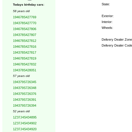
State:
Todays birthday cars:
58 years old
Exterior:
194678S427769
Interior:
194378S427770
Wheels:
194678S427806
194378S427807
Delivery Dealer Zone
194678S427812
Delivery Dealer Code
194678S427816
194378S427817
Options:
194678S427819
194678S427832
194378S428051
57 years old
194379S726345
194379S726348
194379S726376
194379S726391
194379S726394
52 years old
1Z37J4S434895
1Z37J4S434902
1Z37J4S434920