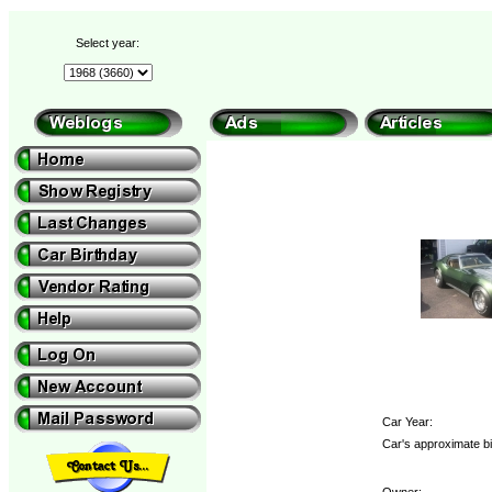
Select year:
Car Year:
Car's approximate bi
Owner: