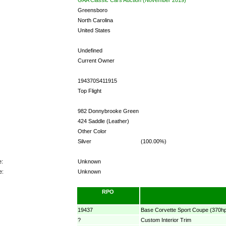
Greensboro
North Carolina
United States
Undefined
Current Owner
194370S411915
Top Flight
982 Donnybrooke Green
424 Saddle (Leather)
Other Color
Silver
(100.00%)
e:
Unknown
e:
Unknown
RPO
19437
Base Corvette Sport Coupe (370h
?
Custom Interior Trim