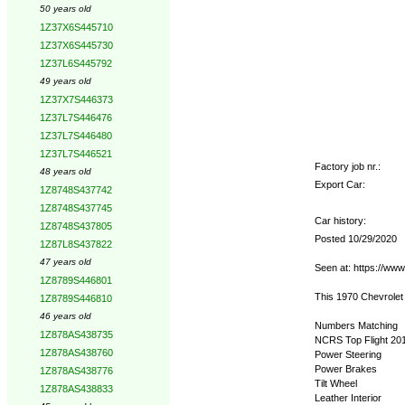
50 years old
1Z37X6S445710
1Z37X6S445730
1Z37L6S445792
49 years old
1Z37X7S446373
1Z37L7S446476
1Z37L7S446480
1Z37L7S446521
Factory job nr.:
48 years old
Export Car:
1Z8748S437742
1Z8748S437745
Car history:
1Z8748S437805
Posted 10/29/2020
1Z87L8S437822
47 years old
Seen at: https://ww
1Z8789S446801
This 1970 Chevrolet
1Z8789S446810
46 years old
Numbers Matching
1Z878AS438735
NCRS Top Flight 20
1Z878AS438760
Power Steering
Power Brakes
1Z878AS438776
Tilt Wheel
1Z878AS438833
Leather Interior