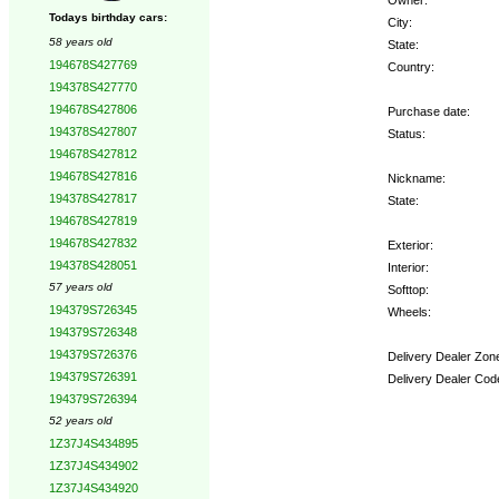
Todays birthday cars:
City:
58 years old
State:
194678S427769
Country:
194378S427770
194678S427806
Purchase date:
194378S427807
Status:
194678S427812
194678S427816
Nickname:
194378S427817
State:
194678S427819
194678S427832
Exterior:
194378S428051
Interior:
57 years old
Softtop:
194379S726345
Wheels:
194379S726348
194379S726376
Delivery Dealer Zon
194379S726391
Delivery Dealer Cod
194379S726394
52 years old
Options:
1Z37J4S434895
1Z37J4S434902
1Z37J4S434920