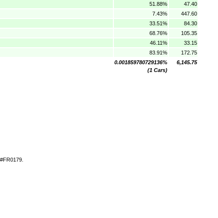
51.88%
47.40
7.43%
447.60
33.51%
84.30
68.76%
105.35
46.11%
33.15
83.91%
172.75
0.001859780729136%
6,145.75
(1 Cars)
t #FR0179.