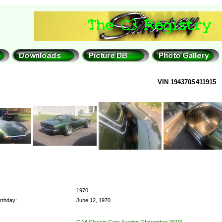
VIN 194370S411915
1970
rthday:
June 12, 1970
GAA Classic Cars Auction (November 2019)