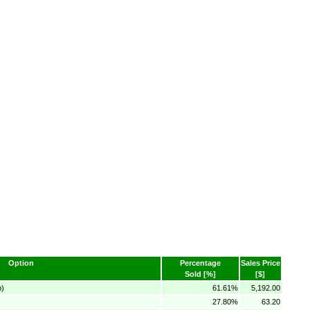
Option
Percentage
Sales Price
Sold [%]
[$]
p)
61.61%
5,192.00
27.80%
63.20