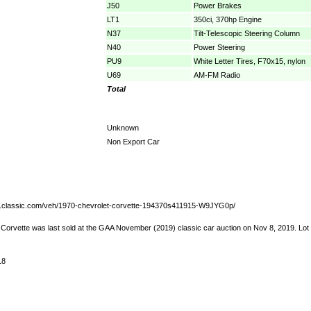
J50
Power Brakes
LT1
350ci, 370hp Engine
N37
Tilt-Telescopic Steering Column
N40
Power Steering
PU9
White Letter Tires, F70x15, nylon
U69
AM-FM Radio
Total
Unknown
Non Export Car
w.classic.com/veh/1970-chevrolet-corvette-194370s411915-W9JYG0p/
 Corvette was last sold at the GAA November (2019) classic car auction on Nov 8, 2019. Lo
18