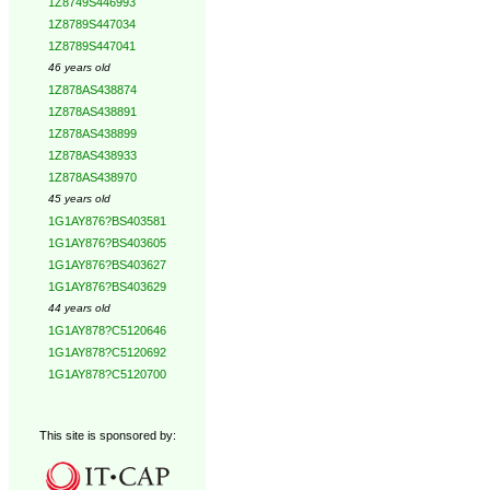
1Z8749S446993
1Z8789S447034
1Z8789S447041
46 years old
1Z878AS438874
1Z878AS438891
1Z878AS438899
1Z878AS438933
1Z878AS438970
45 years old
1G1AY876?BS403581
1G1AY876?BS403605
1G1AY876?BS403627
1G1AY876?BS403629
44 years old
1G1AY878?C5120646
1G1AY878?C5120692
1G1AY878?C5120700
This site is sponsored by: