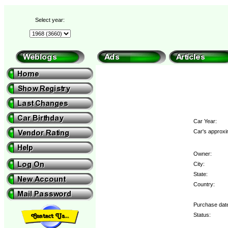
Select year:
Car Year:
Car's approxi
Owner:
City:
State:
Country:
Purchase dat
Status: