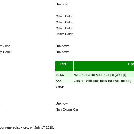
Unknown
Other Color
Other Color
Other Color
Other Color
er Zone:
Unknown
er Code:
Unknown
RPO
Opt
19437
Base Corvette Sport Coupe (300hp)
A85
Custom Shoulder Belts (std with coupe)
Total
:
Unknown
Non Export Car
orvetteregistry.org, on July 17 2010.