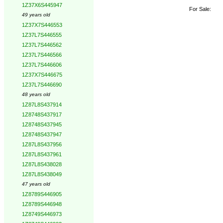
1Z37X6S445947
For Sale:
49 years old
1Z37X7S446553
1Z37L7S446555
1Z37L7S446562
1Z37L7S446566
1Z37L7S446606
1Z37X7S446675
1Z37L7S446690
48 years old
1Z87L8S437914
1Z8748S437917
1Z8748S437945
1Z8748S437947
1Z87L8S437956
1Z87L8S437961
1Z87L8S438028
1Z87L8S438049
47 years old
1Z8789S446905
1Z8789S446948
1Z8749S446973