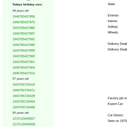
State:
Todays birthday cars:
58 years old
Exterior:
194678S427856
Interior:
194678S427870
Softtop:
194378S427880
Wheels:
194678S427887
194378S427892
Delivery Deal
194678S427895
Delivery Deal
194378S427899
194378S427900
Options:
194378S427901
194678S427904
194678S427914
57 years old
194379S726419
194679S726421
194379S726428
Factory job nr.
194379S726464
Export Car:
194379S726468
50 years old
Car history:
1Z37L6S445927
Seen on 1970c
1Z37L6S445938