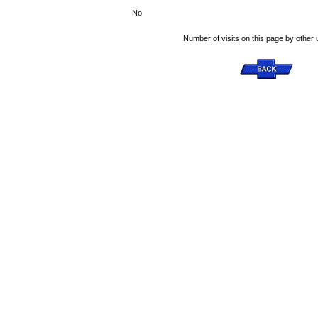
No
Number of visits on this page by other 