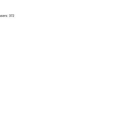
users: 372