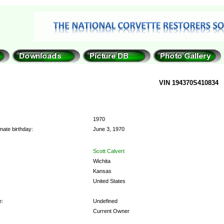
VIN 194370S410834
1970
mate birthday:
June 3, 1970
Scott Calvert
Wichita
Kansas
United States
e:
Undefined
Current Owner