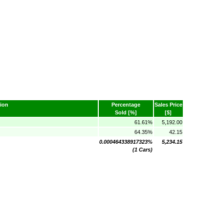
ion
Percentage
Sales Price
Sold [%]
[$]
61.61%
5,192.00
64.35%
42.15
0.000464338917323%
5,234.15
(1 Cars)