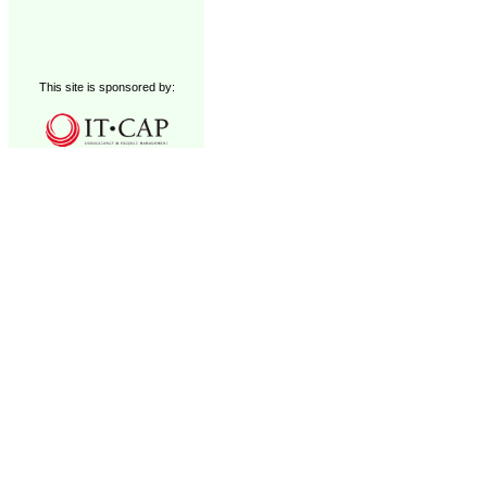
This site is sponsored by: