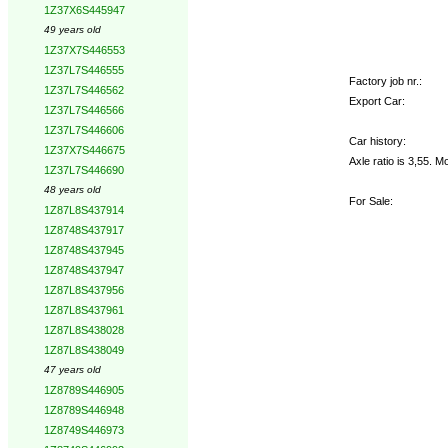
1Z37X6S445947
49 years old
1Z37X7S446553
1Z37L7S446555
Factory job nr.:
1Z37L7S446562
Export Car:
1Z37L7S446566
1Z37L7S446606
Car history:
1Z37X7S446675
Axle ratio is 3,55. 
1Z37L7S446690
48 years old
For Sale:
1Z87L8S437914
1Z8748S437917
1Z8748S437945
1Z8748S437947
1Z87L8S437956
1Z87L8S437961
1Z87L8S438028
1Z87L8S438049
47 years old
1Z8789S446905
1Z8789S446948
1Z8749S446973