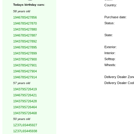
Todays birthday cars:
Country:
58 years old
Purchase date:
194678S427856
Status:
194678S427870
194378S427880
State:
194678S427887
194378S427892
Exterior:
194678S427895
Interior:
194378S427899
Softtop:
194378S427900
Wheels:
194378S427901
194678S427904
Delivery Dealer Zon
194678S427914
Delivery Dealer Cod
57 years old
194379S726419
Options:
194679S726421
194379S726428
194379S726464
194379S726468
50 years old
1Z37L6S445927
1Z37L6S445938