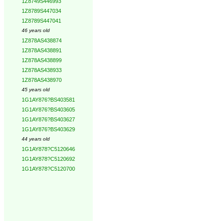
1Z8749S446993
1Z8789S447034
1Z8789S447041
46 years old
1Z878AS438874
1Z878AS438891
1Z878AS438899
1Z878AS438933
1Z878AS438970
45 years old
1G1AY876?BS403581
1G1AY876?BS403605
1G1AY876?BS403627
1G1AY876?BS403629
44 years old
1G1AY878?C5120646
1G1AY878?C5120692
1G1AY878?C5120700