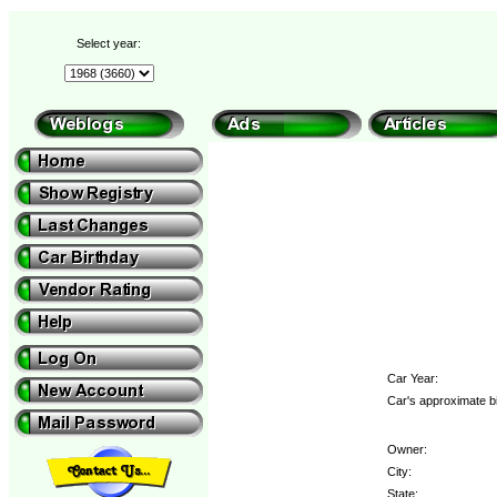
Select year:
Car Year:
Car's approximate bi
Owner:
City:
State: