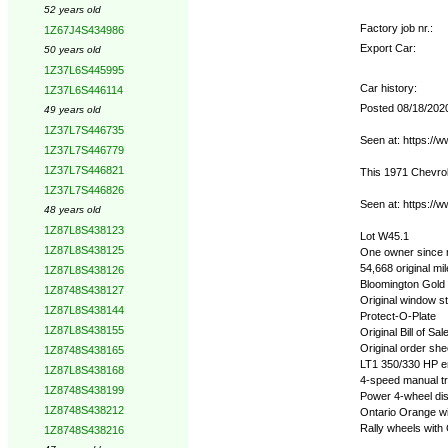
52 years old
Factory job nr.:
1Z67J4S434986
Export Car:
50 years old
1Z37L6S445995
Car history:
1Z37L6S446114
Posted 08/18/202
49 years old
1Z37L7S446735
Seen at: https://
1Z37L7S446779
1Z37L7S446821
This 1971 Chevrol
1Z37L7S446826
Seen at: https://
48 years old
1Z87L8S438123
Lot W45.1
1Z87L8S438125
One owner since
54,668 original mi
1Z87L8S438126
Bloomington Gold 
1Z8748S438127
Original window st
1Z87L8S438144
Protect-O-Plate
1Z87L8S438155
Original Bill of Sal
Original order she
1Z8748S438165
LT1 350/330 HP e
1Z87L8S438168
4-speed manual t
1Z8748S438199
Power 4-wheel di
1Z8748S438212
Ontario Orange wit
Rally wheels with
1Z8748S438216