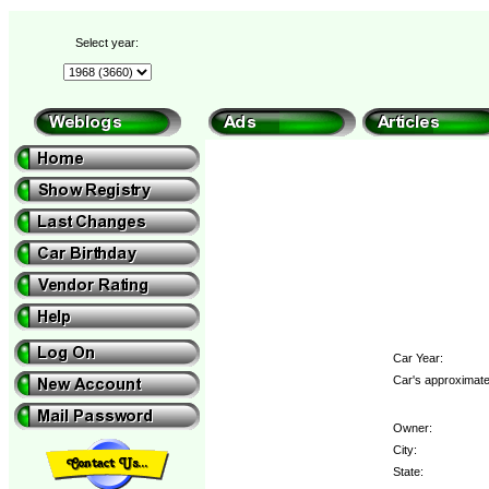
Select year:
Car Year:
Car's approximate
Owner:
City:
State: