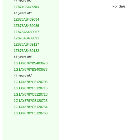
47 years old
For Sale:
1Z8749S447203
46 years old
1Z878AS439034
1Z878AS439036
1Z878AS439057
1Z876AS439091
1Z878AS439127
1Z876AS439132
45 years old
1G1AY876?BS403670
1G1AY876?BS403677
44 years old
1G1AY878?C5120705
1G1AY878?C5120716
1G1AY878?C5120718
1G1AY878?C5120723
1G1AY878?C5120734
1G1AY878?C5120760