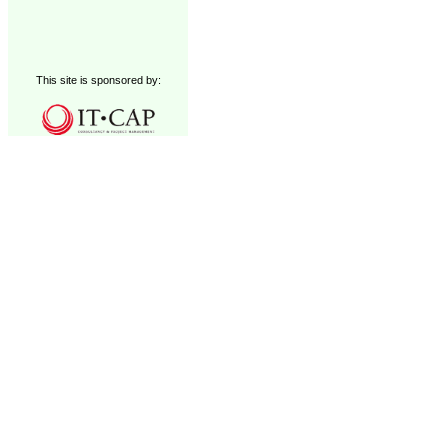
This site is sponsored by: