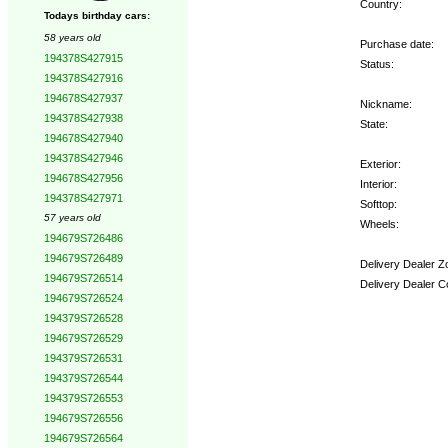
Country:
Todays birthday cars:
58 years old
Purchase date:
194378S427915
Status:
194378S427916
194678S427937
Nickname:
194378S427938
State:
194678S427940
194378S427946
Exterior:
194678S427956
Interior:
194378S427971
Softtop:
57 years old
Wheels:
194679S726486
194679S726489
Delivery Dealer Z
194679S726514
Delivery Dealer C
194679S726524
194379S726528
Options:
194679S726529
194379S726531
194379S726544
194379S726553
194679S726556
194679S726564