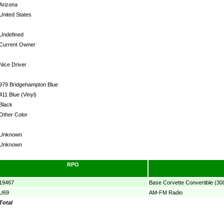
Arizona
United States
Undefined
Current Owner
Nice Driver
979 Bridgehampton Blue
411 Blue (Vinyl)
Black
Other Color
Unknown
Unknown
RPO
19467
Base Corvette Convertible (30
U69
AM-FM Radio
Total