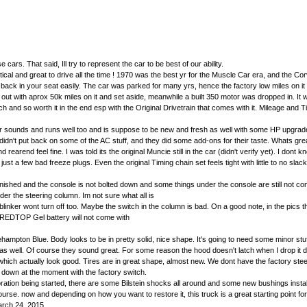
rs. That said, Ill try to represent the car to be best of our ability.
al and great to drive all the time ! 1970 was the best yr for the Muscle Car era, and the Cor
u back in your seat easily. The car was parked for many yrs, hence the factory low miles on it
 out with aprox 50k miles on it and set aside, meanwhile a built 350 motor was dropped in. It 
d so worth it in the end esp with the Original Drivetrain that comes with it. Mileage and
r sounds and runs well too and is suppose to be new and fresh as well with some HP upgrades.
idn't put back on some of the AC stuff, and they did some add-ons for their taste. Whats great 
nd feel fine. I was told its the original Muncie still in the car (didn't verify yet). I dont kno
few bad freeze plugs. Even the original Timing chain set feels tight with little to no slack on
finished and the console is not bolted down and some things under the console are still not con
er the steering column. Im not sure what all is
linker wont turn off too. Maybe the switch in the column is bad. On a good note, in the pics th
he REDTOP Gel battery will not come with
hampton Blue. Body looks to be in pretty solid, nice shape. It's going to need some minor stuff
w as well. Of course they sound great. For some reason the hood doesn't latch when I drop it
hich actually look good. Tires are in great shape, almost new. We dont have the factory steel 
go down at the moment with the factory switch.
oration being started, there are some Bilstein shocks all around and some new bushings insta
f course. now and depending on how you want to restore it, this truck is a great starting point 
arch 24, 2015.