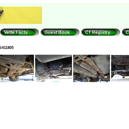
S411805