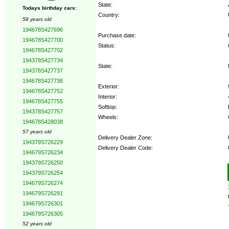
State:
Todays birthday cars:
Country:
58 years old
194678S427696
Purchase date:
194678S427700
Status:
194678S427702
194378S427734
State:
194378S427737
194678S427738
Exterior:
194678S427752
Interior:
194678S427755
Softtop:
194378S427757
Wheels:
194678S428038
57 years old
Delivery Dealer Zone:
194379S726229
Delivery Dealer Code:
194679S726234
194379S726250
Options:
194379S726254
194679S726274
194679S726291
194679S726301
194679S726305
52 years old