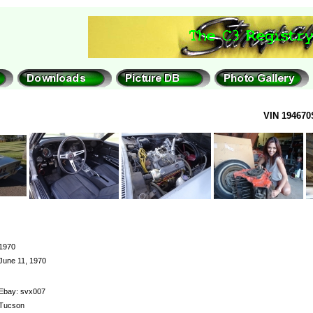
VIN 194670
1970
June 11, 1970
Ebay: svx007
Tucson