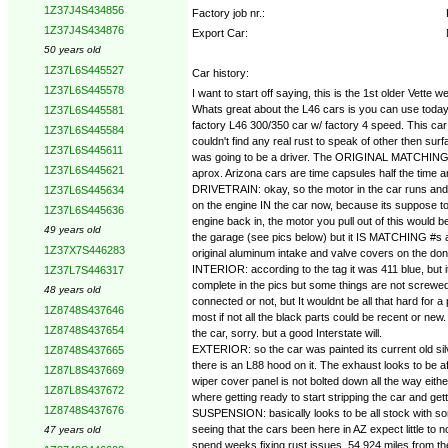
1Z37J4S434856
Factory job nr.:
1Z37J4S434876
Export Car:
50 years old
1Z37L6S445527
Car history:
1Z37L6S445578
I want to start off saying, this is the 1st older Vett
Whats great about the L46 cars is you can use todays 
1Z37L6S445581
factory L46 300/350 car w/ factory 4 speed. This car 
1Z37L6S445584
couldn't find any real rust to speak of other then su
1Z37L6S445611
was going to be a driver. The ORIGINAL MATCHING #s 
1Z37L6S445621
aprox. Arizona cars are time capsules half the time an
DRIVETRAIN: okay, so the motor in the car runs and d
1Z37L6S445634
on the engine IN the car now, because its suppose to b
1Z37L6S445636
engine back in, the motor you pull out of this would be
49 years old
the garage (see pics below) but it IS MATCHING #s and 
1Z37X7S446283
original aluminum intake and valve covers on the dona
INTERIOR: according to the tag it was 411 blue, but it
1Z37L7S446317
complete in the pics but some things are not screwed
48 years old
connected or not, but It wouldnt be all that hard for 
1Z8748S437646
most if not all the black parts could be recent or ne
1Z8748S437654
the car, sorry. but a good Interstate will.
EXTERIOR: so the car was painted its current old silv
1Z8748S437665
there is an L88 hood on it. The exhaust looks to be 
1Z87L8S437669
wiper cover panel is not bolted down all the way eith
1Z87L8S437672
where getting ready to start stripping the car and get
1Z8748S437676
SUSPENSION: basically looks to be all stock with som
seeing that the cars been here in AZ expect little to 
47 years old
spend weeks fixing rust issues. 54,924 miles from t