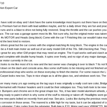
F10
Non Export Car
e we have sold on ebay and I dont have the same knowledge most buyers out there have on these ca
Premium fuel on them with lead additive maybe, and for a daily driver they are fun and practic
runs and is a blast to drive not being fully restored. Snap the throttle and the car pushes yo
rface. The car was a garage queen most its life. Not sure why, but the original motor was taken
MOTOR and Heads (long block) Come with the car !! Finishing this car wouldn't take much an
d the best kind to restore.
rives great but the car comes with the original matching #s long block. The engine in the ca
e a 4 bolt main motor as well out of an early model GM of the 70s. Still checking that. They d
 great for any other GM project that may need an engine. The 4 spd works well and clutch and reare
complete with double hump heads. It spins over freely, and no sign of any major damage, just a 
r motor currently in the car.
 looks to me like most of it is new and the last owner was changing it over to black ? Its not 
 down on the dash and console area. Also some stuff looks to be missing and not finished und
a professional shop who works on these everyday to finish the interior. For some reason the L b
w. Carpet looks new too. Tops in nice shape as is all the glass too, and windows work too. T
er many many yrs ago seeing as the tag says it was originally a really cool rare color, Bridge
aftermarket with Hooker headers and it could be their sidepipes too. They both look to be ne
er. Bumpers and chrome are in the great shape too. Yes, it has later model aluminum wheels, w
ting ready to paint it which is why some of the stuff is missing or taken off. Headlights wont 
e new parts bolted on recently front and rear. See pics. Looks like during the previous rest
no corrosion in those areas. The rearend is a little high for my taste, but it can be adjusted o
he odometer. Color codes from the odometer. Built date is F10. Motor pad says V0604CTD. M