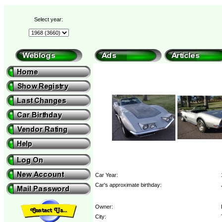
Select year:
Car Year:
Car's approximate birthday:
Owner:
City: