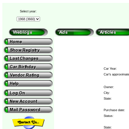
Select year:
Car Year:
Car's approximate
Owner:
City:
State:
Purchase date:
Status:
State: