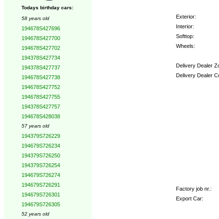
Todays birthday cars:
Exterior:
58 years old
Interior:
194678S427696
Softtop:
194678S427700
Wheels:
194678S427702
194378S427734
Delivery Dealer Z
194378S427737
Delivery Dealer C
194678S427738
194678S427752
Options:
194678S427755
194378S427757
194678S428038
57 years old
194379S726229
194679S726234
194379S726250
194379S726254
194679S726274
194679S726291
Factory job nr.:
194679S726301
Export Car:
194679S726305
52 years old