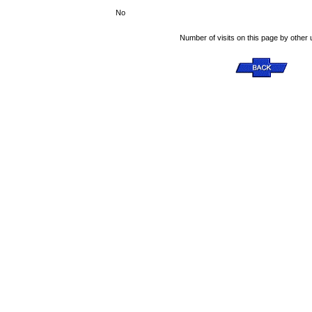
No
Number of visits on this page by other 