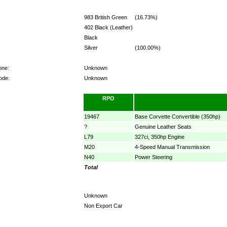
983 British Green
(16.73%)
402 Black (Leather)
Black
Silver
(100.00%)
one:
Unknown
ode:
Unknown
RPO
19467
Base Corvette Convertible (350hp)
?
Genuine Leather Seats
L79
327ci, 350hp Engine
M20
4-Speed Manual Transmission
N40
Power Steering
Total
Unknown
Non Export Car