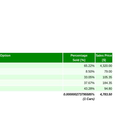
Option
Percentage
Sales Price
Sold [%]
[$]
65.22%
4,320.00
8.50%
79.00
33.05%
105.35
37.67%
184.35
43.28%
94.80
0.000000273795585%
4,783.50
(1 Cars)