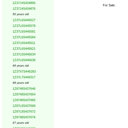
1Z37J4S434856
For Sale:
1Z37J4S434876
50 years old
1Z37L6S445527
1Z37L6S445578
1Z37L6S445581
1Z37L6S445584
1Z37L6S445611
1Z37L6S445621
1Z37L6S445634
1Z37L6S445636
49 years old
1Z37X7S446283
1Z37L7S446317
48 years old
1Z8748S437646
1Z8748S437654
1Z8748S437665
1Z87L8S437669
1Z87L8S437672
1Z8748S437676
47 years old