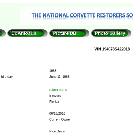
VIN 194678S422018
1968
 birthday:
June 11, 1968
robert burns
ft myers
Florida
06/18/2010
Current Owner
Nice Driver