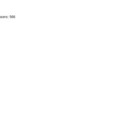
users: 566