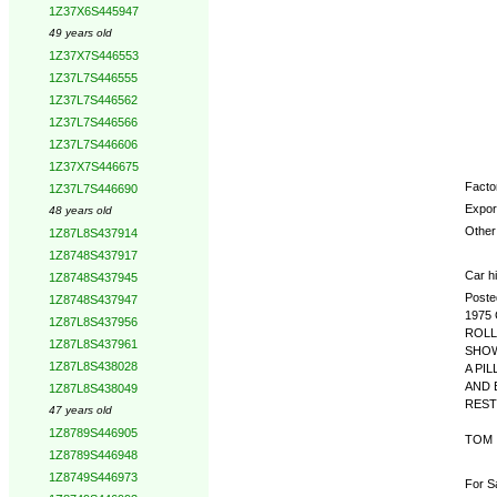
1Z37X6S445947
Opti
49 years old
1Z37X7S446553
1Z37L7S446555
1Z37L7S446562
1Z37L7S446566
1Z37L7S446606
1Z37X7S446675
Factor
1Z37L7S446690
Expor
48 years old
Other 
1Z87L8S437914
1Z8748S437917
Car hi
1Z8748S437945
Poste
1Z8748S437947
1975
1Z87L8S437956
ROLL
1Z87L8S437961
SHOW
1Z87L8S438028
A PI
AND 
1Z87L8S438049
REST
47 years old
1Z8789S446905
TOM
1Z8789S446948
1Z8749S446973
For S