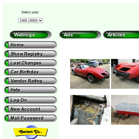
Select year: