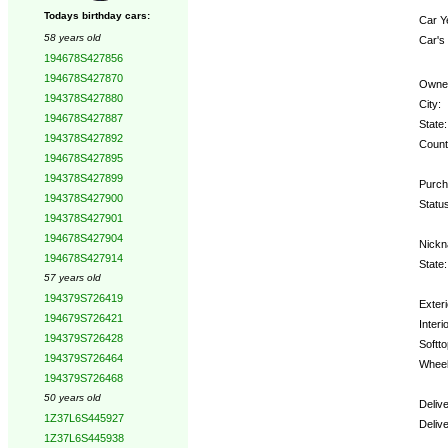
Todays birthday cars:
Car Y
58 years old
Car's
194678S427856
194678S427870
Owne
194378S427880
City:
194678S427887
State:
194378S427892
Count
194678S427895
194378S427899
Purch
194378S427900
Statu
194378S427901
194678S427904
Nickn
194678S427914
State:
57 years old
194379S726419
Exteri
194679S726421
Interio
194379S726428
Softto
194379S726464
Wheel
194379S726468
50 years old
Deliv
1Z37L6S445927
Deliv
1Z37L6S445938