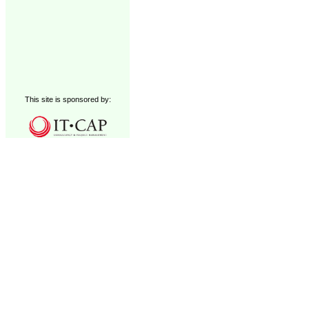
This site is sponsored by: