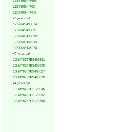
1Z8749S446993
1Z8789S447034
1Z8789S447041
46 years old
1Z878AS438874
1Z878AS438891
1Z878AS438899
1Z878AS438933
1Z878AS438970
45 years old
1G1AY876?BS403581
1G1AY876?BS403605
1G1AY876?BS403627
1G1AY876?BS403629
44 years old
1G1AY878?C5120646
1G1AY878?C5120692
1G1AY878?C5120700