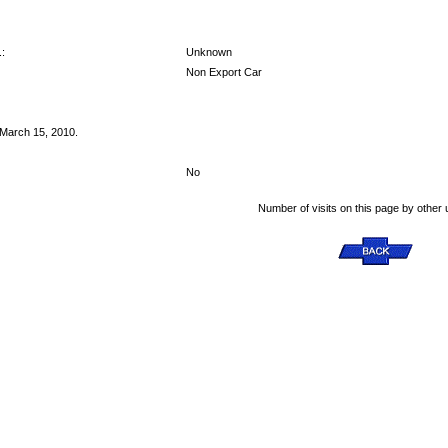
:
Unknown
Non Export Car
 March 15, 2010.
No
Number of visits on this page by other 