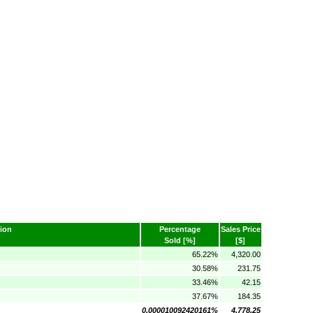
ion
Percentage
Sales Price
Sold [%]
[$]
65.22%
4,320.00
30.58%
231.75
33.46%
42.15
37.67%
184.35
0.000010092420161%
4,778.25