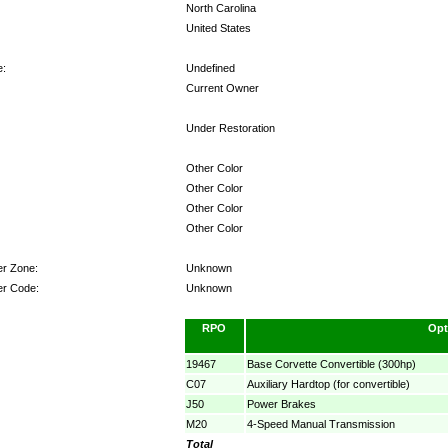
North Carolina
United States
e:
Undefined
Current Owner
Under Restoration
Other Color
Other Color
Other Color
Other Color
er Zone:
Unknown
er Code:
Unknown
RPO
Opt
19467
Base Corvette Convertible (300hp)
C07
Auxiliary Hardtop (for convertible)
J50
Power Brakes
M20
4-Speed Manual Transmission
Total