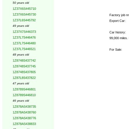
50 years old
1Z37X6S445710
1Z37X6S445730
Factory job nr.
1Z37L6S445792
Export Car:
49 years old
1Z37X7S446373
Car history:
1Z37L7S446476
99,000 miles.
1Z37L7S446480
1Z37L7S446521
For Sale:
48 years old
1Z8748S437742
1Z8748S437745
1Z8748S437805
1Z87L8S437822
47 years old
1Z8789S446801
1Z8789S446810
46 years old
1Z878AS438735
1Z878AS438760
1Z878AS438776
1Z878AS438833