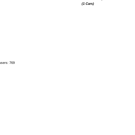
(1 Cars)
users: 769