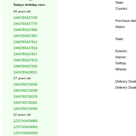
State:
Todays birthday cars:
Country:
58 years old
194678S427769
Purchase dat
194378S427770
Status:
194678S427806
194378S427807
State:
194678S427812
194678S427816
Exterior:
194378S427817
Interior:
194678S427819
Softtop:
194678S427832
Wheels:
194378S428051
57 years old
Delivery Deal
194379S726345
Delivery Deal
194379S726348
194379S726376
Options:
194379S726391
194379S726394
52 years old
1Z37J4S434895
1Z37J4S434902
1Z37J4S434920