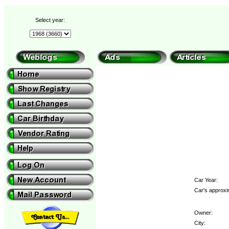
Select year:
Car Year:
Car's approxi
Owner:
City: