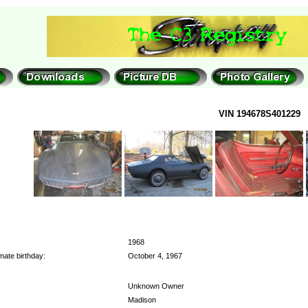
VIN 194678S401229
1968
mate birthday:
October 4, 1967
Unknown Owner
Madison